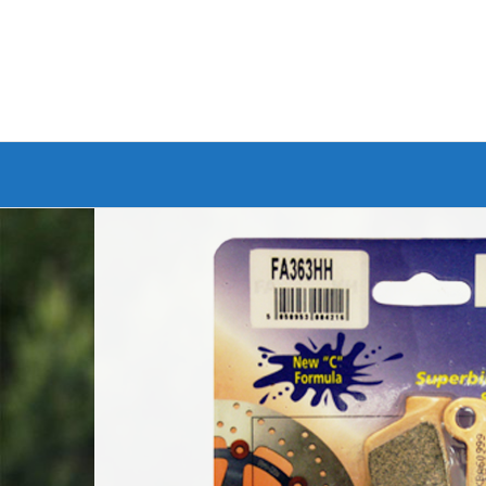
Branded Bike