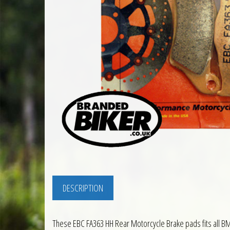
DESCRIPTION
These EBC FA363 HH Rear Motorcycle Brake pads fits all 