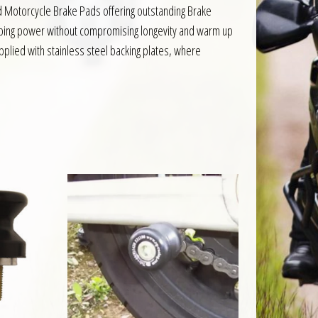
d Motorcycle Brake Pads offering outstanding Brake
pping power without compromising longevity and warm up
pplied with stainless steel backing plates, where