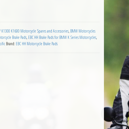
ds BMW K1300 all quantity
K1300 K1600 Motorcycle Spares and Accessories
,
BMW Motorcycles
orcycle Brake Pads
,
EBC HH Brake Pads for BMW K Series Motorcycles
,
ific
Brand:
EBC HH Motorcycle Brake Pads