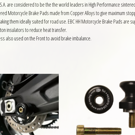
S.A. are considered to be the the world leaders in High Performance sintere
intered Motorcycle Brake Pads made from Copper Alloys to give maximum sto
making them ideally suited for road use. EBC HH Motorcycle Brake Pads are su
ston insulators to reduce heat transfer.
s also used on the Front to avoid brake imbalance.