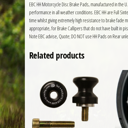
EBC HH Motorcycle Disc Brake Pads, manufactured in the U.
performance in all weather conditions. EBC HH are Full S
time whilst giving extremely high resistance to brake fade 
appropriate, for Brake Callipers that do not have built in pi
Note EBC advise, Quote; DO NOT use HH Pads on Rear unles
Related products