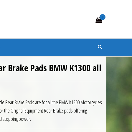
0
s
t
ar Brake Pads BMW K1300 all
cle Rear Brake Pads are for all the BMW K1300 Motorcycles
or the Original Equipment Rear Brake pads offering
d stopping power.