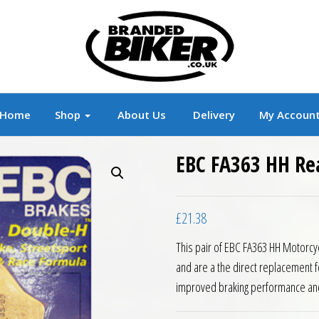
r
Branded Motorcycle Clothing and Accessorie
Home
Shop
About Us
Delivery
My Accoun
EBC FA363 HH Re
£
21.38
This pair of EBC FA363 HH Motorcy
and are a the direct replacement f
improved braking performance an