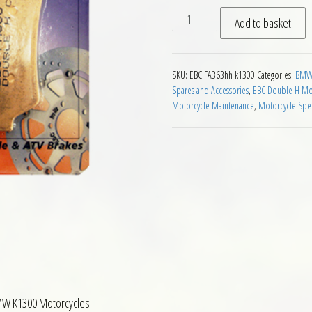
EBC FA363 HH Rear Brake Pa
Add to basket
SKU:
EBC FA363hh k1300
Categories:
BMW 
Spares and Accessories
,
EBC Double H Mot
Motorcycle Maintenance
,
Motorcycle Spec
BMW K1300 Motorcycles.