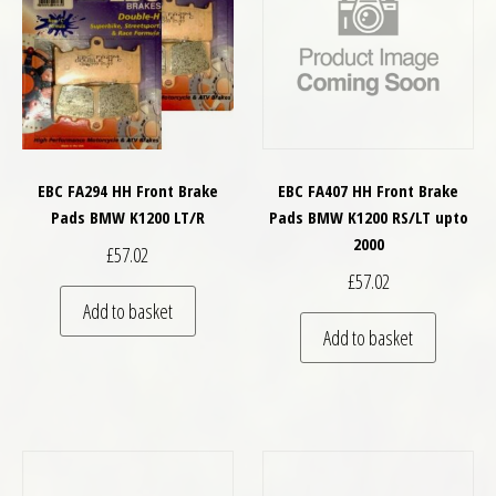
EBC FA294 HH Front Brake
EBC FA407 HH Front Brake
Pads BMW K1200 LT/R
Pads BMW K1200 RS/LT upto
2000
£
57.02
£
57.02
Add to basket
Add to basket