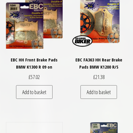
EBC HH Front Brake Pads
EBC FA363 HH Rear Brake
BMW K1300 R 09 on
Pads BMW K1200 R/S
£
57.02
£
21.38
Add to basket
Add to basket