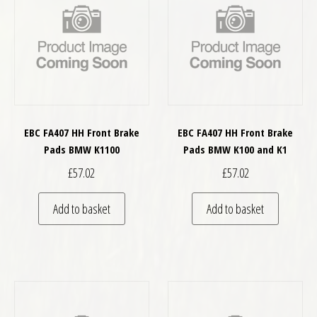
EBC FA407 HH Front Brake
EBC FA407 HH Front Brake
Pads BMW K1100
Pads BMW K100 and K1
£
57.02
£
57.02
Add to basket
Add to basket