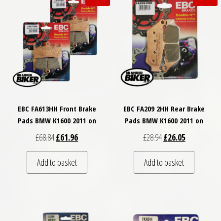
EBC FA613HH Front Brake
EBC FA209 2HH Rear Brake
Pads BMW K1600 2011 on
Pads BMW K1600 2011 on
Original price was: £68.84.
Current price is: £61.96.
Original price was: £
Current price
£
68.84
£
61.96
£
28.94
£
26.05
Add to basket
Add to basket