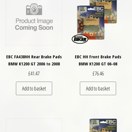
EBC FA438HH Rear Brake Pads
EBC HH Front Brake Pads
BMW K1200 GT 2006 to 2008
BMW K1200 GT 06-08
£
41.47
£
76.46
Add to basket
Add to basket