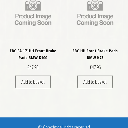
EBC FA 171HH Front Brake
EBC HH Front Brake Pads
Pads BMW K100
BMW K75
£
47.96
£
47.96
Add to basket
Add to basket
© Copyright all rights reserved