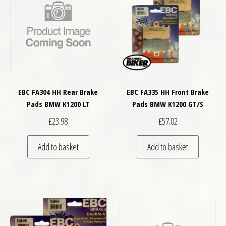
EBC FA304 HH Rear Brake
EBC FA335 HH Front Brake
Pads BMW K1200 LT
Pads BMW K1200 GT/S
£
23.98
£
57.02
Add to basket
Add to basket