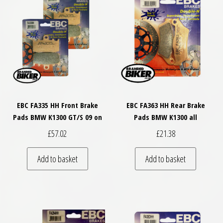
EBC FA335 HH Front Brake
EBC FA363 HH Rear Brake
Pads BMW K1300 GT/S 09 on
Pads BMW K1300 all
£
57.02
£
21.38
Add to basket
Add to basket