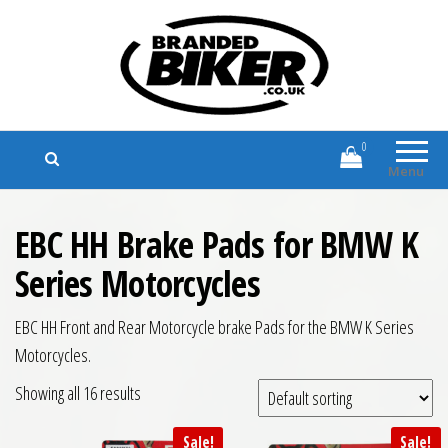
Branded Biker
Branded Motorcycle Clothing and
Accessories
0
Menu
EBC HH Brake Pads for BMW K
Series Motorcycles
EBC HH Front and Rear Motorcycle brake Pads for the BMW K Series
Motorcycles.
Showing all 16 results
Sale!
Sale!