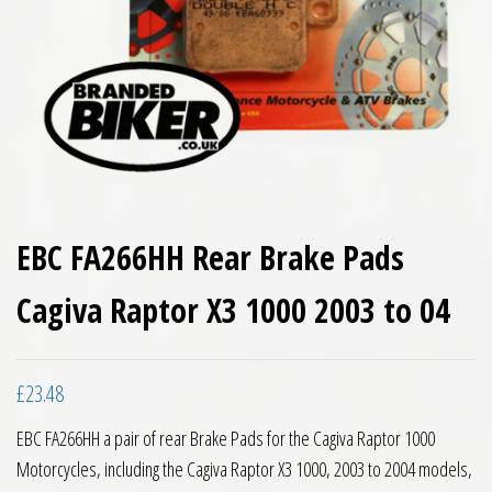
EBC FA266HH Rear Brake Pads
Cagiva Raptor X3 1000 2003 to 04
£
23.48
EBC FA266HH a pair of rear Brake Pads for the Cagiva Raptor 1000
Motorcycles, including the Cagiva Raptor X3 1000, 2003 to 2004 models,