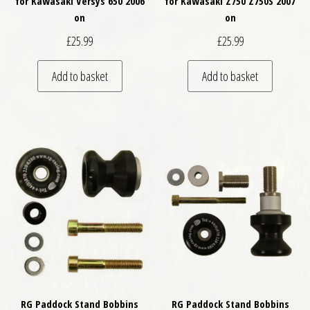
for Kawasaki Versys 650 2006
for Kawasaki Z750 Z750S 2007
on
on
£
25.99
£
25.99
Add to basket
Add to basket
RG Paddock Stand Bobbins
RG Paddock Stand Bobbins