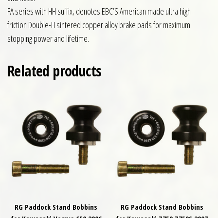
FA series with HH suffix, denotes EBC’S American made ultra high
friction Double-H sintered copper alloy brake pads for maximum
stopping power and lifetime.
Related products
RG Paddock Stand Bobbins
RG Paddock Stand Bobbins