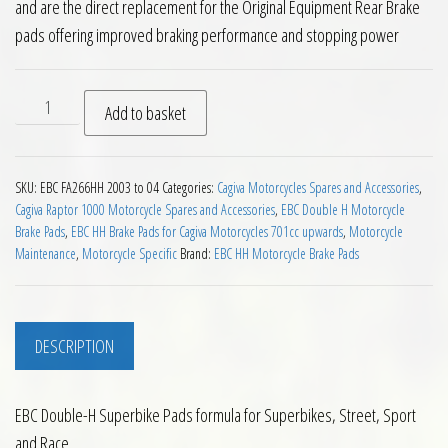
and are the direct replacement for the Original Equipment Rear Brake
pads offering improved braking performance and stopping power
EBC FA266HH Rear Brake Pads Cagiva Raptor X3 1000 2003 to
Add to basket
SKU:
EBC FA266HH 2003 to 04
Categories:
Cagiva Motorcycles Spares and Accessories
,
Cagiva Raptor 1000 Motorcycle Spares and Accessories
,
EBC Double H Motorcycle
Brake Pads
,
EBC HH Brake Pads for Cagiva Motorcycles 701cc upwards
,
Motorcycle
Maintenance
,
Motorcycle Specific
Brand:
EBC HH Motorcycle Brake Pads
DESCRIPTION
EBC Double-H Superbike Pads formula for Superbikes, Street, Sport
and Race.