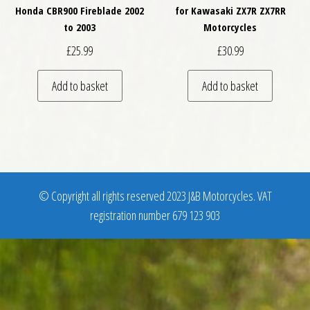
Honda CBR900 Fireblade 2002
for Kawasaki ZX7R ZX7RR
to 2003
Motorcycles
£
25.99
£
30.99
Add to basket
Add to basket
© Copyright all rights reserved 2023 J&B Motorcycles. VAT
registration number 679 123 903