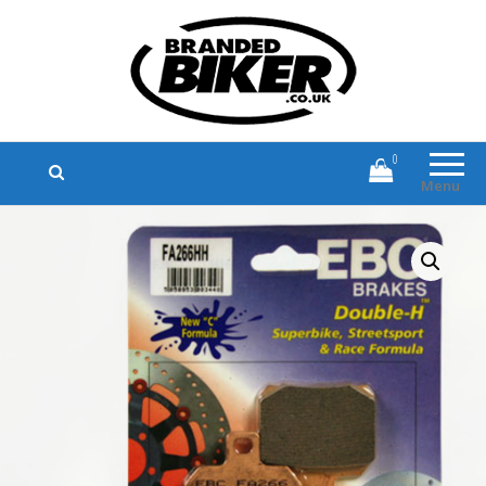
Branded Biker
Branded Motorcycle Clothing and
Accessories
0
Menu