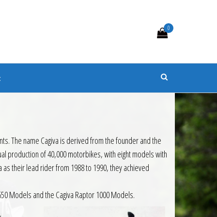
0
s
t
nents. The name Cagiva is derived from the founder and the
nual production of 40,000 motorbikes, with eight models with
as their lead rider from 1988 to 1990, they achieved
r 650 Models and the Cagiva Raptor 1000 Models.