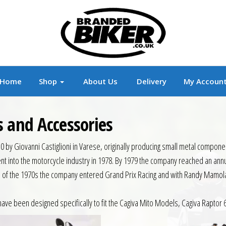
r
Branded Motorcycle Clothing and Accessorie
Home
Shop
About Us
Delivery
My Accoun
s and Accessories
50 by Giovanni Castiglioni in Varese, originally producing small metal compo
 went into the motorcycle industry in 1978. By 1979 the company reached an an
nd of the 1970s the company entered Grand Prix Racing and with Randy Mamola 
have been designed specifically to fit the Cagiva Mito Models, Cagiva Rapto