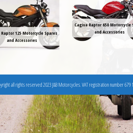
Cagiva Raptor 650 Motorcycle 
and Accessories
 Raptor 125 Motorcycle Spares
and Accessories
right all rights reserved 2023 J&B Motorcycles. VAT registration number 679 