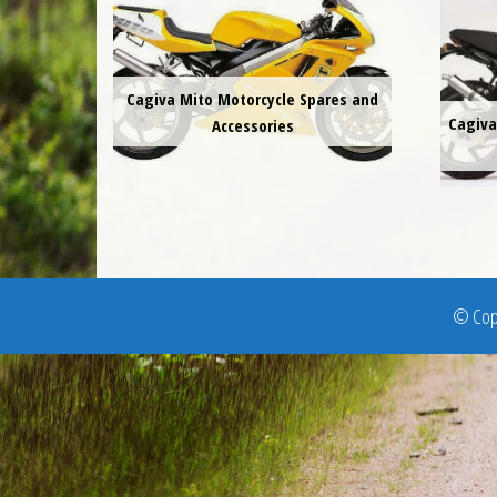
Cagiva Mito Motorcycle Spares and
Cagiva
Accessories
© Copy