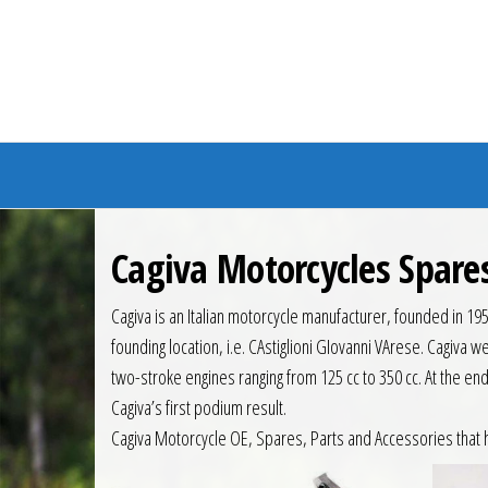
Branded Bike
Cagiva Motorcycles Spare
Cagiva is an Italian motorcycle manufacturer, founded in 19
founding location, i.e. CAstiglioni GIovanni VArese. Cagiva
two-stroke engines ranging from 125 cc to 350 cc. At the e
Cagiva’s first podium result.
Cagiva Motorcycle OE, Spares, Parts and Accessories that 