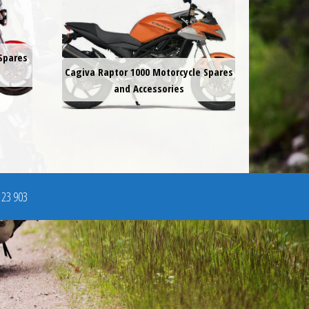
Spares
Cagiva Raptor 1000 Motorcycle Spares
and Accessories
123 903