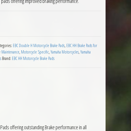
e pads offering improved braking performance.
ads Yamaha TDM900 2002 to 2014 quantity
tegories:
EBC Double H Motorcycle Brake Pads
,
EBC HH Brake Pads for
e Maintenance
,
Motorcycle Specific
,
Yamaha Motorcycles
,
Yamaha
s
Brand:
EBC HH Motorcycle Brake Pads
ads offering outstanding Brake performance in all