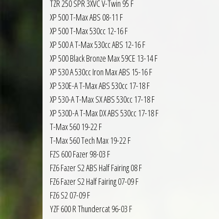
TZR 250 SPR 3XVC V-Twin 95 F
XP 500 T-Max ABS 08-11 F
XP 500 T-Max 530cc 12-16 F
XP 500 A T-Max 530cc ABS 12-16 F
XP 500 Black Bronze Max 59CE 13-14 F
XP 530 A 530cc Iron Max ABS 15-16 F
XP 530E-A T-Max ABS 530cc 17-18 F
XP 530-A T-Max SX ABS 530cc 17-18 F
XP 530D-A T-Max DX ABS 530cc 17-18 F
T-Max 560 19-22 F
T-Max 560 Tech Max 19-22 F
FZS 600 Fazer 98-03 F
FZ6 Fazer S2 ABS Half Fairing 08 F
FZ6 Fazer S2 Half Fairing 07-09 F
FZ6 S2 07-09 F
YZF 600 R Thundercat 96-03 F