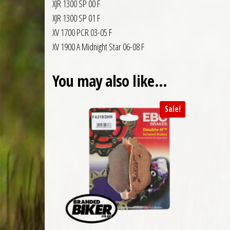
XJR 1300 SP 00 F
XJR 1300 SP 01 F
XV 1700 PCR 03-05 F
XV 1900 A Midnight Star 06-08 F
You may also like…
Sale!