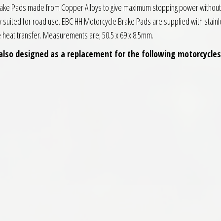
Brake Pads made from Copper Alloys to give maximum stopping power without 
y suited for road use. EBC HH Motorcycle Brake Pads are supplied with stainl
ce heat transfer. Measurements are; 50.5 x 69 x 8.5mm.
also designed as a replacement for the following motorcycles