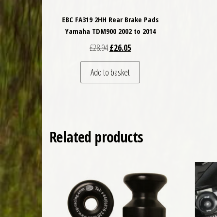
EBC FA319 2HH Rear Brake Pads
Yamaha TDM900 2002 to 2014
Original price was: £28.94.
Current price is: £26.05.
£
28.94
£
26.05
Add to basket
Related products