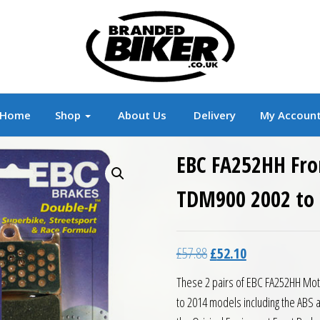
r
Branded Motorcycle Clothing and Accessorie
Home
Shop
About Us
Delivery
My Accoun
EBC FA252HH Fro
TDM900 2002 to
Original price was: £57.8
Current price is:
£
57.88
£
52.10
These 2 pairs of EBC FA252HH Mot
to 2014 models including the ABS 