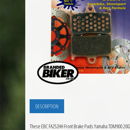
DESCRIPTION
These EBC FA252HH Front Brake Pads Yamaha TDM900 2002 to