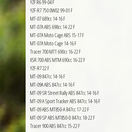
YZF R6 99-04 F
YZF-R7 750 0W02 99-01 F
MT-07 689cc 14-16 F
MT-07A ABS 698cc 14-22 F
MT-07A Moto Cage ABS 15-17 F
MT-07A Moto Cage 14-16 F
Tracer 700 MTT 690cc 16-22 F
XSR 700 ABS MTM 690cc 16-22 F
YZF-R7 22 F
MT-09 847cc 14-16 F
MT-09A ABS 847cc 14-16 F
MT-09 SR Street Rally ABS 847cc 14-16 F
MT-09 A Sport Tracker ABS 847cc 14-16 F
MT-09 ABS MT850-A 847cc 17-22 F
MT-09 SP ABS MT850-D 847cc 18-22 F
Tracer 900 ABS 847cc 15-22 F