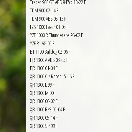
Tracer 900 GT ABS 847cc 18-22 F
TDM 900 02-14 F
TDM 900 ABS 05-13 F
FZS 1000 Fazer 01-05 F
YZF 1000 R Thunderace 96-02 F
YZF R1 98-03 F
BT 1100 Bulldog 02-06 F
FJR 1300 A ABS 03-05 F
FJR 1300 01-04 F
XJR 1300 C / Racer 15-16 F
XJR 1300 L 99 F
XJR 1300 M 00 F
XJR 1300 00-02 F
XJR 1300 R/S 03-04 F
XJR 1300 05-14 F
XJR 1300 SP 99 F