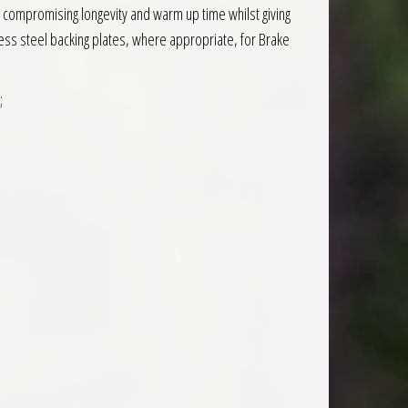
compromising longevity and warm up time whilst giving
ess steel backing plates, where appropriate, for Brake
;