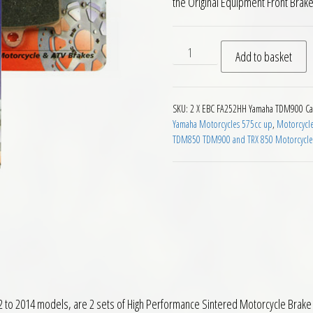
the Original Equipment Front Brak
EBC FA252HH Front Brake P
Add to basket
SKU:
2 X EBC FA252HH Yamaha TDM900
Ca
Yamaha Motorcycles 575cc up
,
Motorcycl
TDM850 TDM900 and TRX 850 Motorcycle
 2014 models, are 2 sets of High Performance Sintered Motorcycle Brake P