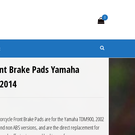
0
s
t
nt Brake Pads Yamaha
 2014
8.
 £52.10.
orcycle Front Brake Pads are for the Yamaha TDM900, 2002
and non ABS versions, and are the direct replacement for