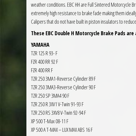
weather conditions. EBC HH are Full Sintered Motorcycle 
extremely high resistance to brake fade making them ideall
Calipers that do not have built in piston insulators to redu
These EBC Double H Motorcycle Brake Pads are 
YAMAHA
TZR 125 R 93- F
FZR 400 RR 92 F
FZR 400 RR F
TZR 250 3MA1-Reverse Cylinder 89 F
TZR 250 3MA3-Reverse Cylinder 90 F
TZR 250 SP 3MA4 90 F
TZR 250 R 3XV1 V-Twin 91-93 F
TZR 250 RS 3XV8 V-Twin 92-94 F
XP 500 T-Max 08-11 F
XP 500 A T-MAX – LUX MAX ABS 16 F