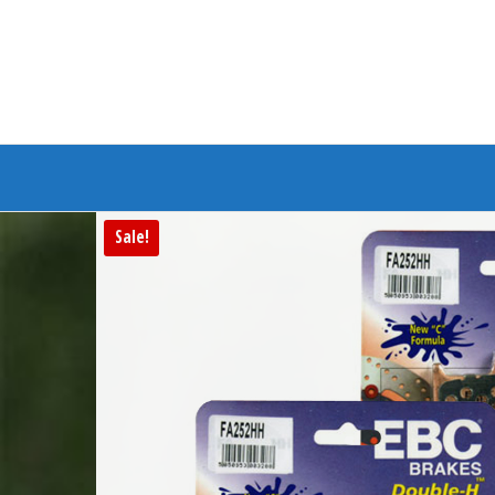
Branded Bike
Sale!