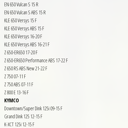
EN 650 Vulcan S 15 R
EN 650 Vulcan S ABS 15 R
KLE 650 Versys 15 F
KLE 650 Versys ABS 15 F
KLE 650 Versys 16-20 F
KLE 650 Versys ABS 16-21 F
Z 650-ER650 17-20 F
Z 650-ER650 Performance ABS 17-22 F
Z 650 RS ABS New 21-22 F
Z 750 07-11 F
Z 750 ABS 07-11 F
Z 800 E 13-16 F
KYMCO
Downtown/Super Dink 125i 09-15 F
Grand Dink 125 12-15 F
K-XCT 125i 12-15 F