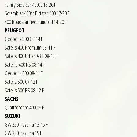
Family Side car 400cc 18-20 F
Scrambler 400cc Dirtstar 400 17-20 F
400 Roadstar Five Hundred 14-20 F
PEUGEOT
Geopolis 300 GT 14 F
Satelis 400 Premium 08-11 F
Satelis 400 Urban ABS 08-12 F
Satellis 400 RS 08-14 F
Geopolis 500 08-11 F
Satelis 500 07-12 F
Satelis 500 RS 08-12 F
SACHS
Quattrocento 400 08 F
SUZUKI
GW 250 Inazuma 13-15 F
GW 250 Inazuma 15 F