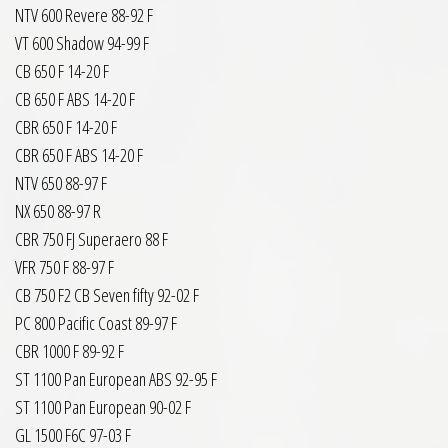
NTV 600 Revere 88-92 F
VT 600 Shadow 94-99 F
CB 650 F 14-20 F
CB 650 F ABS 14-20 F
CBR 650 F 14-20 F
CBR 650 F ABS 14-20 F
NTV 650 88-97 F
NX 650 88-97 R
CBR 750 FJ Superaero 88 F
VFR 750 F 88-97 F
CB 750 F2 CB Seven fifty 92-02 F
PC 800 Pacific Coast 89-97 F
CBR 1000 F 89-92 F
ST 1100 Pan European ABS 92-95 F
ST 1100 Pan European 90-02 F
GL 1500 F6C 97-03 F