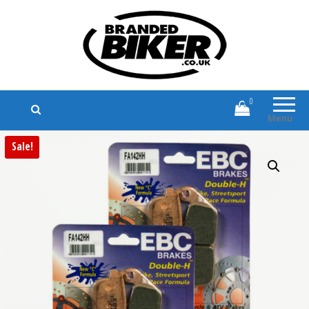
Branded Biker
Branded Motorcycle Clothing and
Accessories
0
Menu
Sale!