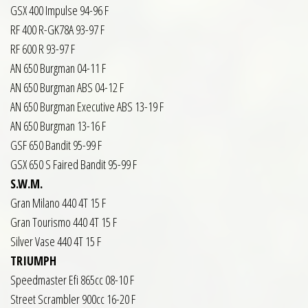
GSX 400 Impulse 94-96 F
RF 400 R-GK78A 93-97 F
RF 600 R 93-97 F
AN 650 Burgman 04-11 F
AN 650 Burgman ABS 04-12 F
AN 650 Burgman Executive ABS 13-19 F
AN 650 Burgman 13-16 F
GSF 650 Bandit 95-99 F
GSX 650 S Faired Bandit 95-99 F
S.W.M.
Gran Milano 440 4T 15 F
Gran Tourismo 440 4T 15 F
Silver Vase 440 4T 15 F
TRIUMPH
Speedmaster Efi 865cc 08-10 F
Street Scrambler 900cc 16-20 F