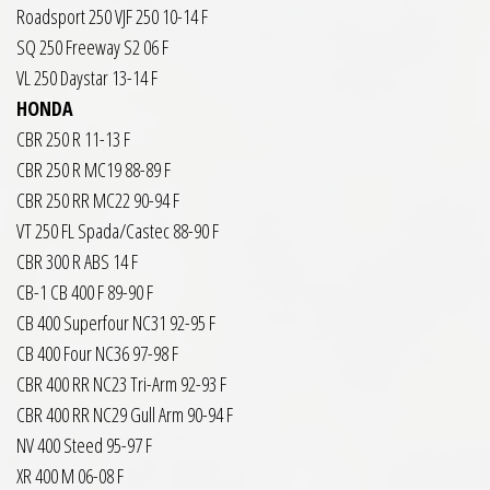
Roadsport 250 VJF 250 10-14 F
SQ 250 Freeway S2 06 F
VL 250 Daystar 13-14 F
HONDA
CBR 250 R 11-13 F
CBR 250 R MC19 88-89 F
CBR 250 RR MC22 90-94 F
VT 250 FL Spada/Castec 88-90 F
CBR 300 R ABS 14 F
CB-1 CB 400 F 89-90 F
CB 400 Superfour NC31 92-95 F
CB 400 Four NC36 97-98 F
CBR 400 RR NC23 Tri-Arm 92-93 F
CBR 400 RR NC29 Gull Arm 90-94 F
NV 400 Steed 95-97 F
XR 400 M 06-08 F