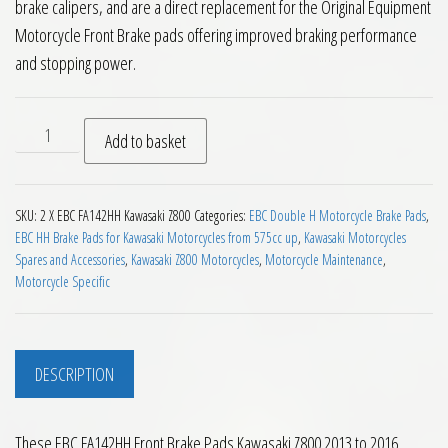
brake calipers, and are a direct replacement for the Original Equipment
Motorcycle Front Brake pads offering improved braking performance
and stopping power.
EBC FA142HH Front Brake Pads Kawasaki Z800 2013 to 2016 
Add to basket
SKU:
2 X EBC FA142HH Kawasaki Z800
Categories:
EBC Double H Motorcycle Brake Pads
,
EBC HH Brake Pads for Kawasaki Motorcycles from 575cc up
,
Kawasaki Motorcycles
Spares and Accessories
,
Kawasaki Z800 Motorcycles
,
Motorcycle Maintenance
,
Motorcycle Specific
DESCRIPTION
These EBC FA142HH Front Brake Pads Kawasaki Z800 2013 to 2016