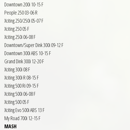
Downtown 200i 10-15 F
People 250 03-06 R
Xciting 250/250i 05-07 F
Xciting 250 05 F
Xciting 250i 06-08 F
Downtown/Super Dink 300i 09-12 F
Downtown 300i ABS 10-15 F
Grand Dink 300i 12-20 F
Xciting 300i 08 F
Xciting 300i R 08-15 F
Xciting 500 Ri 09-15 F
Xciting 500i 06-08 F
Xciting 500 05 F
Xciting Evo 500i ABS 13 F
My Road 700i 12-15 F
MASH