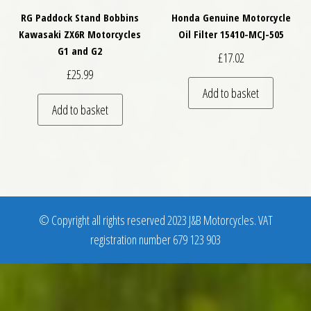
RG Paddock Stand Bobbins
Honda Genuine Motorcycle
Kawasaki ZX6R Motorcycles
Oil Filter 15410-MCJ-505
G1 and G2
£
17.02
£
25.99
Add to basket
Add to basket
© Copyright all rights reserved 2023 J&B Motorcycles. VAT
registration number 679 123 903