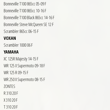
Bonneville T100 865cc 05-09 F
Bonneville T100 865cc 10-16 F
Bonneville T100 Black 865cc 14-16 F
Bonneville Steve McQueen SE 12 F
Scrambler 865cc 06-15 F
VOXAN
Scrambler 1000 06 F
YAMAHA
XC 125R Majesty 14-15 F
WR 125 X Supermoto 09-18 F
WR 125 R 09-15 F
WR 250 X Supermoto 08-15 F
ZONTES
R 310 20 F
X 310 20 F
T 310 20 F