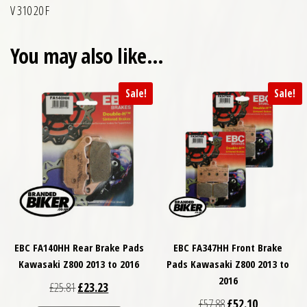
V 310 20 F
You may also like…
Sale!
Sale!
EBC FA140HH Rear Brake Pads
EBC FA347HH Front Brake
Kawasaki Z800 2013 to 2016
Pads Kawasaki Z800 2013 to
2016
Original price was: £25.81.
Current price is: £23.23.
£
25.81
£
23.23
Original price was: £
Current price
£
57.88
£
52.10