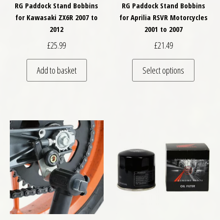
RG Paddock Stand Bobbins
RG Paddock Stand Bobbins
for Kawasaki ZX6R 2007 to
for Aprilia RSVR Motorcycles
2012
2001 to 2007
£
25.99
£
21.49
This pro
Add to basket
Select options