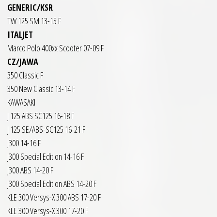
GENERIC/KSR
TW 125 SM 13-15 F
ITALJET
Marco Polo 400xx Scooter 07-09 F
CZ/JAWA
350 Classic F
350 New Classic 13-14 F
KAWASAKI
J 125 ABS SC125 16-18 F
J 125 SE/ABS-SC125 16-21 F
J300 14-16 F
J300 Special Edition 14-16 F
J300 ABS 14-20 F
J300 Special Edition ABS 14-20 F
KLE 300 Versys-X 300 ABS 17-20 F
KLE 300 Versys-X 300 17-20 F