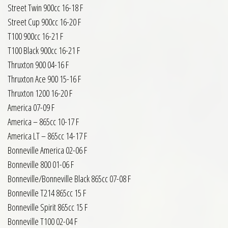
Street Twin 900cc 16-18 F
Street Cup 900cc 16-20 F
T100 900cc 16-21 F
T100 Black 900cc 16-21 F
Thruxton 900 04-16 F
Thruxton Ace 900 15-16 F
Thruxton 1200 16-20 F
America 07-09 F
America – 865cc 10-17 F
America LT – 865cc 14-17 F
Bonneville America 02-06 F
Bonneville 800 01-06 F
Bonneville/Bonneville Black 865cc 07-08 F
Bonneville T214 865cc 15 F
Bonneville Spirit 865cc 15 F
Bonneville T100 02-04 F