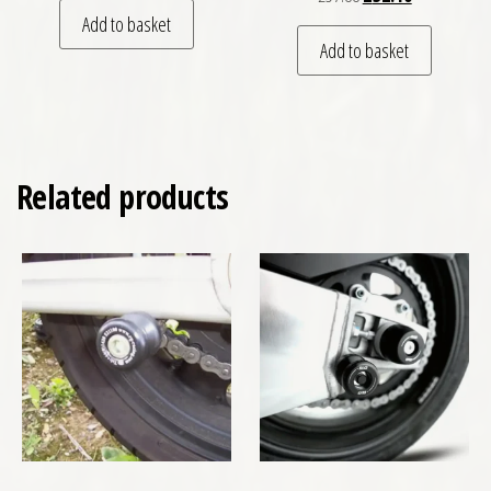
Add to basket
Add to basket
Related products