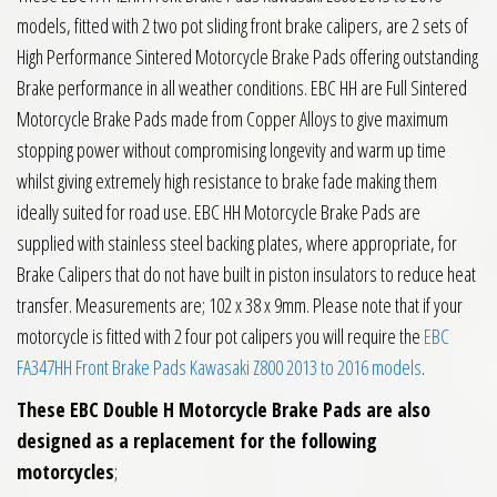
models, fitted with 2 two pot sliding front brake calipers, are 2 sets of
High Performance Sintered Motorcycle Brake Pads offering outstanding
Brake performance in all weather conditions. EBC HH are Full Sintered
Motorcycle Brake Pads made from Copper Alloys to give maximum
stopping power without compromising longevity and warm up time
whilst giving extremely high resistance to brake fade making them
ideally suited for road use. EBC HH Motorcycle Brake Pads are
supplied with stainless steel backing plates, where appropriate, for
Brake Calipers that do not have built in piston insulators to reduce heat
transfer. Measurements are; 102 x 38 x 9mm. Please note that if your
motorcycle is fitted with 2 four pot calipers you will require the
EBC
FA347HH Front Brake Pads Kawasaki Z800 2013 to 2016 models
.
These EBC Double H Motorcycle Brake Pads are also
designed as a replacement for the following
motorcycles
;