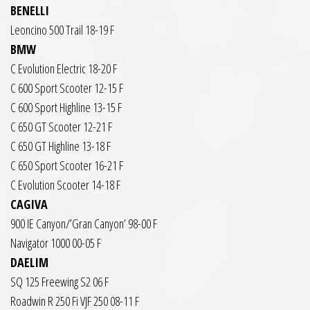
BENELLI
Leoncino 500 Trail 18-19 F
BMW
C Evolution Electric 18-20 F
C 600 Sport Scooter 12-15 F
C 600 Sport Highline 13-15 F
C 650 GT Scooter 12-21 F
C 650 GT Highline 13-18 F
C 650 Sport Scooter 16-21 F
C Evolution Scooter 14-18 F
CAGIVA
900 IE Canyon/’Gran Canyon’ 98-00 F
Navigator 1000 00-05 F
DAELIM
SQ 125 Freewing S2 06 F
Roadwin R 250 Fi VJF 250 08-11 F