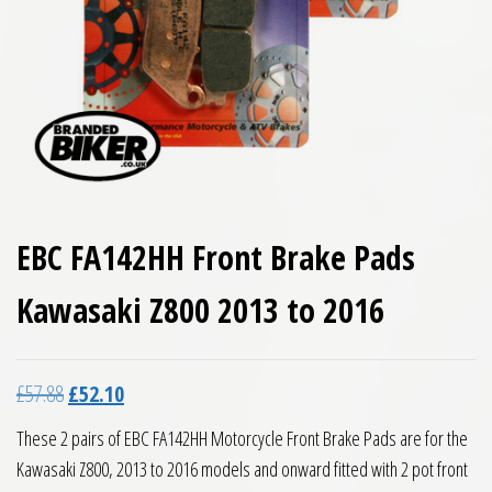
EBC FA142HH Front Brake Pads
Kawasaki Z800 2013 to 2016
Original price was: £57.88.
Current price is: £52.10.
£
57.88
£
52.10
These 2 pairs of EBC FA142HH Motorcycle Front Brake Pads are for the
Kawasaki Z800, 2013 to 2016 models and onward fitted with 2 pot front