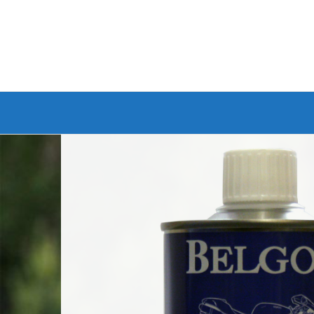
Branded Bike