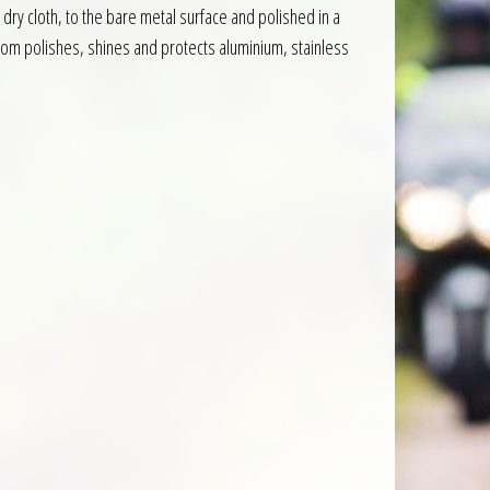
dry cloth, to the bare metal surface and polished in a
lgom polishes, shines and protects aluminium, stainless