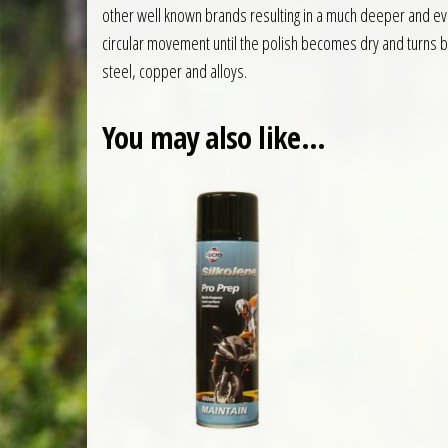
other well known brands resulting in a much deeper and even
circular movement until the polish becomes dry and turns bl
steel, copper and alloys.
You may also like…