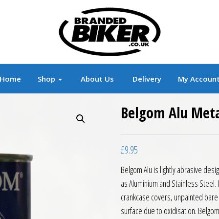
r
Branded Motorcycle Clothing and Accessorie
Home
Shop
About Us
Delivery
My Accoun
Belgom Alu Meta
£
9.95
Belgom Alu is lightly abrasive des
as Aluminium and Stainless Steel. 
crankcase covers, unpainted bare 
surface due to oxidisation. Belgom 