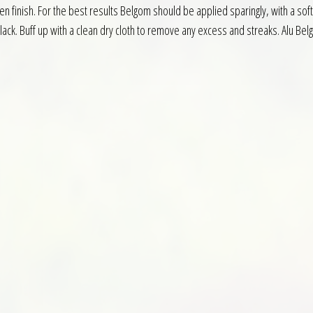
 finish. For the best results Belgom should be applied sparingly, with a soft 
ack. Buff up with a clean dry cloth to remove any excess and streaks. Alu Be