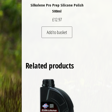
Silkolene Pro Prep Silicone Polish
500ml
£
12.97
Add to basket
Related products