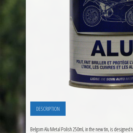
DESCRIPTION
Belgom Alu Metal Polish 250ml, in the new tin, is designed 