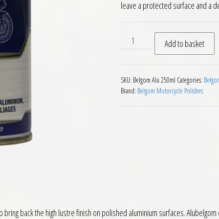
leave a protected surface and a dep
Belgom Alu Metal Polish 25
Add to basket
SKU:
Belgom Alu 250ml
Categories:
Belgom
Brand:
Belgom Motorcycle Polishes
to bring back the high lustre finish on polished aluminium surfaces. Alubelgo