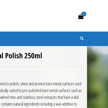
0
s
t
l Polish 250ml
igned to polish, shine and protect bare metal surfaces such
Ideally suited to pre-polished bare metal surfaces such as
wheel rims and stainless steel exhausts that have a dull
contains natural ingredients including a wax additive to