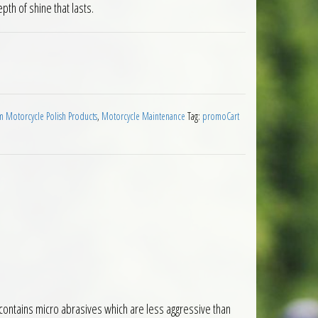
th of shine that lasts.
0ml quantity
 Motorcycle Polish Products
,
Motorcycle Maintenance
Tag:
promoCart
m contains micro abrasives which are less aggressive than