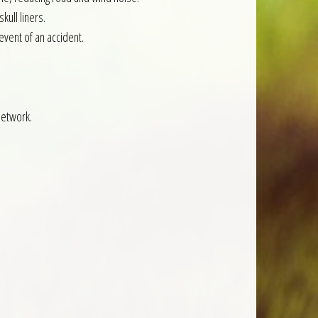
kull liners.
event of an accident.
network.