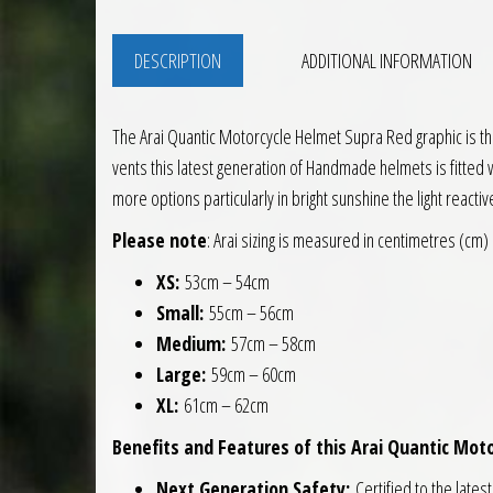
DESCRIPTION
ADDITIONAL INFORMATION
The Arai Quantic Motorcycle Helmet Supra Red graphic is the
vents this latest generation of Handmade helmets is fitted wi
more options particularly in bright sunshine the light reactiv
Please note
: Arai sizing is measured in centimetres (cm)
XS:
53cm – 54cm
Small:
55cm – 56cm
Medium:
57cm – 58cm
Large:
59cm – 60cm
XL:
61cm – 62cm
Benefits and Features of this Arai Quantic Moto
Next Generation Safety:
Certified to the lates