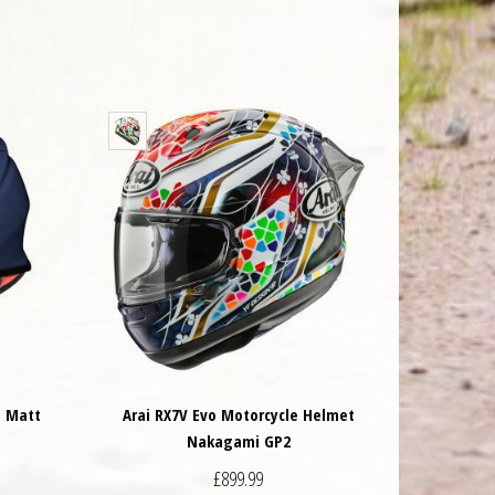
t Matt
Arai RX7V Evo Motorcycle Helmet
Nakagami GP2
£
899.99