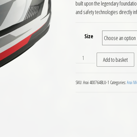
built upon the legendary foundation
and safety technologies directly in
Size
Arai Quantic Motorcycle He
Add to basket
SKU:
Arai 400764BLU-1
Categories:
Arai M