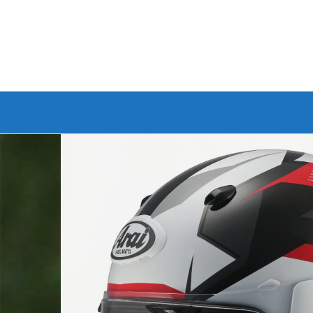
Branded Bike