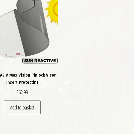
VAS V Max Vision Pinlock Visor
Insert Protectint
£
62.99
Add to basket