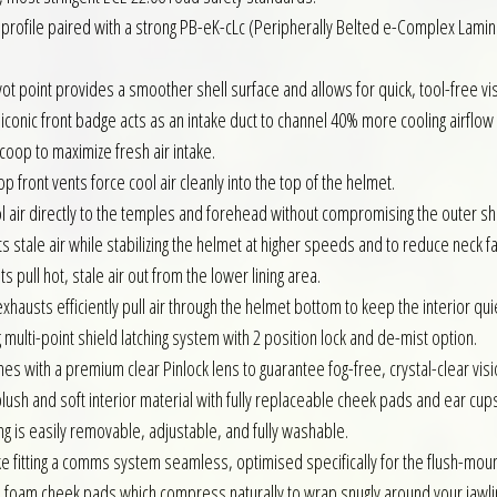
profile paired with a strong PB-eK-cLc (Peripherally Belted e-Complex Lamina
t point provides a smoother shell surface and allows for quick, tool-free v
 iconic front badge acts as an intake duct to channel 40% more cooling airflow
scoop to maximize fresh air intake.
 front vents force cool air cleanly into the top of the helmet.
l air directly to the temples and forehead without compromising the outer she
ts stale air while stabilizing the helmet at higher speeds and to reduce neck fa
 pull hot, stale air out from the lower lining area.
austs efficiently pull air through the helmet bottom to keep the interior qui
 multi-point shield latching system with 2 position lock and de-mist option.
s with a premium clear Pinlock lens to guarantee fog-free, crystal-clear visio
lush and soft interior material with fully replaceable cheek pads and ear cups 
ing is easily removable, adjustable, and fully washable.
e fitting a comms system seamless, optimised specifically for the flush-mou
 foam cheek pads which compress naturally to wrap snugly around your jawli