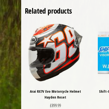
Related products
Arai RX7V Evo Motorcycle Helmet
Shift-
Hayden Reset
£
899.99