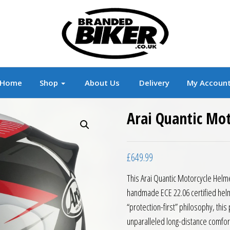
r
Branded Motorcycle Clothing and Accessorie
Home
Shop
About Us
Delivery
My Accoun
Arai Quantic Mo
£
649.99
This Arai Quantic Motorcycle Helme
handmade ECE 22.06 certified helm
“protection-first” philosophy, th
unparalleled long-distance comfort