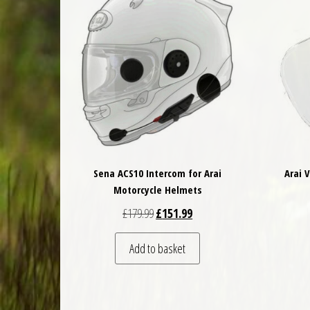
Sena ACS10 Intercom for Arai
Arai 
Motorcycle Helmets
Original price was: £179.99.
Current price is: £151.99.
£
179.99
£
151.99
Add to basket