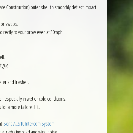
te Construction) outer shell to smoothly deflect impact
isor swaps.
 directly to your brow even at 30mph.
ll.
tigue.
eter and fresher.
n especially in wet or cold conditions.
for a more tailored fit.
nt
Sena ACS10 Intercom System
.
ne, reducing road and wind noise.