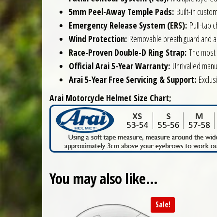
5mm Peel-Away Temple Pads:
Built-in custom
Emergency Release System (ERS):
Pull-tab c
Wind Protection:
Removable breath guard and a fi
Race-Proven Double-D Ring Strap:
The most s
Official Arai 5-Year Warranty:
Unrivalled manu
Arai 5-Year Free Servicing & Support:
Exclusi
Arai Motorcycle Helmet Size Chart;
You may also like…
Sale!