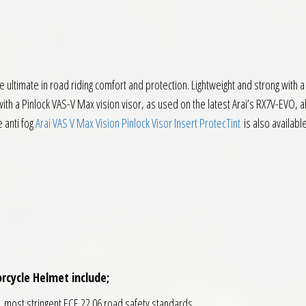
 ultimate in road riding comfort and protection. Lightweight and strong with
th a Pinlock VAS-V Max vision visor, as used on the latest Arai’s RX7V-EVO, al
e anti fog
Arai VAS V Max Vision Pinlock Visor Insert ProtecTint
is also available
rcycle Helmet include;
t, most stringent ECE 22.06 road safety standards.