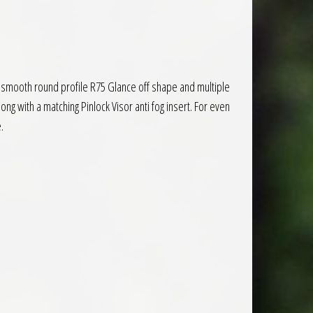
 a smooth round profile R75 Glance off shape and multiple
ong with a matching Pinlock Visor anti fog insert. For even
.