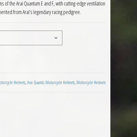
s of the Arai Quantum E and F, with cutting-edge ventilation
herited from Arai’s legendary racing pedigree.
lmet Supra Red quantity
otorcycle Helmets
,
Arai Quantic Motorcycle Helmets
,
Motorcycle Helmets