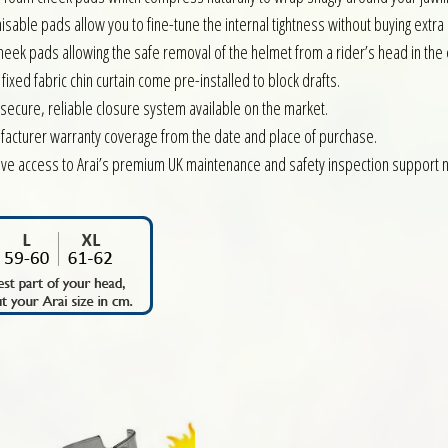
isable pads allow you to fine-tune the internal tightness without buying extra s
heek pads allowing the safe removal of the helmet from a rider’s head in the 
xed fabric chin curtain come pre-installed to block drafts.
ecure, reliable closure system available on the market.
facturer warranty coverage from the date and place of purchase.
ve access to Arai’s premium UK maintenance and safety inspection support 