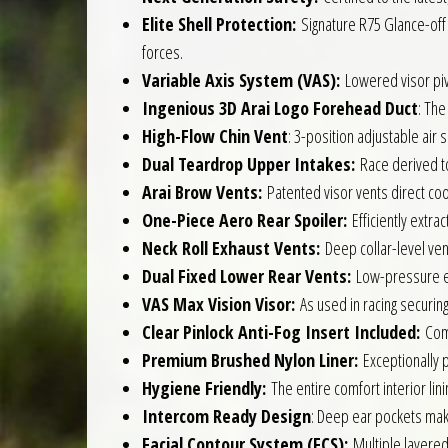
Elite Shell Protection:
Signature R75 Glance-off 
forces.
Variable Axis System (VAS):
Lowered visor pivo
Ingenious 3D Arai Logo Forehead Duct
: The
High-Flow Chin Vent
: 3-position adjustable air 
Dual Teardrop Upper Intakes:
Race derived top
Arai Brow Vents:
Patented visor vents direct coo
One-Piece Aero Rear Spoiler:
Efficiently extrac
Neck Roll Exhaust Vents:
Deep collar-level vents
Dual Fixed Lower Rear Vents:
Low-pressure exh
VAS Max Vision Visor:
As used in racing securing
Clear Pinlock Anti-Fog Insert Included:
Come
Premium Brushed Nylon Liner:
Exceptionally p
Hygiene Friendly:
The entire comfort interior lin
Intercom Ready Design
: Deep ear pockets mak
Facial Contour System (FCS):
Multiple layered