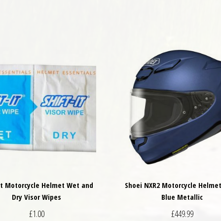
It Motorcycle Helmet Wet and
Shoei NXR2 Motorcycle Helme
Dry Visor Wipes
Blue Metallic
£
1.00
£
449.99