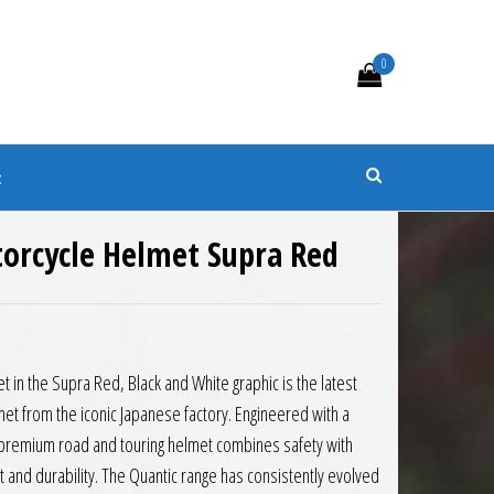
0
s
t
torcycle Helmet Supra Red
t in the Supra Red, Black and White graphic is the latest
et from the iconic Japanese factory. Engineered with a
is premium road and touring helmet combines safety with
 and durability. The Quantic range has consistently evolved