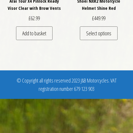
Arai Tour X4 Pinlock Ready
Shoei NXR2 Motorcycle
Visor Clear with Brow Vents
Helmet Shine Red
£
62.99
£
449.99
This pro
Add to basket
Select options
© Copyright all rights reserved 2023 J&B Motorcycles. VAT
registration number 679 123 903