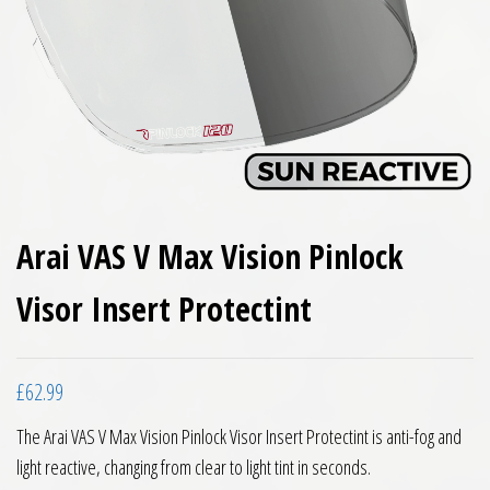
Arai VAS V Max Vision Pinlock
Visor Insert Protectint
£
62.99
The Arai VAS V Max Vision Pinlock Visor Insert Protectint is anti-fog and
light reactive, changing from clear to light tint in seconds.