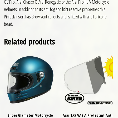
QV Pro, Arai Chaser X, Arai Renegade or the Arai Profile V Motorcycle
Helmets. In addition to its anti fog and light reactive properties this
Pinlock Insert has Brow vent cut outs and is fitted with a full silicone
bead.
Related products
Shoei Glamster Motorcycle
Arai TX5 VAS A Protectint Anti