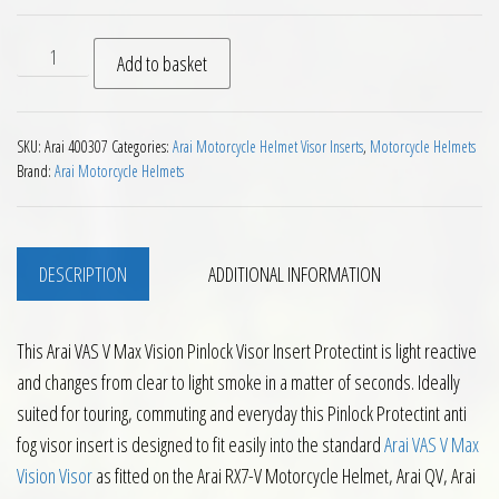
Arai VAS V Max Vision Pinlock Visor Insert Protectint quanti
Add to basket
SKU:
Arai 400307
Categories:
Arai Motorcycle Helmet Visor Inserts
,
Motorcycle Helmets
Brand:
Arai Motorcycle Helmets
DESCRIPTION
ADDITIONAL INFORMATION
This Arai VAS V Max Vision Pinlock Visor Insert Protectint is light reactive
and changes from clear to light smoke in a matter of seconds. Ideally
suited for touring, commuting and everyday this Pinlock Protectint anti
fog visor insert is designed to fit easily into the standard
Arai VAS V Max
Vision Visor
as fitted on the Arai RX7-V Motorcycle Helmet, Arai QV, Arai