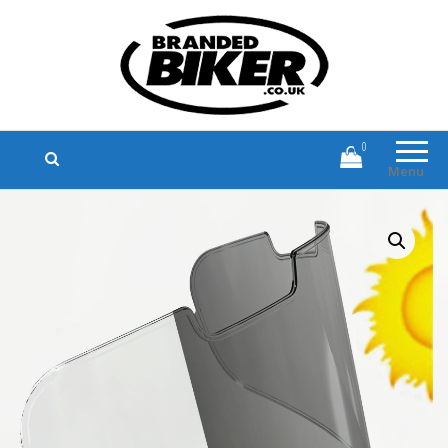
Branded Biker
Branded Motorcycle Clothing and
Accessories
0
Menu