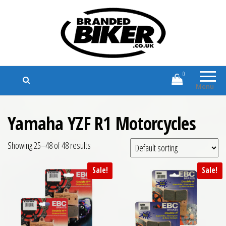
Branded Biker
Branded Motorcycle Clothing and
Accessories
0
Menu
Yamaha YZF R1 Motorcycles
Showing 25–48 of 48 results
Sale!
Sale!