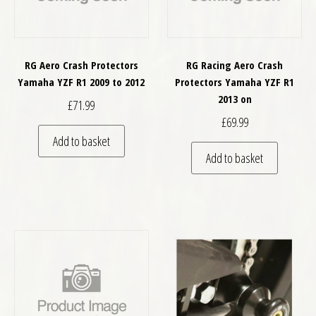
RG Aero Crash Protectors
RG Racing Aero Crash
Yamaha YZF R1 2009 to 2012
Protectors Yamaha YZF R1
2013 on
£
71.99
£
69.99
Add to basket
Add to basket