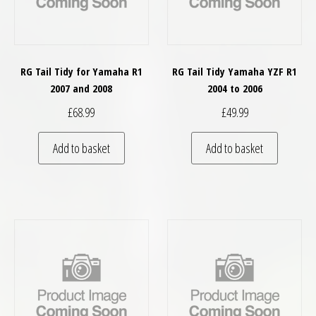
RG Tail Tidy for Yamaha R1
RG Tail Tidy Yamaha YZF R1
2007 and 2008
2004 to 2006
£
68.99
£
49.99
Add to basket
Add to basket