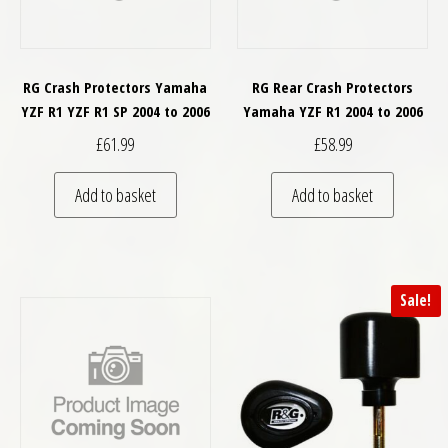
RG Crash Protectors Yamaha
RG Rear Crash Protectors
YZF R1 YZF R1 SP 2004 to 2006
Yamaha YZF R1 2004 to 2006
£
61.99
£
58.99
Add to basket
Add to basket
Sale!