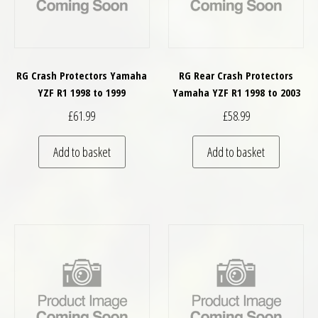
RG Crash Protectors Yamaha
RG Rear Crash Protectors
YZF R1 1998 to 1999
Yamaha YZF R1 1998 to 2003
£
61.99
£
58.99
Add to basket
Add to basket