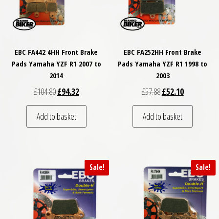
EBC FA442 4HH Front Brake
EBC FA252HH Front Brake
Pads Yamaha YZF R1 2007 to
Pads Yamaha YZF R1 1998 to
2014
2003
Original price was: £104.80.
Current price is: £94.32.
Original price was: £
Current price
£
104.80
£
94.32
£
57.88
£
52.10
Add to basket
Add to basket
Sale!
Sale!