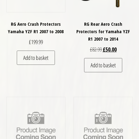
RG Aero Crash Protectors
RG Rear Aero Crash
Yamaha YZF R1 2007 to 2008
Protectors for Yamaha YZF
R1 2007 to 2014
£
199.99
Original price was: £
Current price
£
82.99
£
50.00
Add to basket
Add to basket