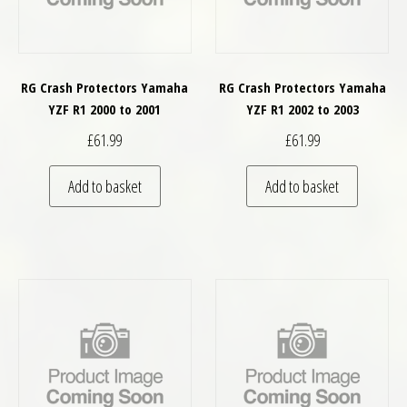
RG Crash Protectors Yamaha
RG Crash Protectors Yamaha
YZF R1 2000 to 2001
YZF R1 2002 to 2003
£
61.99
£
61.99
Add to basket
Add to basket