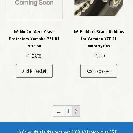
RG No Cut Aero Crash
RG Paddock Stand Bobbins
Protectors Yamaha YZF R1
for Yamaha YZF R1
2013 on
Motorcycles
£
203.98
£
25.99
Add to basket
Add to basket
←
1
2
© Copyright all rights reserved 2023 J&B Motorcycles. VAT