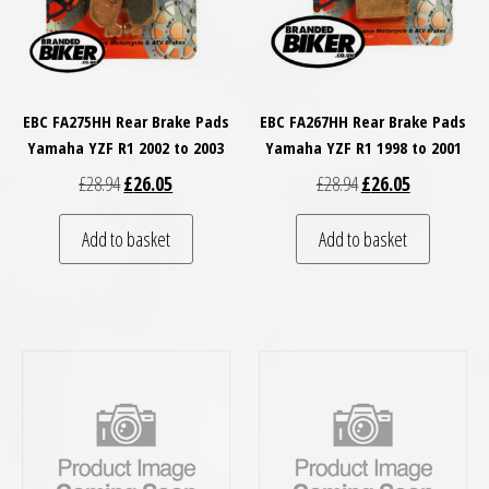
EBC FA275HH Rear Brake Pads
EBC FA267HH Rear Brake Pads
Yamaha YZF R1 2002 to 2003
Yamaha YZF R1 1998 to 2001
Original price was: £28.94.
Current price is: £26.05.
Original price was: £
Current price
£
28.94
£
26.05
£
28.94
£
26.05
Add to basket
Add to basket