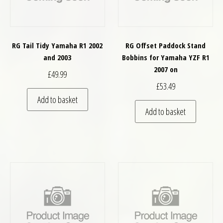
RG Tail Tidy Yamaha R1 2002
RG Offset Paddock Stand
and 2003
Bobbins for Yamaha YZF R1
2007 on
£
49.99
£
53.49
Add to basket
Add to basket