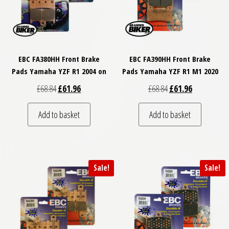
EBC FA380HH Front Brake
EBC FA390HH Front Brake
Pads Yamaha YZF R1 2004 on
Pads Yamaha YZF R1 M1 2020
Original price was: £68.84.
Current price is: £61.96.
Original price was: £
Current price
£
68.84
£
61.96
£
68.84
£
61.96
Add to basket
Add to basket
Sale!
Sale!