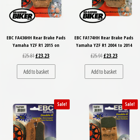
EBC FA436HH Rear Brake Pads
EBC FA174HH Rear Brake Pads
Yamaha YZF R1 2015 on
Yamaha YZF R1 2004 to 2014
Original price was: £25.81.
Current price is: £23.23.
Original price was: £
Current price
£
25.81
£
23.23
£
25.91
£
23.23
Add to basket
Add to basket
Sale!
Sale!