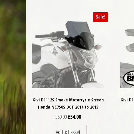
Sale!
Givi D1112S Smoke Motorcycle Screen
Givi D
Honda NC750S DCT 2014 to 2015
Original price was: £60.00.
Current price is: £54.00.
£
60.00
£
54.00
Add to basket