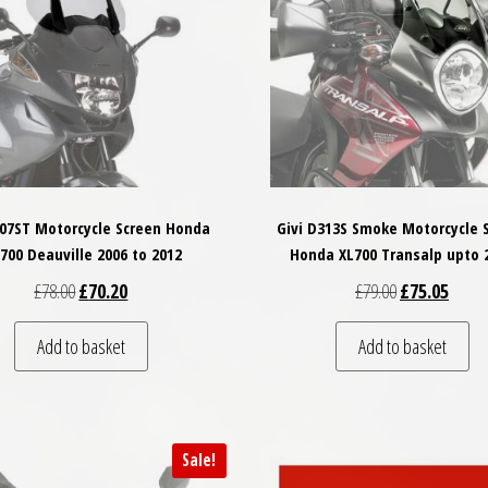
307ST Motorcycle Screen Honda
Givi D313S Smoke Motorcycle 
700 Deauville 2006 to 2012
Honda XL700 Transalp upto 
Original price was: £78.00.
Current price is: £70.20.
Original price
Curren
£
78.00
£
70.20
£
79.00
£
75.05
Add to basket
Add to basket
Sale!