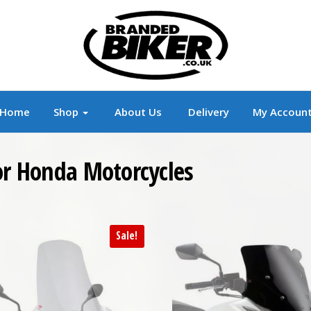
r
Branded Motorcycle Clothing and Accessorie
Home
Shop
About Us
Delivery
My Accoun
For Honda Motorcycles
Sale!