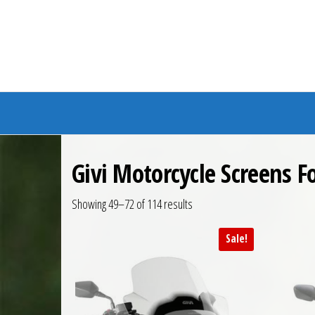
Branded Bike
Givi Motorcycle Screens 
Showing 49–72 of 114 results
Sale!