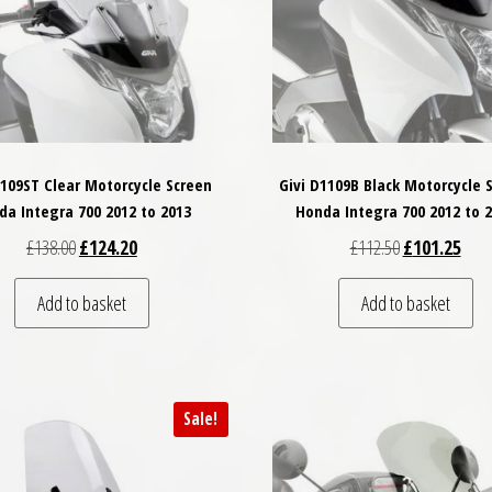
1109ST Clear Motorcycle Screen
Givi D1109B Black Motorcycle 
da Integra 700 2012 to 2013
Honda Integra 700 2012 to 
Original price was: £138.00.
Current price is: £124.20.
Original price
Curre
£
138.00
£
124.20
£
112.50
£
101.25
Add to basket
Add to basket
Sale!