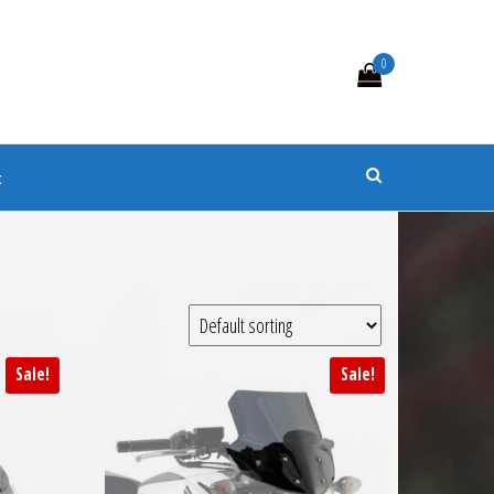
0
s
t
Sale!
Sale!