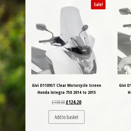
Sale!
Givi D1109ST Clear Motorcycle Screen
Givi D
Honda Integra 750 2014 to 2015
H
Original price was: £138.00.
Current price is: £124.20.
£
138.00
£
124.20
Add to basket