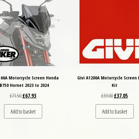
2166A Motorcycle Screen Honda
Givi A1200A Motorcycle Screen 
B750 Hornet 2023 to 2024
Kit
Original price was: £71.50.
Current price is: £67.93.
Original price
Curren
£
71.50
£
67.93
£
39.00
£
37.05
Add to basket
Add to basket