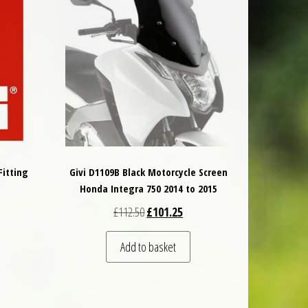
Fitting
Givi D1109B Black Motorcycle Screen
Honda Integra 750 2014 to 2015
 was: £39.00.
t price is: £37.05.
Original price was: £112.50.
Current price is: £101.25.
£
112.50
£
101.25
Add to basket