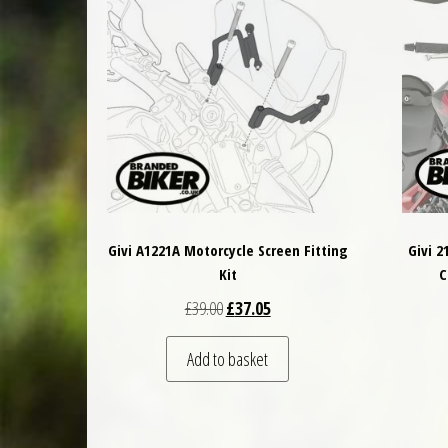
Givi A1221A Motorcycle Screen Fitting
Givi 
Kit
C
Original price was: £39.00.
Current price is: £37.05.
£
39.00
£
37.05
Add to basket