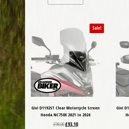
Sale!
Givi D1192ST Clear Motorcycle Screen
Givi D
Honda NC750X 2021 to 2024
H
Original price was: £98.00.
Current price is: £93.10.
£
98.00
£
93.10