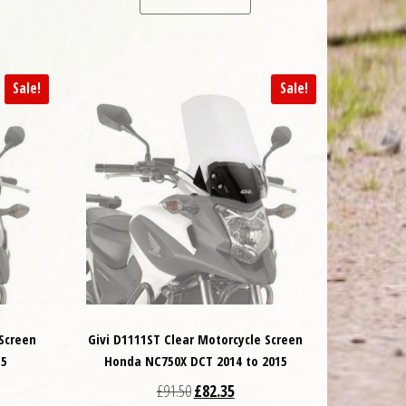
Sale!
Sale!
 Screen
Givi D1111ST Clear Motorcycle Screen
15
Honda NC750X DCT 2014 to 2015
 was: £91.50.
t price is: £82.35.
Original price was: £91.50.
Current price is: £82.35.
£
91.50
£
82.35