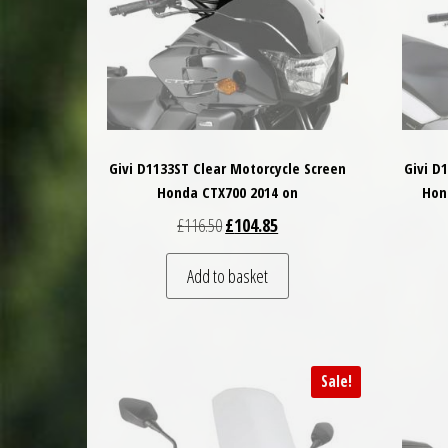
Givi D1133ST Clear Motorcycle Screen
Givi D
Honda CTX700 2014 on
Hon
Original price was: £116.50.
Current price is: £104.85.
£
116.50
£
104.85
Add to basket
Sale!