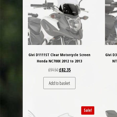
Givi D1111ST Clear Motorcycle Screen
Givi D
Honda NC700X 2012 to 2013
NT
Original price was: £91.50.
Current price is: £82.35.
£
91.50
£
82.35
Add to basket
Sale!