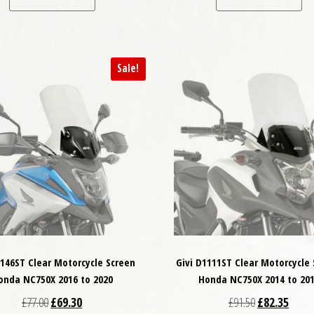
Sale!
1146ST Clear Motorcycle Screen
Givi D1111ST Clear Motorcycle
onda NC750X 2016 to 2020
Honda NC750X 2014 to 20
Original price was: £77.00.
Current price is: £69.30.
Original price
Curren
£
77.00
£
69.30
£
91.50
£
82.35