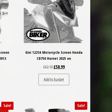
Screen
Givi 1221A Motorcycle Screen Honda
2013
CB750 Hornet 2025 on
 was: £79.00.
t price is: £75.05.
Original price was: £62.10.
Current price is: £58.99.
£
62.10
£
58.99
Add to basket
Sale!
Sale!