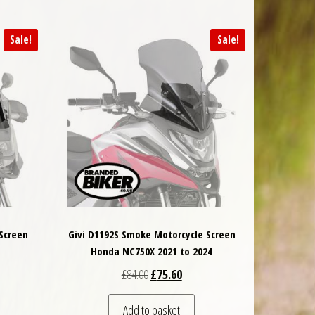
Sale!
Sale!
 Screen
Givi D1192S Smoke Motorcycle Screen
Honda NC750X 2021 to 2024
 was: £94.50.
t price is: £89.78.
Original price was: £84.00.
Current price is: £75.60.
£
84.00
£
75.60
Add to basket