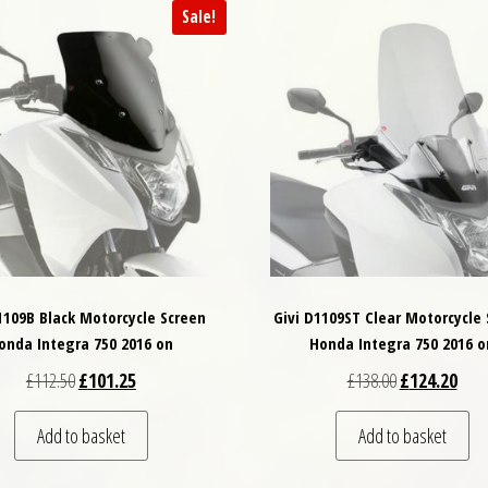
Sale!
1109B Black Motorcycle Screen
Givi D1109ST Clear Motorcycle
onda Integra 750 2016 on
Honda Integra 750 2016 o
Original price was: £112.50.
Current price is: £101.25.
Original price
Curre
£
112.50
£
101.25
£
138.00
£
124.20
Add to basket
Add to basket