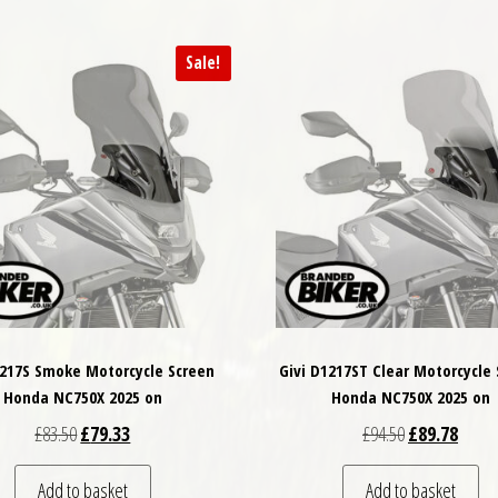
Sale!
1217S Smoke Motorcycle Screen
Givi D1217ST Clear Motorcycle
Honda NC750X 2025 on
Honda NC750X 2025 on
Original price was: £83.50.
Current price is: £79.33.
Original price
Curren
£
83.50
£
79.33
£
94.50
£
89.78
Add to basket
Add to basket