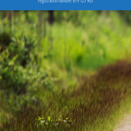
registration number 679 123 903