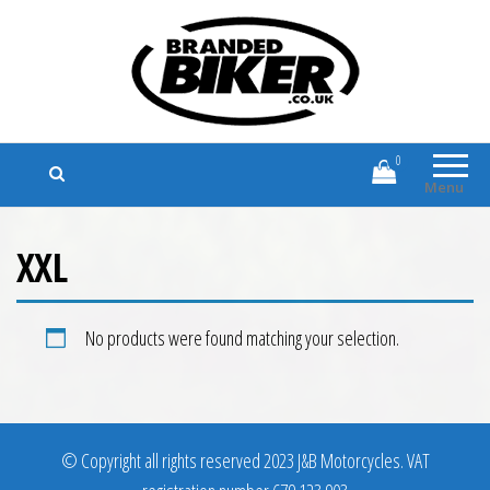
Branded Biker
Branded Motorcycle Clothing and
Accessories
0
Menu
XXL
No products were found matching your selection.
© Copyright all rights reserved 2023 J&B Motorcycles. VAT