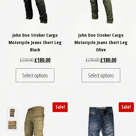
John Doe Stroker Cargo
John Doe Stroker Cargo
Motorcycle Jeans Short Leg
Motorcycle Jeans Short Leg
Black
Olive
Original price was: £230.00.
Current price is: £180.00.
Original price was: £
Current pri
£
230.00
£
180.00
£
230.00
£
180.00
This product has multiple variants. The optio
This pro
Select options
Select options
Sale!
Sale!