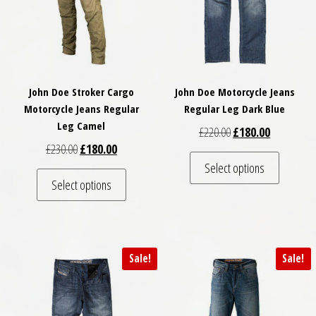
John Doe Stroker Cargo
John Doe Motorcycle Jeans
Motorcycle Jeans Regular
Regular Leg Dark Blue
Leg Camel
Original price was: £
Current pri
£
220.00
£
180.00
Original price was: £230.00.
Current price is: £180.00.
£
230.00
£
180.00
This pro
Select options
This product has multiple variants. The optio
Select options
Sale!
Sale!