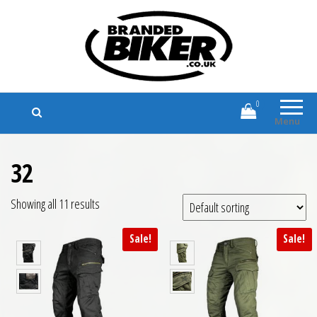
Branded Biker
Branded Motorcycle Clothing and
Accessories
0
Menu
32
Showing all 11 results
Sale!
Sale!