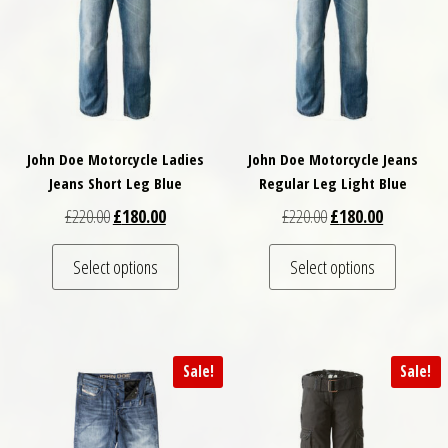
John Doe Motorcycle Ladies
John Doe Motorcycle Jeans
Jeans Short Leg Blue
Regular Leg Light Blue
Original price was: £220.00.
Current price is: £180.00.
Original price was: £
Current pri
£
220.00
£
180.00
£
220.00
£
180.00
This product has multiple variants. The optio
This pro
Select options
Select options
Sale!
Sale!