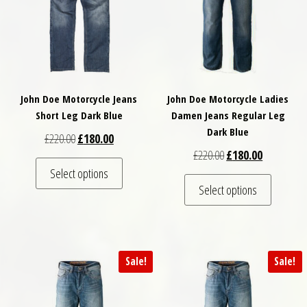
John Doe Motorcycle Jeans
John Doe Motorcycle Ladies
Short Leg Dark Blue
Damen Jeans Regular Leg
Dark Blue
Original price was: £220.00.
Current price is: £180.00.
£
220.00
£
180.00
Original price was: £
Current pri
£
220.00
£
180.00
This product has multiple variants. The optio
Select options
This pro
Select options
Sale!
Sale!