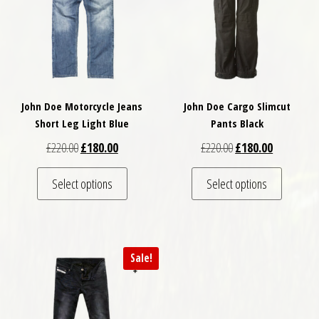
John Doe Motorcycle Jeans
John Doe Cargo Slimcut
Short Leg Light Blue
Pants Black
Original price was: £220.00.
Current price is: £180.00.
Original price was: £
Current pri
£
220.00
£
180.00
£
220.00
£
180.00
This product has multiple variants. The optio
This pro
Select options
Select options
Sale!