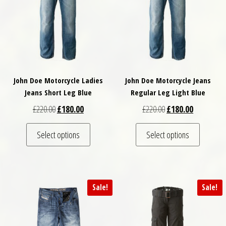
John Doe Motorcycle Ladies
John Doe Motorcycle Jeans
Jeans Short Leg Blue
Regular Leg Light Blue
Original price was: £220.00.
Current price is: £180.00.
Original price was: £
Current pri
£
220.00
£
180.00
£
220.00
£
180.00
This product has multiple variants. The optio
This pro
Select options
Select options
Sale!
Sale!