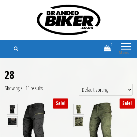
Branded Biker
Branded Motorcycle Clothing and
Accessories
0
Menu
28
Showing all 11 results
Sale!
Sale!