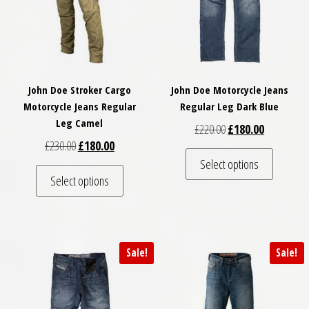
John Doe Stroker Cargo
John Doe Motorcycle Jeans
Motorcycle Jeans Regular
Regular Leg Dark Blue
Leg Camel
Original price was: £
Current pri
£
220.00
£
180.00
Original price was: £230.00.
Current price is: £180.00.
£
230.00
£
180.00
This pro
Select options
This product has multiple variants. The optio
Select options
Sale!
Sale!