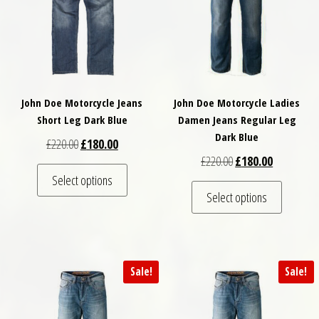
John Doe Motorcycle Jeans
John Doe Motorcycle Ladies
Short Leg Dark Blue
Damen Jeans Regular Leg
Dark Blue
Original price was: £220.00.
Current price is: £180.00.
£
220.00
£
180.00
Original price was: £
Current pri
£
220.00
£
180.00
This product has multiple variants. The optio
Select options
This pro
Select options
Sale!
Sale!