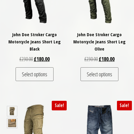
John Doe Stroker Cargo
John Doe Stroker Cargo
Motorcycle Jeans Short Leg
Motorcycle Jeans Short Leg
Black
Olive
Original price was: £230.00.
Current price is: £180.00.
Original price was: £
Current pri
£
230.00
£
180.00
£
230.00
£
180.00
This product has multiple variants. The optio
This pro
Select options
Select options
Sale!
Sale!