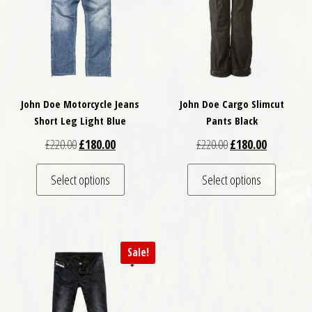
John Doe Motorcycle Jeans
John Doe Cargo Slimcut
Short Leg Light Blue
Pants Black
Original price was: £220.00.
Current price is: £180.00.
Original price was: £
Current pri
£
220.00
£
180.00
£
220.00
£
180.00
This product has multiple variants. The optio
This pro
Select options
Select options
Sale!