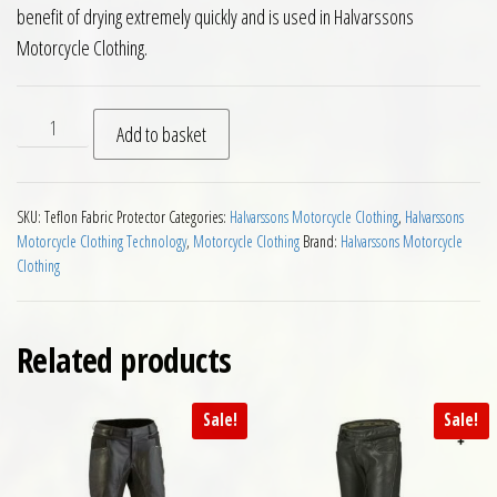
benefit of drying extremely quickly and is used in Halvarssons
Motorcycle Clothing.
Teflon Fabric Protector quantity
Add to basket
SKU:
Teflon Fabric Protector
Categories:
Halvarssons Motorcycle Clothing
,
Halvarssons
Motorcycle Clothing Technology
,
Motorcycle Clothing
Brand:
Halvarssons Motorcycle
Clothing
Related products
Sale!
Sale!