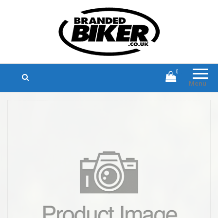
Branded Biker
Branded Motorcycle Clothing and
Accessories
0
Menu