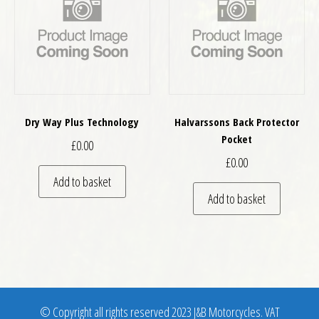
Dry Way Plus Technology
Halvarssons Back Protector
Pocket
£
0.00
£
0.00
Add to basket
Add to basket
© Copyright all rights reserved 2023 J&B Motorcycles. VAT