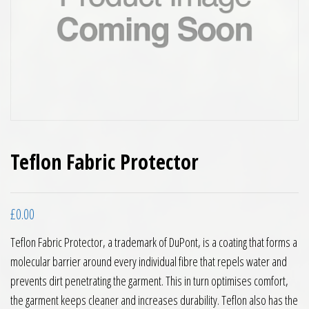
Teflon Fabric Protector
£
0.00
Teflon Fabric Protector, a trademark of DuPont, is a coating that forms a
molecular barrier around every individual fibre that repels water and
prevents dirt penetrating the garment. This in turn optimises comfort,
the garment keeps cleaner and increases durability. Teflon also has the