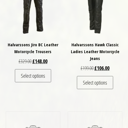
Halvarssons Jiro BC Leather
Halvarssons Hawk Classic
Motorcycle Trousers
Ladies Leather Motorcycle
Jeans
Original price was: £329.00.
Current price is: £148.00.
£
329.00
£
148.00
Original price was: £
Current pri
£
199.00
£
106.00
This product has multiple variants. The optio
Select options
This pro
Select options