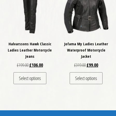
Halvarssons Hawk Classic
Jofama My Ladies Leather
Ladies Leather Motorcycle
Waterproof Motorcycle
Jeans
Jacket
Original price was: £199.00.
Current price is: £106.00.
Original price was: 
Current pric
£
199.00
£
106.00
£
319.00
£
99.00
This product has multiple variants. The optio
This pro
Select options
Select options