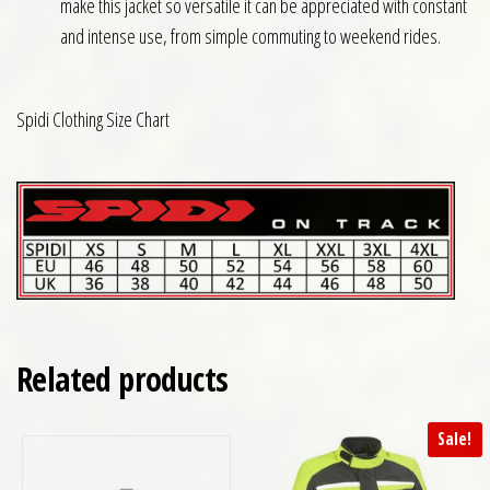
make this jacket so versatile it can be appreciated with constant
and intense use, from simple commuting to weekend rides.
Spidi Clothing Size Chart
Related products
Sale!