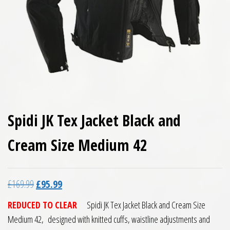
Spidi JK Tex Jacket Black and
Cream Size Medium 42
Original price was: £169.99.
Current price is: £95.99.
£
169.99
£
95.99
REDUCED TO CLEAR
Spidi JK Tex Jacket Black and Cream Size
Medium 42, designed with knitted cuffs, waistline adjustments and