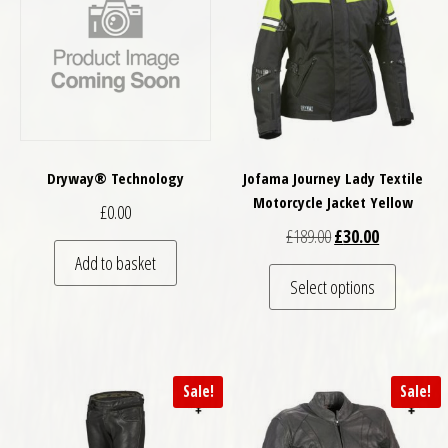
Dryway® Technology
Jofama Journey Lady Textile
Motorcycle Jacket Yellow
£
0.00
Original price was: 
Current pric
£
189.00
£
30.00
Add to basket
This pro
Select options
Sale!
Sale!