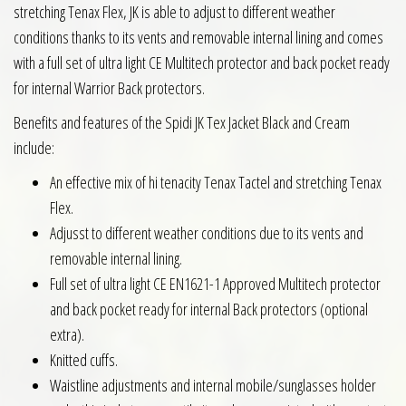
stretching Tenax Flex, JK is able to adjust to different weather
conditions thanks to its vents and removable internal lining and comes
with a full set of ultra light CE Multitech protector and back pocket ready
for internal Warrior Back protectors.
Benefits and features of the Spidi JK Tex Jacket Black and Cream
include:
An effective mix of hi tenacity Tenax Tactel and stretching Tenax
Flex.
Adjusst to different weather conditions due to its vents and
removable internal lining.
Full set of ultra light CE EN1621-1 Approved Multitech protector
and back pocket ready for internal Back protectors (optional
extra).
Knitted cuffs.
Waistline adjustments and internal mobile/sunglasses holder