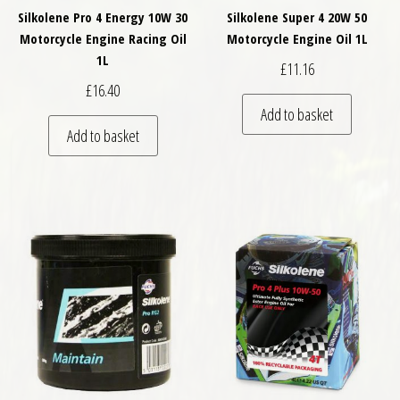
Silkolene Pro 4 Energy 10W 30
Silkolene Super 4 20W 50
Motorcycle Engine Racing Oil
Motorcycle Engine Oil 1L
1L
£
11.16
£
16.40
Add to basket
Add to basket