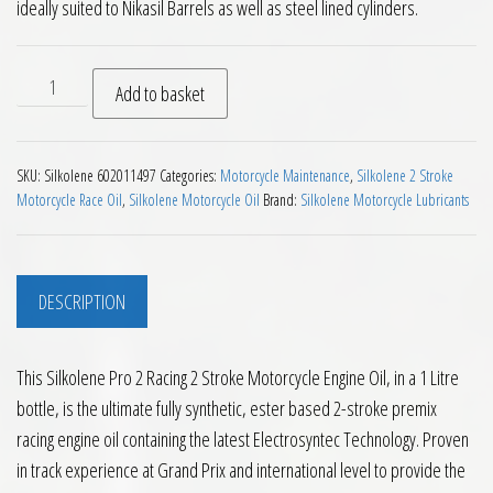
ideally suited to Nikasil Barrels as well as steel lined cylinders.
Silkolene Pro 2 Racing 2 Stroke Motorcycle Engine Oil 1L qua
Add to basket
SKU:
Silkolene 602011497
Categories:
Motorcycle Maintenance
,
Silkolene 2 Stroke
Motorcycle Race Oil
,
Silkolene Motorcycle Oil
Brand:
Silkolene Motorcycle Lubricants
DESCRIPTION
This Silkolene Pro 2 Racing 2 Stroke Motorcycle Engine Oil, in a 1 Litre
bottle, is the ultimate fully synthetic, ester based 2-stroke premix
racing engine oil containing the latest Electrosyntec Technology. Proven
in track experience at Grand Prix and international level to provide the