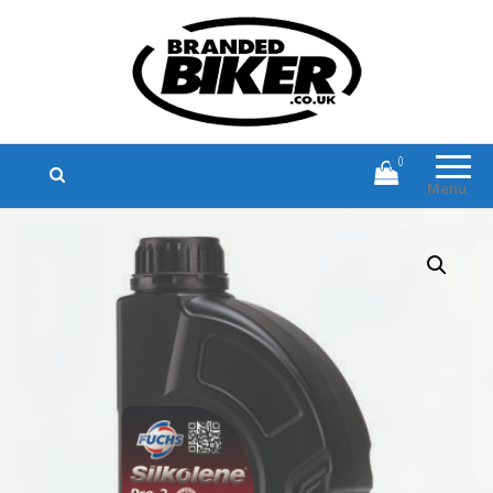
Branded Biker
Branded Motorcycle Clothing and
Accessories
0
Menu