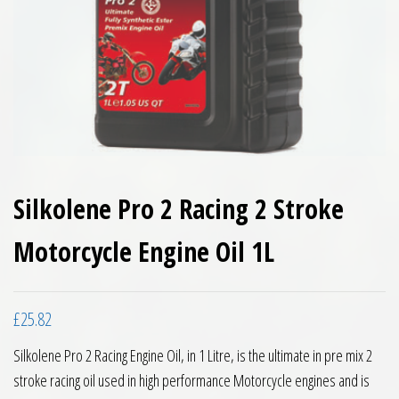
Silkolene Pro 2 Racing 2 Stroke
Motorcycle Engine Oil 1L
£
25.82
Silkolene Pro 2 Racing Engine Oil, in 1 Litre, is the ultimate in pre mix 2
stroke racing oil used in high performance Motorcycle engines and is