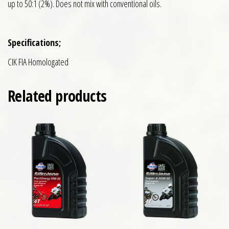
up to 50:1 (2%). Does not mix with conventional oils.
Specifications;
CIK FIA Homologated
Related products