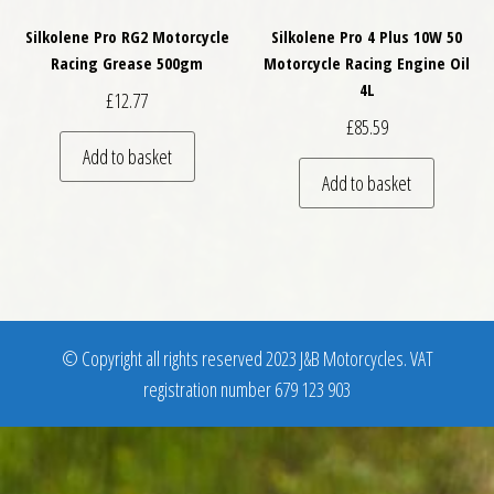
Silkolene Pro RG2 Motorcycle
Silkolene Pro 4 Plus 10W 50
Racing Grease 500gm
Motorcycle Racing Engine Oil
4L
£
12.77
£
85.59
Add to basket
Add to basket
© Copyright all rights reserved 2023 J&B Motorcycles. VAT
registration number 679 123 903