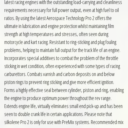
latest racing engines with the outstanding load-carrying and cleanliness
requirements necessary for full power output, even at high fuel to oil
ratios. By using the latest Aerospace Technology Pro 2 offers the
ultimate in lubrication and engine protection whilst maintaining film
strength at high temperatures and stresses, often seen during
motorcycle and kart racing. Resistant to ring-sticking and plug fouling
problems, helping to maintain full output for the track life of an engine.
Incorporates special additives to combat the problem of the throttle
sticking in wet condition, often experienced with some types of racing
carburettors. Combats varnish and carbon deposits on and below
piston rings to prevent ring sticking and give more efficient ignition.
Forms a highly effective seal between cylinder, piston and ring, enabling
the engine to produce optimum power throughout the rev range.
Extends engine life, virtually eliminates small end pick-up and has been
seen to double crank life in certain applications. Please note that
silkolene Pro 2 is only for use with PreMix systems. Recommended mix