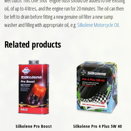
wet clutch. This One Shot engine flush should be added to the existing
oil, of up to 4 litres, and the engine run for 20 minutes. The oil can then
be left to drain before fitting a new genuine oil filter a new sump
washer and filling with appropriate oil, e.g.
Silkolene Motorcycle Oil
.
Related products
Silkolene Pro Boost
Silkolene Pro 4 Plus 5W 40