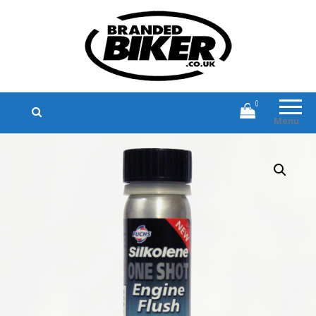
Branded Biker
Branded Motorcycle Clothing and
Accessories
0
Menu