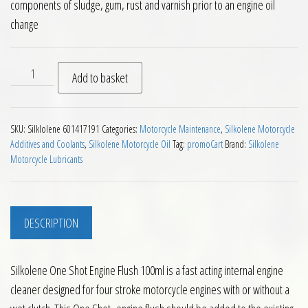
components of sludge, gum, rust and varnish prior to an engine oil
change
Silkolene One Shot Engine Flush 100ml quantity
Add to basket
SKU:
Silklolene 601417191
Categories:
Motorcycle Maintenance
,
Silkolene Motorcycle
Additives and Coolants
,
Silkolene Motorcycle Oil
Tag:
promoCart
Brand:
Silkolene
Motorcycle Lubricants
DESCRIPTION
Silkolene One Shot Engine Flush 100ml is a fast acting internal engine
cleaner designed for four stroke motorcycle engines with or without a