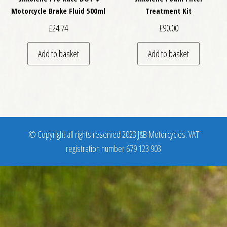
Motorcycle Brake Fluid 500ml
Treatment Kit
£
24.74
£
90.00
Add to basket
Add to basket
© Copyright all rights reserved 2023 J&B Motorcycles. VAT
registration number 679 123 903