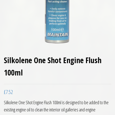
Silkolene One Shot Engine Flush
100ml
£
7.52
Silkolene One Shot Engine Flush 100ml is designed to be added to the
existing engine oil to clean the interior oil galleries and engine