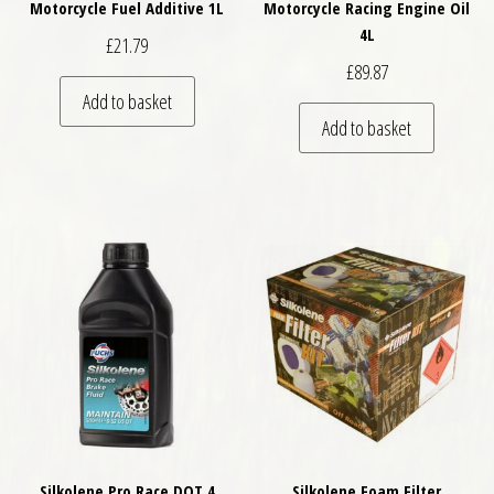
Motorcycle Fuel Additive 1L
Motorcycle Racing Engine Oil
4L
£
21.79
£
89.87
Add to basket
Add to basket
Silkolene Pro Race DOT 4
Silkolene Foam Filter