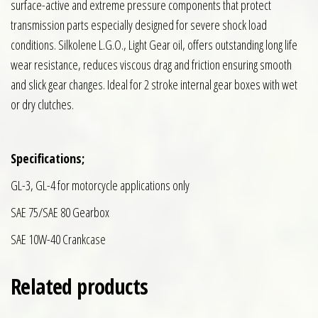
surface-active and extreme pressure components that protect
transmission parts especially designed for severe shock load
conditions. Silkolene L.G.O., Light Gear oil, offers outstanding long life
wear resistance, reduces viscous drag and friction ensuring smooth
and slick gear changes. Ideal for 2 stroke internal gear boxes with wet
or dry clutches.
Specifications;
GL-3, GL-4 for motorcycle applications only
SAE 75/SAE 80 Gearbox
SAE 10W-40 Crankcase
Related products