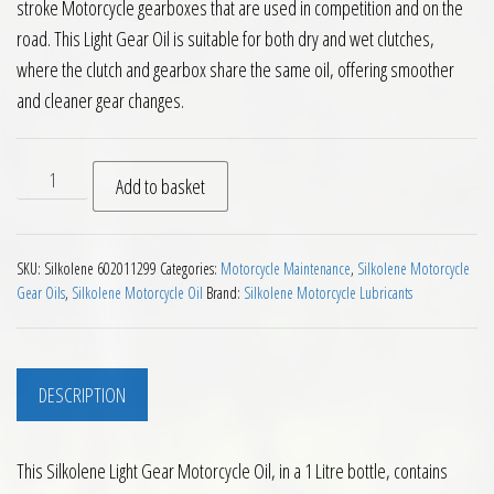
stroke Motorcycle gearboxes that are used in competition and on the
road. This Light Gear Oil is suitable for both dry and wet clutches,
where the clutch and gearbox share the same oil, offering smoother
and cleaner gear changes.
Silkolene Light Gear Motorcycle Oil 1L quantity
Add to basket
SKU:
Silkolene 602011299
Categories:
Motorcycle Maintenance
,
Silkolene Motorcycle
Gear Oils
,
Silkolene Motorcycle Oil
Brand:
Silkolene Motorcycle Lubricants
DESCRIPTION
This Silkolene Light Gear Motorcycle Oil, in a 1 Litre bottle, contains