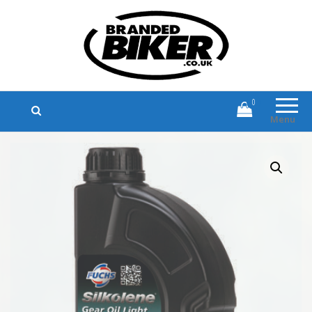
Branded Biker
Branded Motorcycle Clothing and
Accessories
0
Menu