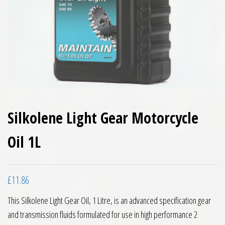
Silkolene Light Gear Motorcycle
Oil 1L
£
11.86
This Silkolene Light Gear Oil, 1 Litre, is an advanced specification gear
and transmission fluids formulated for use in high performance 2