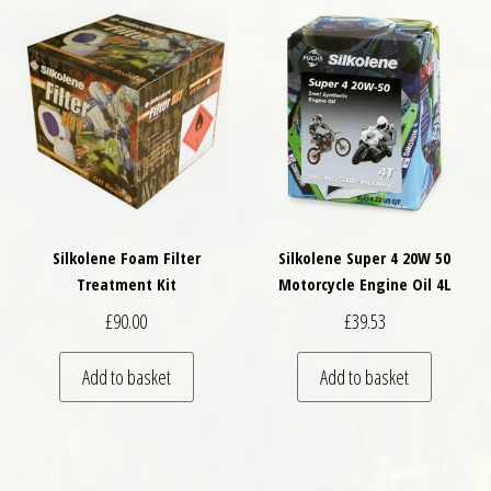
Silkolene Foam Filter
Silkolene Super 4 20W 50
Treatment Kit
Motorcycle Engine Oil 4L
£
90.00
£
39.53
Add to basket
Add to basket