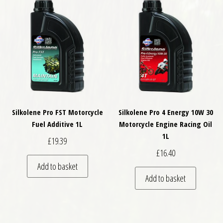
Silkolene Pro FST Motorcycle
Silkolene Pro 4 Energy 10W 30
Fuel Additive 1L
Motorcycle Engine Racing Oil
1L
£
19.39
£
16.40
Add to basket
Add to basket