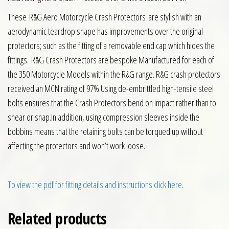
These
R&G Aero Motorcycle Crash Protectors are stylish with an
aerodynamic teardrop shape has improvements over the original
protectors; such as the fitting of a removable end cap which hides the
fittings. R&G Crash Protectors are bespoke Manufactured for each of
the 350 Motorcycle Models within the R&G range. R&G crash protectors
received an MCN rating of 97%.Using de-embrittled high-tensile steel
bolts ensures that the Crash Protectors bend on impact rather than to
shear or snap.In addition, using compression sleeves inside the
bobbins means that the retaining bolts can be torqued up without
affecting the protectors and won’t work loose.
To view the pdf for fitting details and instructions click here.
Related products