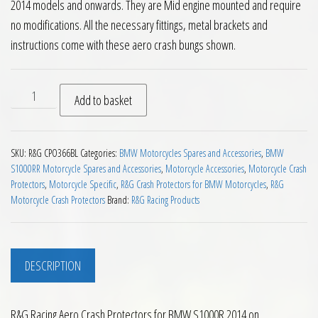
2014 models and onwards. They are Mid engine mounted and require
no modifications. All the necessary fittings, metal brackets and
instructions come with these aero crash bungs shown.
RG Racing Aero Crash Protectors for BMW S1000R 2014 on qu
Add to basket
SKU:
R&G CPO366BL
Categories:
BMW Motorcycles Spares and Accessories
,
BMW
S1000RR Motorcycle Spares and Accessories
,
Motorcycle Accessories
,
Motorcycle Crash
Protectors
,
Motorcycle Specific
,
R&G Crash Protectors for BMW Motorcycles
,
R&G
Motorcycle Crash Protectors
Brand:
R&G Racing Products
DESCRIPTION
R&G Racing Aero Crash Protectors for BMW S1000R 2014 on