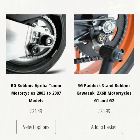
RG Bobbins Aprilia Tuono
RG Paddock Stand Bobbins
Motorcycles 2003 to 2007
Kawasaki ZX6R Motorcycles
Models
G1 and G2
£
21.49
£
25.99
This product has multiple variants. The optio
Select options
Add to basket