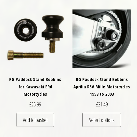
RG Paddock Stand Bobbins
RG Paddock Stand Bobbins
for Kawasaki ER6
Aprilia RSV Mille Motorcycles
Motorcycles
1998 to 2003
£
25.99
£
21.49
This pro
Add to basket
Select options