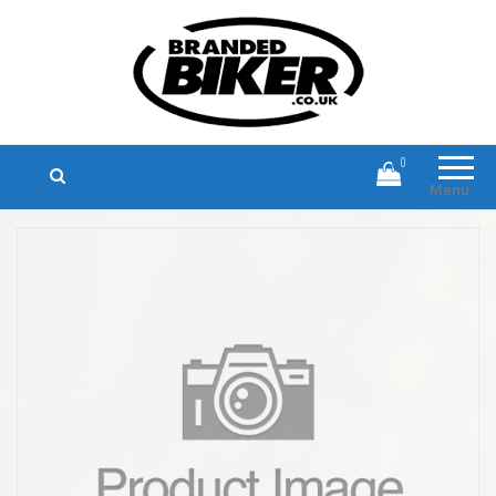
Branded Biker
Branded Motorcycle Clothing and
Accessories
0
Menu