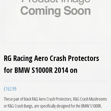
RG Racing Aero Crash Protectors
for BMW S1000R 2014 on
£
162.99
These pair of black R&G Aero Crash Protectors, R&G Crash Mushrooms
or R&G Crash Bungs, are specifically designed for the BMW S1000R,