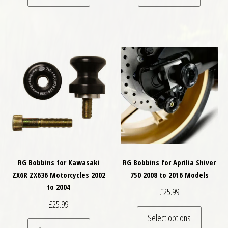
RG Bobbins for Kawasaki
RG Bobbins for Aprilia Shiver
ZX6R ZX636 Motorcycles 2002
750 2008 to 2016 Models
to 2004
£
25.99
£
25.99
This pro
Select options