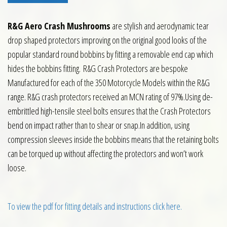
R&G Aero Crash Mushrooms
are stylish and aerodynamic tear
drop shaped protectors improving on the original good looks of the
popular standard round bobbins by fitting a removable end cap which
hides the bobbins fitting. R&G Crash Protectors are bespoke
Manufactured for each of the 350 Motorcycle Models within the R&G
range. R&G crash protectors received an MCN rating of 97%.Using de-
embrittled high-tensile steel bolts ensures that the Crash Protectors
bend on impact rather than to shear or snap.In addition, using
compression sleeves inside the bobbins means that the retaining bolts
can be torqued up without affecting the protectors and won’t work
loose.
To view the pdf for fitting details and instructions click here.