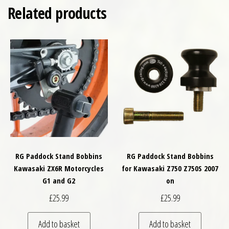
Related products
RG Paddock Stand Bobbins
RG Paddock Stand Bobbins
Kawasaki ZX6R Motorcycles
for Kawasaki Z750 Z750S 2007
G1 and G2
on
£
25.99
£
25.99
Add to basket
Add to basket