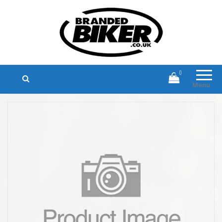
Branded Biker
Branded Motorcycle Clothing and
Accessories
0
Menu