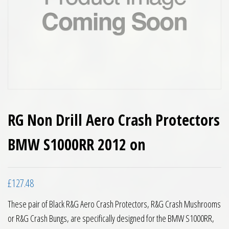
RG Non Drill Aero Crash Protectors
BMW S1000RR 2012 on
£
127.48
These pair of Black R&G Aero Crash Protectors, R&G Crash Mushrooms
or R&G Crash Bungs, are specifically designed for the BMW S1000RR,