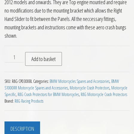
2012 models and onwards. They are Top engine mounted and require
no modifications due to the mounting bracket which allows the Right
Hand Slider to fit between the Panels. All the neccessary fittings,
mounting brackets and instructions come with these aero crash bungs
shown.
RG Non Drill Aero Crash Protectors BMW S1000RR 2012 on qu
Add to basket
SKU:
R&G CP0308BL
Categories:
BMW Motorcycles Spares and Accessories
,
BMW
S1000RR Motorcycle Spares and Accessories
,
Motorcycle Crash Protectors
,
Motorcycle
Specific
,
R&G Crash Protectors for BMW Motorcycles
,
R&G Motorcycle Crash Protectors
Brand:
R&G Racing Products
DESCRIPTION