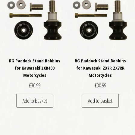
RG Paddock Stand Bobbins
RG Paddock Stand Bobbins
for Kawasaki ZXR400
for Kawasaki ZX7R ZX7RR
Motorcycles
Motorcycles
£
30.99
£
30.99
Add to basket
Add to basket