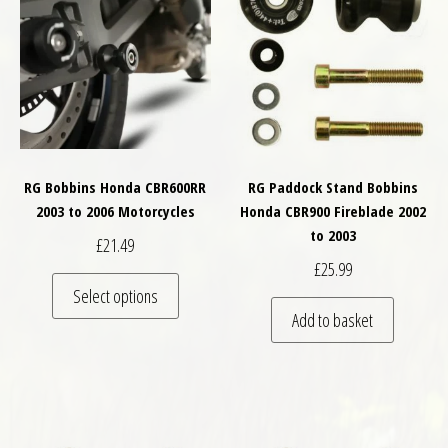
RG Bobbins Honda CBR600RR
RG Paddock Stand Bobbins
2003 to 2006 Motorcycles
Honda CBR900 Fireblade 2002
to 2003
£
21.49
£
25.99
This product has multiple variants. The optio
Select options
Add to basket