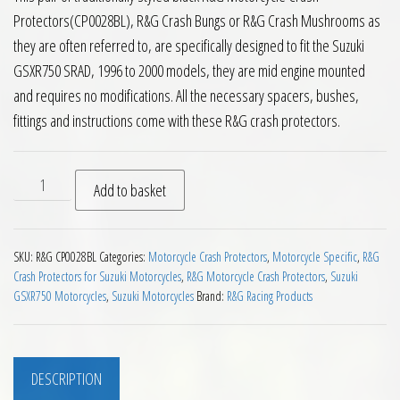
Protectors(CP0028BL), R&G Crash Bungs or R&G Crash Mushrooms as
they are often referred to, are specifically designed to fit the Suzuki
GSXR750 SRAD, 1996 to 2000 models, they are mid engine mounted
and requires no modifications. All the necessary spacers, bushes,
fittings and instructions come with these R&G crash protectors.
RG Crash Protectors Suzuki GSXR750 SRAD 1996 to 2000 quan
Add to basket
SKU:
R&G CP0028BL
Categories:
Motorcycle Crash Protectors
,
Motorcycle Specific
,
R&G
Crash Protectors for Suzuki Motorcycles
,
R&G Motorcycle Crash Protectors
,
Suzuki
GSXR750 Motorcycles
,
Suzuki Motorcycles
Brand:
R&G Racing Products
DESCRIPTION