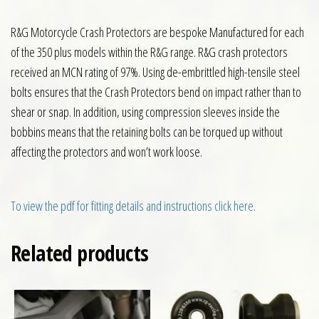
R&G Motorcycle Crash Protectors are bespoke Manufactured for each
of the 350 plus models within the R&G range. R&G crash protectors
received an MCN rating of 97%. Using de-embrittled high-tensile steel
bolts ensures that the Crash Protectors bend on impact rather than to
shear or snap. In addition, using compression sleeves inside the
bobbins means that the retaining bolts can be torqued up without
affecting the protectors and won’t work loose.
To view the pdf for fitting details and instructions click here.
Related products