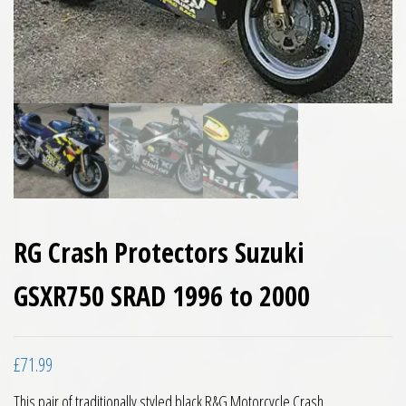
RG Crash Protectors Suzuki
GSXR750 SRAD 1996 to 2000
£
71.99
This pair of traditionally styled black R&G Motorcycle Crash