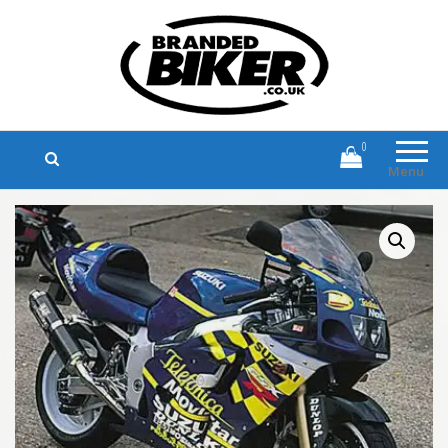
Branded Biker
Branded Motorcycle Clothing and
Accessories
0
Menu