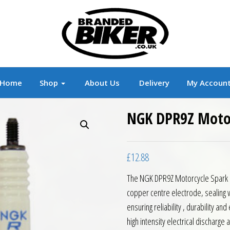
r
Branded Motorcycle Clothing and Accessorie
Home
Shop
About Us
Delivery
My Accoun
NGK DPR9Z Motor
£
12.88
The NGK DPR9Z Motorcycle Spark Pl
copper centre electrode, sealing wa
ensuring reliability , durability an
high intensity electrical discharg