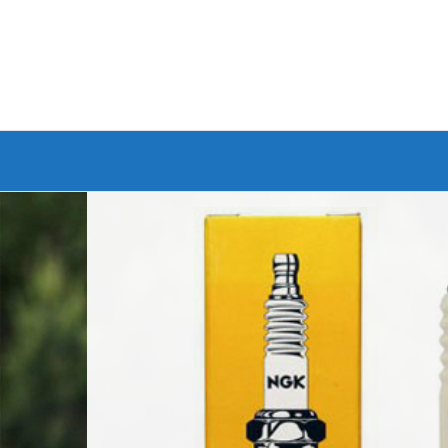
Branded Bike