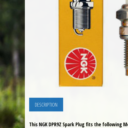
DESCRIPTION
This NGK DPR9Z Spark Plug fits the following M