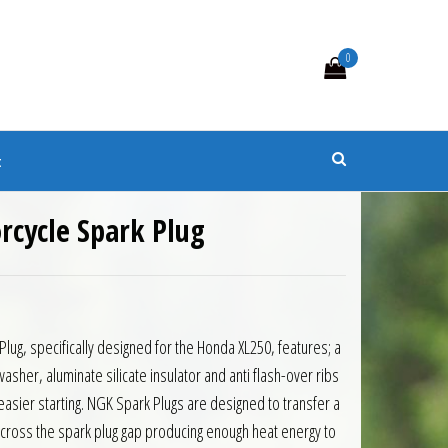
0
s
t
cycle Spark Plug
ug, specifically designed for the Honda XL250, features; a
sher, aluminate silicate insulator and anti flash-over ribs
d easier starting. NGK Spark Plugs are designed to transfer a
e across the spark plug gap producing enough heat energy to