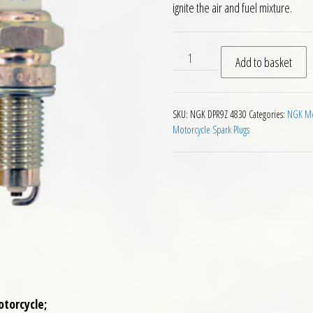
ignite the air and fuel mixture.
NGK DPR9Z Motorcycle Spark
Add to basket
SKU:
NGK DPR9Z 4830
Categories:
NGK Mot
Motorcycle Spark Plugs
otorcycle;