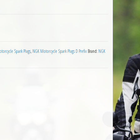
 Plug quantity
orcycle Spark Plugs
,
NGK Motorcycle Spark Plugs D Prefix
Brand:
NGK