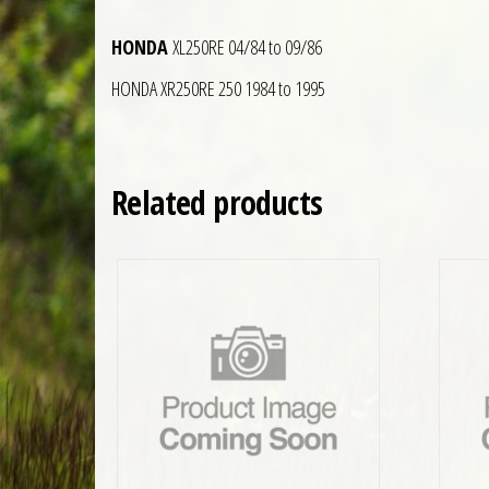
HONDA
XL250RE 04/84 to 09/86
HONDA XR250RE 250 1984 to 1995
Related products