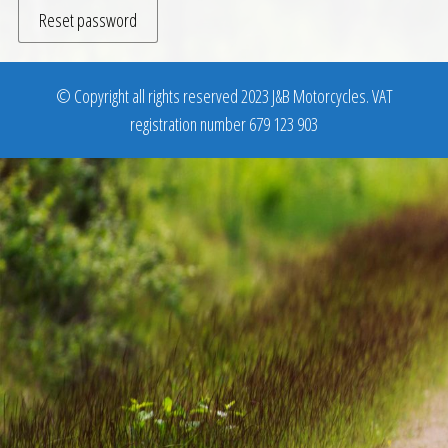
Reset password
© Copyright all rights reserved 2023 J&B Motorcycles. VAT
registration number 679 123 903