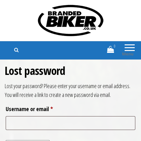
Branded Biker
Branded Motorcycle Clothing and
Accessories
0
Menu
Lost password
Lost your password? Please enter your username or email address.
You will receive a link to create a new password via email.
Required
Username or email
*