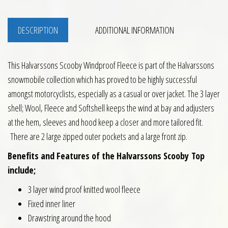
DESCRIPTION
ADDITIONAL INFORMATION
This Halvarssons Scooby Windproof Fleece is part of the Halvarssons
snowmobile collection which has proved to be highly successful
amongst motorcyclists, especially as a casual or over jacket. The 3 layer
shell; Wool, Fleece and Softshell keeps the wind at bay and adjusters
at the hem, sleeves and hood keep a closer and more tailored fit.
There are 2 large zipped outer pockets and a large front zip.
Benefits and Features of the Halvarssons Scooby Top
include;
3 layer wind proof knitted wool fleece
Fixed inner liner
Drawstring around the hood