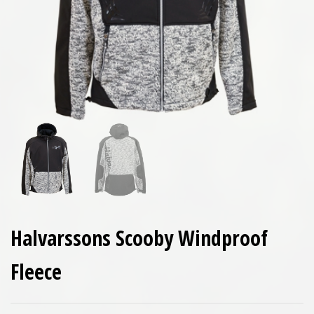
Halvarssons Scooby Windproof
Fleece