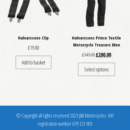
Halvarssons Clip
Halvarssons Prince Textile
Motorcycle Trousers Men
£
19.00
Original price was: £
Current pri
£
349.00
£
200.00
Add to basket
This pro
Select options
© Copyright all rights reserved 2023 J&B Motorcycles. VAT
registration number 679 123 903