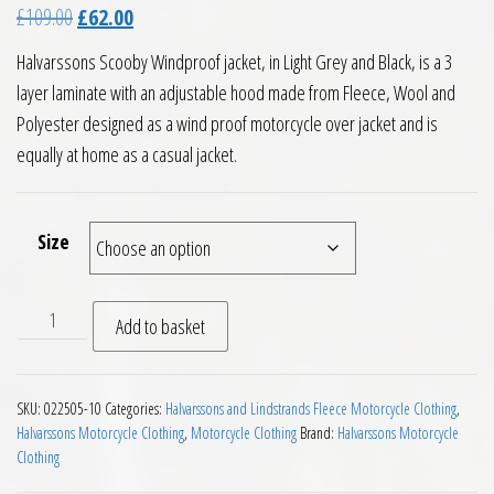
Original price was: £109.00.
Current price is: £62.00.
£
109.00
£
62.00
Halvarssons Scooby Windproof jacket, in Light Grey and Black, is a 3
layer laminate with an adjustable hood made from Fleece, Wool and
Polyester designed as a wind proof motorcycle over jacket and is
equally at home as a casual jacket.
Size
Halvarssons Scooby Windproof Fleece quantity
Add to basket
SKU:
022505-10
Categories:
Halvarssons and Lindstrands Fleece Motorcycle Clothing
,
Halvarssons Motorcycle Clothing
,
Motorcycle Clothing
Brand:
Halvarssons Motorcycle
Clothing