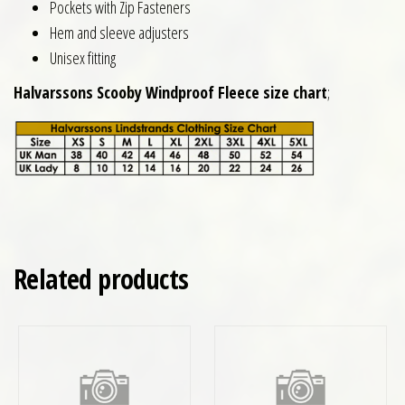
Pockets with Zip Fasteners
Hem and sleeve adjusters
Unisex fitting
Halvarssons Scooby Windproof Fleece size chart
;
Related products