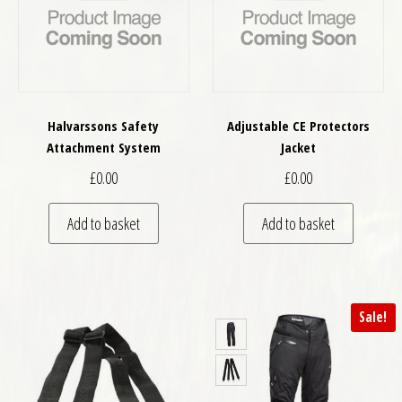
Halvarssons Safety
Adjustable CE Protectors
Attachment System
Jacket
£
0.00
£
0.00
Add to basket
Add to basket
Sale!