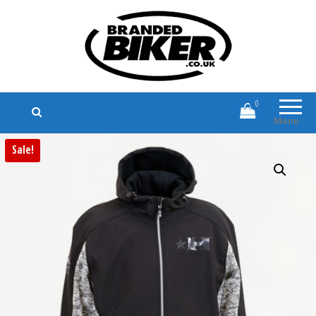
Branded Biker
Branded Motorcycle Clothing and
Accessories
0
Menu
Sale!