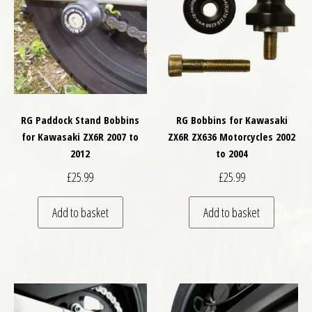
RG Paddock Stand Bobbins
RG Bobbins for Kawasaki
for Kawasaki ZX6R 2007 to
ZX6R ZX636 Motorcycles 2002
2012
to 2004
£
25.99
£
25.99
Add to basket
Add to basket