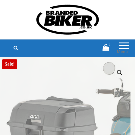
Branded Biker
Branded Motorcycle Clothing and
Accessories
0
Menu
Sale!