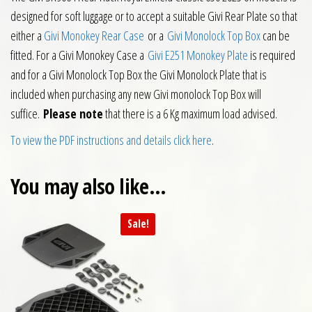
designed for soft luggage or to accept a suitable Givi Rear Plate so that
either a
Givi Monokey Rear Case
or a
Givi Monolock Top Box
can be
fitted. For a Givi Monokey Case a
Givi E251 Monokey Plate
is required
and for a Givi Monolock Top Box the Givi Monolock Plate that is
included when purchasing any new Givi monolock Top Box will
suffice.
Please note
that there is a 6 Kg maximum load advised.
To view the PDF instructions and details click here
.
You may also like…
Sale!