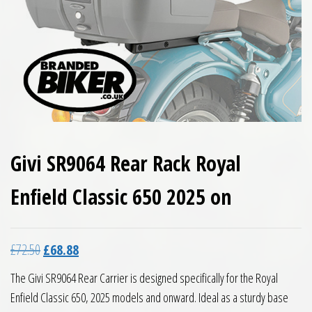
Givi SR9064 Rear Rack Royal
Enfield Classic 650 2025 on
Original price was: £72.50.
Current price is: £68.88.
£
72.50
£
68.88
The Givi SR9064 Rear Carrier is designed specifically for the Royal
Enfield Classic 650, 2025 models and onward. Ideal as a sturdy base