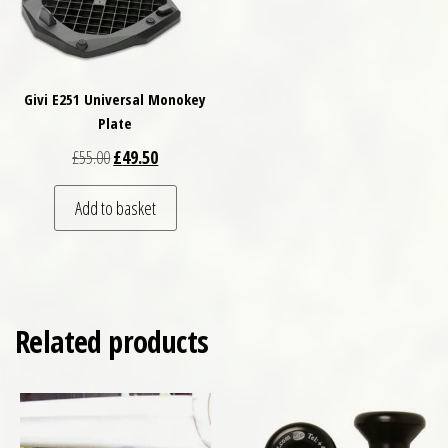
Givi E251 Universal Monokey
Plate
Original price was: £55.00.
Current price is: £49.50.
£
55.00
£
49.50
Add to basket
Related products