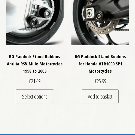
RG Paddock Stand Bobbins
RG Paddock Stand Bobbins
Aprilia RSV Mille Motorcycles
for Honda VTR1000 SP1
1998 to 2003
Motorcycles
£
21.49
£
25.99
This product has multiple variants. The optio
Select options
Add to basket