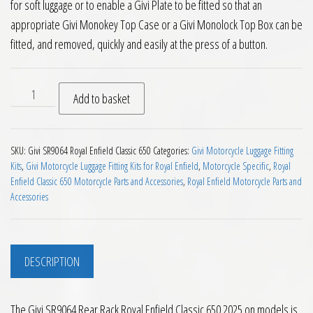
for soft luggage or to enable a Givi Plate to be fitted so that an
appropriate Givi Monokey Top Case or a Givi Monolock Top Box can be
fitted, and removed, quickly and easily at the press of a button.
Givi SR9064 Rear Rack Royal Enfield Classic 650 2025 on quant
Add to basket
SKU:
Givi SR9064 Royal Enfield Classic 650
Categories:
Givi Motorcycle Luggage Fitting
Kits
,
Givi Motorcycle Luggage Fitting Kits for Royal Enfield
,
Motorcycle Specific
,
Royal
Enfield Classic 650 Motorcycle Parts and Accessories
,
Royal Enfield Motorcycle Parts and
Accessories
DESCRIPTION
The Givi SR9064 Rear Rack Royal Enfield Classic 650 2025 on models is