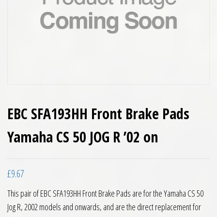
EBC SFA193HH Front Brake Pads
Yamaha CS 50 JOG R ’02 on
£
9.67
This pair of EBC SFA193HH Front Brake Pads are for the Yamaha CS 50
Jog R, 2002 models and onwards, and are the direct replacement for