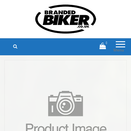
Branded Biker
Branded Motorcycle Clothing and
Accessories
0
Menu