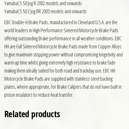
YamahaCS 50 Jog R 2002 models and onwards
YamahaCS 50 Z Jog RR 2003 models and onwards
EBC Double-H Brake Pads, manufactured in Cleveland U.S.A. are the
world leaders in High Performance Sintered Motorcycle Brake Pads
offering outstanding Brake performance in all weather conditions. EBC
HH are Full Sintered Motorcycle Brake Pads made from Copper Alloys
to give maximum stopping power without compromising longetivity and
warm up time whilst giving extremely high resistance to brake fade
making them ideally suited for both road and trackday use. EBC HH
Motorcycle Brake Pads are supplied with stainless steel backing
plates, where appropriate, for Brake Calipers that do not have built in
piston insulators to reduce heat transfer.
Related products