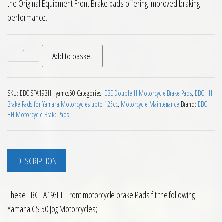
the Original Equipment Front Brake pads offering improved braking
performance.
EBC SFA193HH Front Brake Pads Yamaha CS 50 JOG R '02 on q
Add to basket
SKU:
EBC SFA193HH yamcs50
Categories:
EBC Double H Motorcycle Brake Pads
,
EBC HH
Brake Pads for Yamaha Motorcycles upto 125cc
,
Motorcycle Maintenance
Brand:
EBC
HH Motorcycle Brake Pads
DESCRIPTION
These EBC FA193HH Front motorcycle brake Pads fit the following
Yamaha CS 50 Jog Motorcycles;