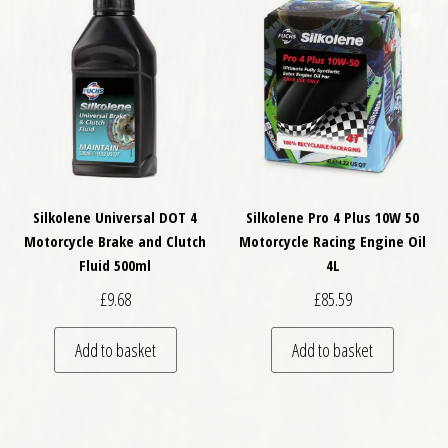
Silkolene Universal DOT 4
Silkolene Pro 4 Plus 10W 50
Motorcycle Brake and Clutch
Motorcycle Racing Engine Oil
Fluid 500ml
4L
£
9.68
£
85.59
Add to basket
Add to basket