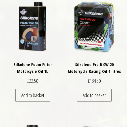
Silkolene Foam Filter
Silkolene Pro R 0W 20
Motorcycle Oil 1L
Motorcycle Racing Oil 4 litres
£
22.50
£
134.50
Add to basket
Add to basket