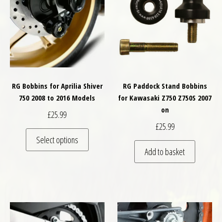
RG Bobbins for Aprilia Shiver
RG Paddock Stand Bobbins
750 2008 to 2016 Models
for Kawasaki Z750 Z750S 2007
on
£
25.99
£
25.99
This product has multiple variants. The optio
Select options
Add to basket