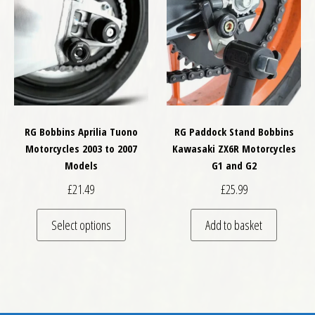
RG Bobbins Aprilia Tuono
RG Paddock Stand Bobbins
Motorcycles 2003 to 2007
Kawasaki ZX6R Motorcycles
Models
G1 and G2
£
21.49
£
25.99
This product has multiple variants. The optio
Select options
Add to basket