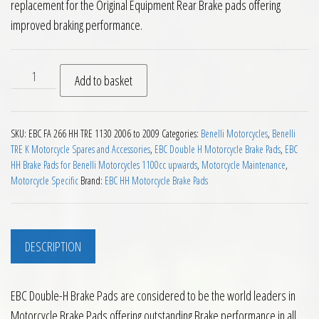
replacement for the Original Equipment Rear Brake pads offering
improved braking performance.
EBC HH Rear Brake Pads for Benelli TRE 1130 2006 to 2009 qu
Add to basket
SKU:
EBC FA 266 HH TRE 1130 2006 to 2009
Categories:
Benelli Motorcycles
,
Benelli
TRE K Motorcycle Spares and Accessories
,
EBC Double H Motorcycle Brake Pads
,
EBC
HH Brake Pads for Benelli Motorcycles 1100cc upwards
,
Motorcycle Maintenance
,
Motorcycle Specific
Brand:
EBC HH Motorcycle Brake Pads
DESCRIPTION
EBC Double-H Brake Pads are considered to be the world leaders in
Motorcycle Brake Pads offering outstanding Brake performance in all