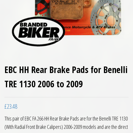
EBC HH Rear Brake Pads for Benelli
TRE 1130 2006 to 2009
£
23.48
This pair of EBC FA 266 HH Rear Brake Pads are for the Benelli TRE 1130
(With Radial Front Brake Calipers) 2006-2009 models and are the direct