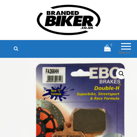
Branded Biker
Branded Motorcycle Clothing and
Accessories
0
Menu