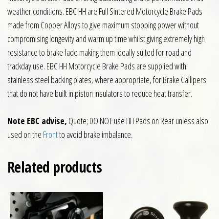
weather conditions. EBC HH are Full Sintered Motorcycle Brake Pads
made from Copper Alloys to give maximum stopping power without
compromising longevity and warm up time whilst giving extremely high
resistance to brake fade making them ideally suited for road and
trackday use. EBC HH Motorcycle Brake Pads are supplied with
stainless steel backing plates, where appropriate, for Brake Callipers
that do not have built in piston insulators to reduce heat transfer.
Note EBC advise,
Quote; DO NOT use HH Pads on Rear unless also
used on the
Front
to avoid brake imbalance.
Related products