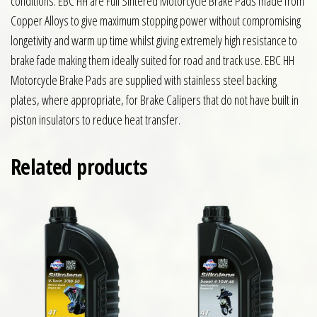
conditions. EBC HH are Full Sintered Motorcycle Brake Pads made from
Copper Alloys to give maximum stopping power without compromising
longetivity and warm up time whilst giving extremely high resistance to
brake fade making them ideally suited for road and track use. EBC HH
Motorcycle Brake Pads are supplied with stainless steel backing
plates, where appropriate, for Brake Calipers that do not have built in
piston insulators to reduce heat transfer.
Related products