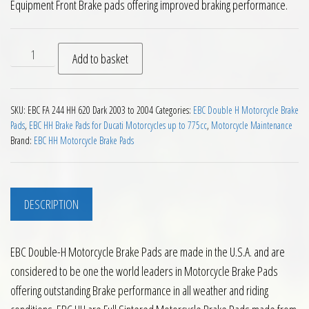
Equipment Front Brake pads offering improved braking performance.
EBC HH Front Brake Pads for Ducati 620 Dark 2003 to 2004 qu
Add to basket
SKU:
EBC FA 244 HH 620 Dark 2003 to 2004
Categories:
EBC Double H Motorcycle Brake
Pads
,
EBC HH Brake Pads for Ducati Motorcycles up to 775cc
,
Motorcycle Maintenance
Brand:
EBC HH Motorcycle Brake Pads
DESCRIPTION
EBC Double-H Motorcycle Brake Pads are made in the U.S.A. and are
considered to be one the world leaders in Motorcycle Brake Pads
offering outstanding Brake performance in all weather and riding