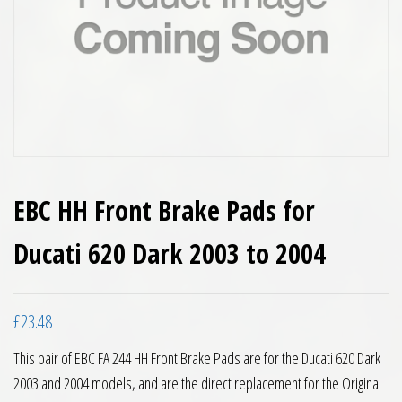
EBC HH Front Brake Pads for
Ducati 620 Dark 2003 to 2004
£
23.48
This pair of EBC FA 244 HH Front Brake Pads are for the Ducati 620 Dark
2003 and 2004 models, and are the direct replacement for the Original