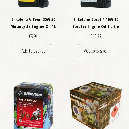
Silkolene V Twin 20W 50
Silkolene Scoot 4 10W 40
Motorcycle Engine Oil 1L
Scooter Engine Oil 1 Litre
£
9.94
£
10.29
Add to basket
Add to basket