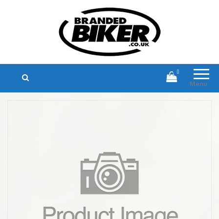
Branded Biker
Branded Motorcycle Clothing and
Accessories
0
Menu