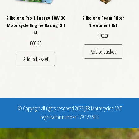
Silkolene Pro 4 Energy 10W 30
Silkolene Foam Filter
Motorcycle Engine Racing Oil
Treatment Kit
4L
£
90.00
£
60.55
Add to basket
Add to basket
© Copyright all rights reserved 2023 J&B Motorcycles. VAT
registration number 679 123 903