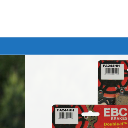
Branded Bike