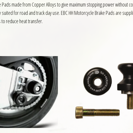
ake Pads made from Copper Alloys to give maximum stopping power without co
y suited for road and track day use. EBC HH Motorcycle Brake Pads are suppli
s to reduce heat transfer.