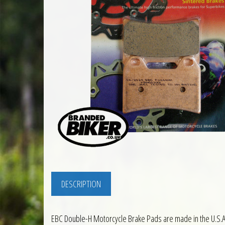
DESCRIPTION
EBC Double-H Motorcycle Brake Pads are made in the U.S.A.