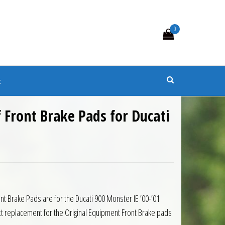
0
s
t
f Front Brake Pads for Ducati
nt Brake Pads are for the Ducati 900 Monster IE ’00-’01
t replacement for the Original Equipment Front Brake pads