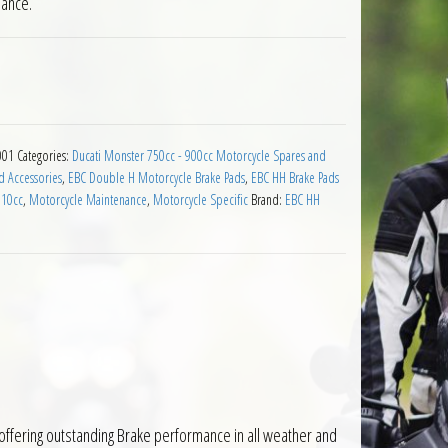
mance.
e Pads for Ducati 900 2000 to 2001 quantity
001
Categories:
Ducati Monster 750cc - 900cc Motorcycle Spares and
d Accessories
,
EBC Double H Motorcycle Brake Pads
,
EBC HH Brake Pads
910cc
,
Motorcycle Maintenance
,
Motorcycle Specific
Brand:
EBC HH
ffering outstanding Brake performance in all weather and