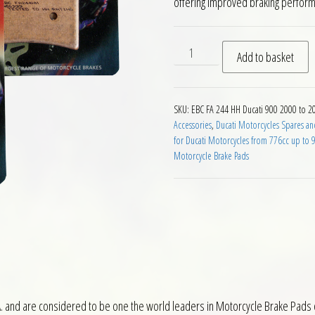
offering improved braking perfor
EBC HH 2 pairs of Front Brak
Add to basket
SKU:
EBC FA 244 HH Ducati 900 2000 to 2
Accessories
,
Ducati Motorcycles Spares an
for Ducati Motorcycles from 776cc up to 
Motorcycle Brake Pads
 and are considered to be one the world leaders in Motorcycle Brake Pads o