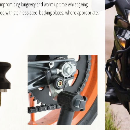
mpromising longevity and warm up time whilst giving
ed with stainless steel backing plates, where appropriate,