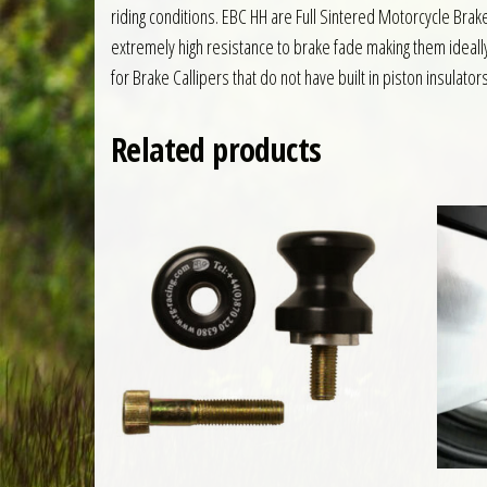
riding conditions. EBC HH are Full Sintered Motorcycle Br
extremely high resistance to brake fade making them ideall
for Brake Callipers that do not have built in piston insulator
Related products