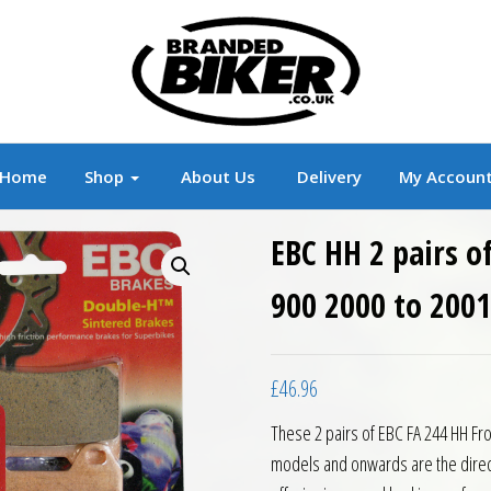
r
Branded Motorcycle Clothing and Accessorie
Home
Shop
About Us
Delivery
My Accoun
EBC HH 2 pairs o
900 2000 to 2001
£
46.96
These 2 pairs of EBC FA 244 HH Fro
models and onwards are the direc