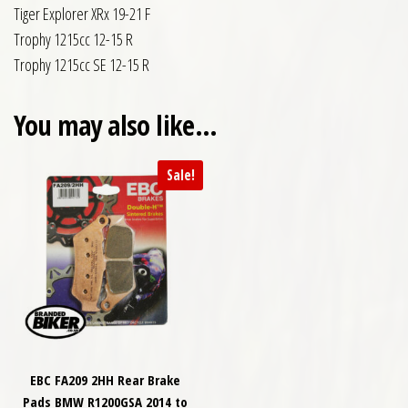
Tiger Explorer XRx 19-21 F
Trophy 1215cc 12-15 R
Trophy 1215cc SE 12-15 R
You may also like…
Sale!
EBC FA209 2HH Rear Brake
Pads BMW R1200GSA 2014 to