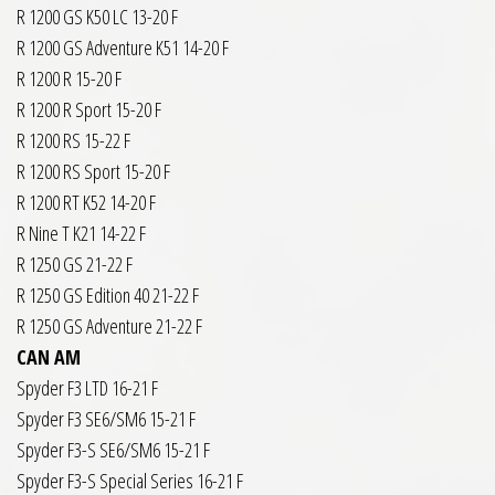
R 1200 GS K50 LC 13-20 F
R 1200 GS Adventure K51 14-20 F
R 1200 R 15-20 F
R 1200 R Sport 15-20 F
R 1200 RS 15-22 F
R 1200 RS Sport 15-20 F
R 1200 RT K52 14-20 F
R Nine T K21 14-22 F
R 1250 GS 21-22 F
R 1250 GS Edition 40 21-22 F
R 1250 GS Adventure 21-22 F
CAN AM
Spyder F3 LTD 16-21 F
Spyder F3 SE6/SM6 15-21 F
Spyder F3-S SE6/SM6 15-21 F
Spyder F3-S Special Series 16-21 F