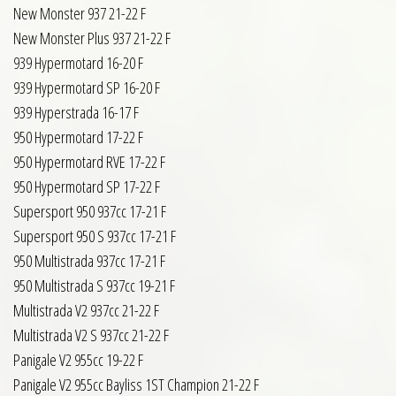
New Monster 937 21-22 F
New Monster Plus 937 21-22 F
939 Hypermotard 16-20 F
939 Hypermotard SP 16-20 F
939 Hyperstrada 16-17 F
950 Hypermotard 17-22 F
950 Hypermotard RVE 17-22 F
950 Hypermotard SP 17-22 F
Supersport 950 937cc 17-21 F
Supersport 950 S 937cc 17-21 F
950 Multistrada 937cc 17-21 F
950 Multistrada S 937cc 19-21 F
Multistrada V2 937cc 21-22 F
Multistrada V2 S 937cc 21-22 F
Panigale V2 955cc 19-22 F
Panigale V2 955cc Bayliss 1ST Champion 21-22 F