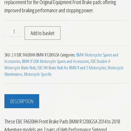
replacement for the Original Equipment Front Brake pads offering
improved braking performance and stopping power.
EBC FA630HH Front Brake Pads BMW R1200GSA 2014 to 2018 
Add to basket
SKU:
2 X EBC FA630HH BMW R1200GSA
Categories:
BMW Motorcycles Spares and
Accessories
,
BMW R1200 Motorcycle Spares and Accessories
,
EBC Double H
Motorcycle Brake Pads
,
EBC HH Brake Pads for BMW R and S Motorcycles
,
Motorcycle
Maintenance
,
Motorcycle Specific
DESCRIPTION
These EBC FA630HH Front Brake Pads BMW R1200GSA 2014 to 2018
Adventure models are 2 pairs of High Performance Sintered