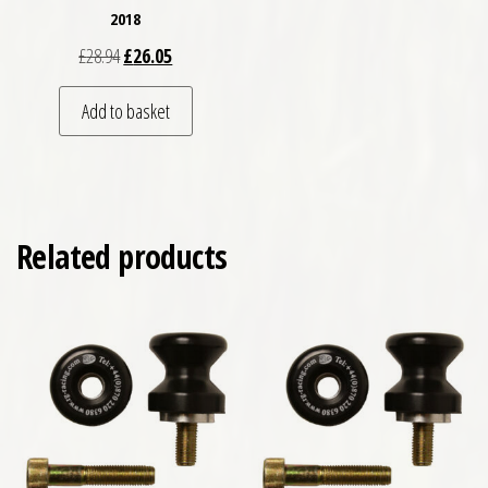
2018
Original price was: £28.94.
Current price is: £26.05.
£
28.94
£
26.05
Add to basket
Related products