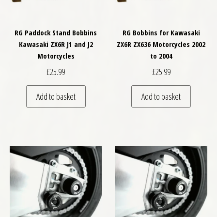
RG Paddock Stand Bobbins
RG Bobbins for Kawasaki
Kawasaki ZX6R J1 and J2
ZX6R ZX636 Motorcycles 2002
Motorcycles
to 2004
£
25.99
£
25.99
Add to basket
Add to basket