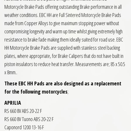
Motorcycle Brake Pads offering outstanding Brake performance in all
weather conditions. EBC HH are Full Sintered Motorcycle Brake Pads
made from Copper Alloys to give maximum stopping power without
compromising longevity and warm up time whilst giving extremely high
resistance to brake fade making them ideally suited for road use. EBC
HH Motorcycle Brake Pads are supplied with stainless steel backing
plates, where appropriate, for Brake Calipers that do not have built in
piston insulators to reduce heat transfer. Measurements are; 85 x 50.5
x 8mm..
These EBC HH Pads are also designed as a replacement
for the following motorcycles
;
APRILIA
RS 660 8V ABS 20-22 F
RS 660 8V Tuono ABS 20-22 F
Caponord 1200 13-16 F