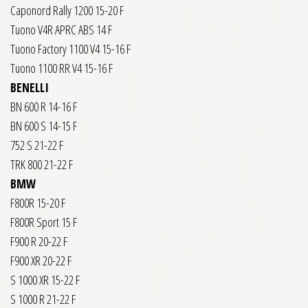
Caponord Rally 1200 15-20 F
Tuono V4R APRC ABS 14 F
Tuono Factory 1100 V4 15-16 F
Tuono 1100 RR V4 15-16 F
BENELLI
BN 600 R 14-16 F
BN 600 S 14-15 F
752 S 21-22 F
TRK 800 21-22 F
BMW
F800R 15-20 F
F800R Sport 15 F
F900 R 20-22 F
F900 XR 20-22 F
S 1000 XR 15-22 F
S 1000 R 21-22 F