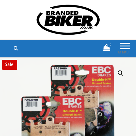
Branded Biker
Branded Motorcycle Clothing and
Accessories
0
Menu
Sale!