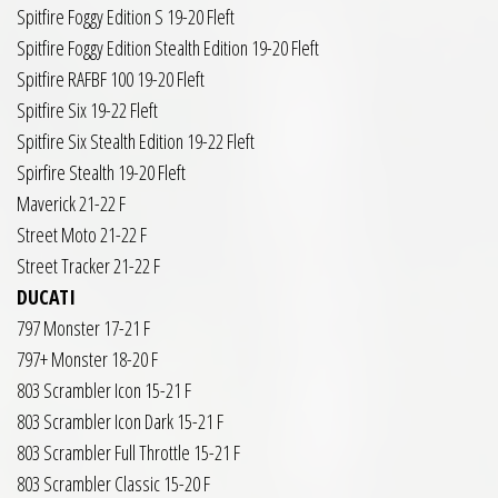
Spitfire Foggy Edition S 19-20 Fleft
Spitfire Foggy Edition Stealth Edition 19-20 Fleft
Spitfire RAFBF 100 19-20 Fleft
Spitfire Six 19-22 Fleft
Spitfire Six Stealth Edition 19-22 Fleft
Spirfire Stealth 19-20 Fleft
Maverick 21-22 F
Street Moto 21-22 F
Street Tracker 21-22 F
DUCATI
797 Monster 17-21 F
797+ Monster 18-20 F
803 Scrambler Icon 15-21 F
803 Scrambler Icon Dark 15-21 F
803 Scrambler Full Throttle 15-21 F
803 Scrambler Classic 15-20 F