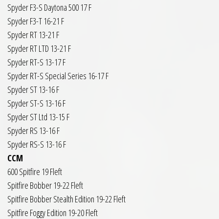
Spyder F3-S Daytona 500 17 F
Spyder F3-T 16-21 F
Spyder RT 13-21 F
Spyder RT LTD 13-21 F
Spyder RT-S 13-17 F
Spyder RT-S Special Series 16-17 F
Spyder ST 13-16 F
Spyder ST-S 13-16 F
Spyder ST Ltd 13-15 F
Spyder RS 13-16 F
Spyder RS-S 13-16 F
CCM
600 Spitfire 19 Fleft
Spitfire Bobber 19-22 Fleft
Spitfire Bobber Stealth Edition 19-22 Fleft
Spitfire Foggy Edition 19-20 Fleft