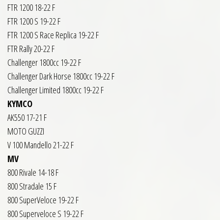
FTR 1200 18-22 F
FTR 1200 S 19-22 F
FTR 1200 S Race Replica 19-22 F
FTR Rally 20-22 F
Challenger 1800cc 19-22 F
Challenger Dark Horse 1800cc 19-22 F
Challenger Limited 1800cc 19-22 F
KYMCO
AK550 17-21 F
MOTO GUZZI
V 100 Mandello 21-22 F
MV
800 Rivale 14-18 F
800 Stradale 15 F
800 SuperVeloce 19-22 F
800 Superveloce S 19-22 F