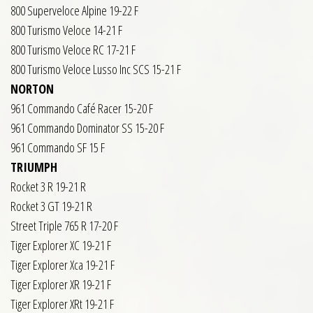
800 Superveloce Alpine 19-22 F
800 Turismo Veloce 14-21 F
800 Turismo Veloce RC 17-21 F
800 Turismo Veloce Lusso Inc SCS 15-21 F
NORTON
961 Commando Café Racer 15-20 F
961 Commando Dominator SS 15-20 F
961 Commando SF 15 F
TRIUMPH
Rocket 3 R 19-21 R
Rocket 3 GT 19-21 R
Street Triple 765 R 17-20 F
Tiger Explorer XC 19-21 F
Tiger Explorer Xca 19-21 F
Tiger Explorer XR 19-21 F
Tiger Explorer XRt 19-21 F