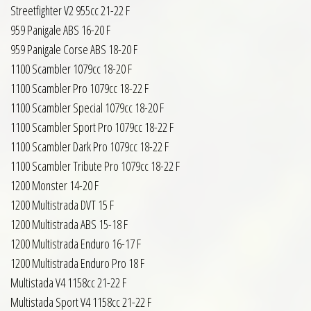
Streetfighter V2 955cc 21-22 F
959 Panigale ABS 16-20 F
959 Panigale Corse ABS 18-20 F
1100 Scambler 1079cc 18-20 F
1100 Scambler Pro 1079cc 18-22 F
1100 Scambler Special 1079cc 18-20 F
1100 Scambler Sport Pro 1079cc 18-22 F
1100 Scambler Dark Pro 1079cc 18-22 F
1100 Scambler Tribute Pro 1079cc 18-22 F
1200 Monster 14-20 F
1200 Multistrada DVT 15 F
1200 Multistrada ABS 15-18 F
1200 Multistrada Enduro 16-17 F
1200 Multistrada Enduro Pro 18 F
Multistada V4 1158cc 21-22 F
Multistada Sport V4 1158cc 21-22 F