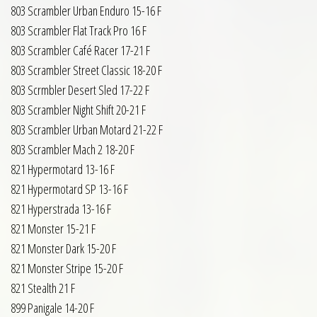
803 Scrambler Urban Enduro 15-16 F
803 Scrambler Flat Track Pro 16 F
803 Scrambler Café Racer 17-21 F
803 Scrambler Street Classic 18-20 F
803 Scrmbler Desert Sled 17-22 F
803 Scrambler Night Shift 20-21 F
803 Scrambler Urban Motard 21-22 F
803 Scrambler Mach 2 18-20 F
821 Hypermotard 13-16 F
821 Hypermotard SP 13-16 F
821 Hyperstrada 13-16 F
821 Monster 15-21 F
821 Monster Dark 15-20 F
821 Monster Stripe 15-20 F
821 Stealth 21 F
899 Panigale 14-20 F