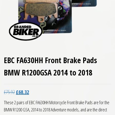
EBC FA630HH Front Brake Pads
BMW R1200GSA 2014 to 2018
Original price was: £75.92.
Current price is: £68.32.
£
75.92
£
68.32
These 2 pairs of EBC FA630HH Motorcycle Front Brake Pads are for the
BMW R1200 GSA, 2014 to 2018 Adventure models, and are the direct