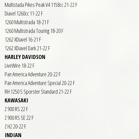
Multistada Pikes Peak V4 1158cc 21-22 F
Diavel 1260cc 11-22 F
1260 Multistrada 18-21 F
1260 Multistrada Touring 18-20 F
1262 XDiavel 16-21 F
1262 XDiavel Dark 21-22 F
HARLEY DAVIDSON
LiveWire 18-22 F
Pan America Adventure 20-22 F
Pan America Adventure Special 20-22 F
RH 1250 S Sporster Standard 21-22 F
KAWASAKI
Z 900 RS 22 F
Z 900 RS SE 22 F
Z H2 20-22 F
INDIAN