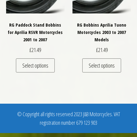
RG Paddock Stand Bobbins
RG Bobbins Aprilia Tuono
for Aprilia RSVR Motorcycles
Motorcycles 2003 to 2007
2001 to 2007
Models
£
21.49
£
21.49
This product has multiple variants. The optio
This pro
Select options
Select options
© Copyright all rights reserved 2023 J&B Motorcycles. VAT
registration number 679 123 903