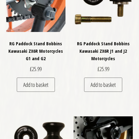
RG Paddock Stand Bobbins
RG Paddock Stand Bobbins
Kawasaki ZX6R Motorcycles
Kawasaki ZX6R J1 and J2
G1 and G2
Motorcycles
£
25.99
£
25.99
Add to basket
Add to basket