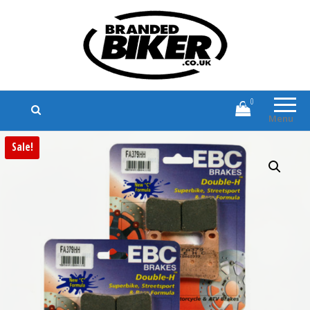
Branded Biker
Branded Motorcycle Clothing and
Accessories
0
Menu
Sale!