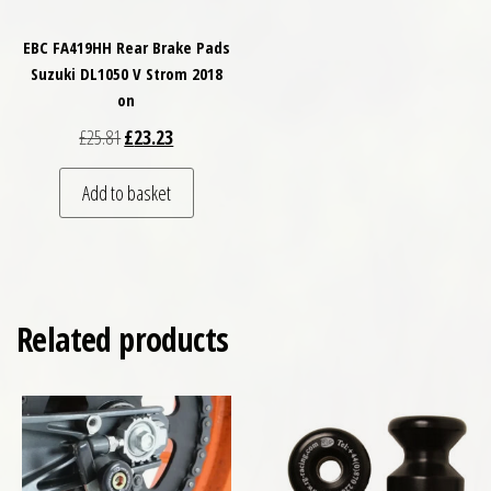
EBC FA419HH Rear Brake Pads
Suzuki DL1050 V Strom 2018
on
Original price was: £25.81.
Current price is: £23.23.
£
25.81
£
23.23
Add to basket
Related products