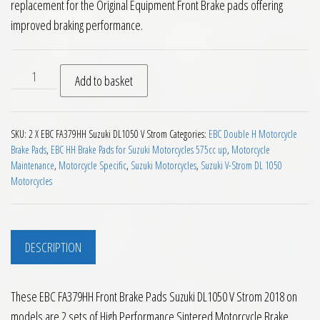
replacement for the Original Equipment Front Brake pads offering
improved braking performance.
EBC FA379HH Front Brake Pads Suzuki DL1050 V Strom 2018 o
Add to basket
SKU:
2 X EBC FA379HH Suzuki DL1050 V Strom
Categories:
EBC Double H Motorcycle
Brake Pads
,
EBC HH Brake Pads for Suzuki Motorcycles 575cc up
,
Motorcycle
Maintenance
,
Motorcycle Specific
,
Suzuki Motorcycles
,
Suzuki V-Strom DL 1050
Motorcycles
DESCRIPTION
These EBC FA379HH Front Brake Pads Suzuki DL1050 V Strom 2018 on
models are 2 sets of High Performance Sintered Motorcycle Brake