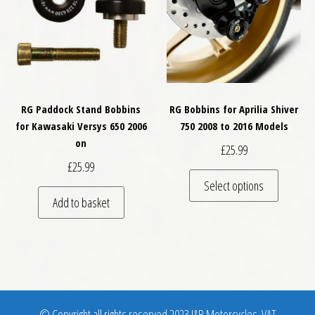
RG Paddock Stand Bobbins
RG Bobbins for Aprilia Shiver
for Kawasaki Versys 650 2006
750 2008 to 2016 Models
on
£
25.99
£
25.99
This pro
Select options
Add to basket
© Copyright all rights reserved 2023 J&B Motorcycles. VAT