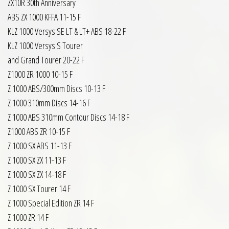
ZX10R 30th Anniversary
ABS ZX 1000 KFFA 11-15 F
KLZ 1000 Versys SE LT & LT+ ABS 18-22 F
KLZ 1000 Versys S Tourer
and Grand Tourer 20-22 F
Z1000 ZR 1000 10-15 F
Z 1000 ABS/300mm Discs 10-13 F
Z 1000 310mm Discs 14-16 F
Z 1000 ABS 310mm Contour Discs 14-18 F
Z1000 ABS ZR 10-15 F
Z 1000 SX ABS 11-13 F
Z 1000 SX ZX 11-13 F
Z 1000 SX ZX 14-18 F
Z 1000 SX Tourer 14 F
Z 1000 Special Edition ZR 14 F
Z 1000 ZR 14 F