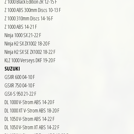
Z 1000 Black Edition ZR 12-15 F
Z 1000 ABS 300mm Discs 10-13 F
Z 1000 310mm Discs 14-16 F
Z 1000 ABS 14-21 F
Ninja 1000 SX 21-22 F
Ninja H2 SX ZX1002 18-20 F
Ninja H2 SX SE ZX1002 18-22 F
KLZ 1000 Verseys DKF 19-20 F
SUZUKI
GSXR 600 04-10 F
GSXR 750 04-10 F
GSX-S 950 21-22 F
DL 1000 V-Strom ABS 14-20 F
DL 1000 XT V-Strom ABS 18-20 F
DL 1050 V-Strom ABS 14-22 F
DL 1050 V-Strom XT ABS 14-22 F