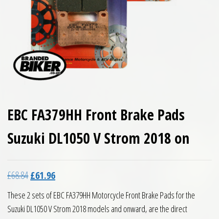
EBC FA379HH Front Brake Pads
Suzuki DL1050 V Strom 2018 on
Original price was: £68.84.
Current price is: £61.96.
£
68.84
£
61.96
These 2 sets of EBC FA379HH Motorcycle Front Brake Pads for the
Suzuki DL1050 V Strom 2018 models and onward, are the direct