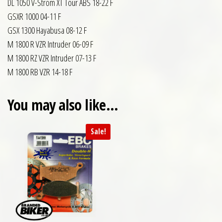
DL 1050 V-Strom XT Tour ABS 18-22 F
GSXR 1000 04-11 F
GSX 1300 Hayabusa 08-12 F
M 1800 R VZR Intruder 06-09 F
M 1800 RZ VZR Intruder 07-13 F
M 1800 RB VZR 14-18 F
You may also like…
Sale!