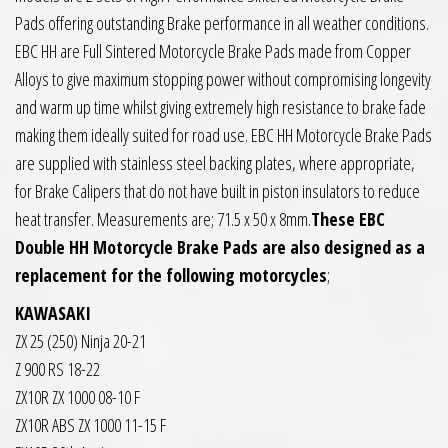
Pads offering outstanding Brake performance in all weather conditions.
EBC HH are Full Sintered Motorcycle Brake Pads made from Copper
Alloys to give maximum stopping power without compromising longevity
and warm up time whilst giving extremely high resistance to brake fade
making them ideally suited for road use. EBC HH Motorcycle Brake Pads
are supplied with stainless steel backing plates, where appropriate,
for Brake Calipers that do not have built in piston insulators to reduce
heat transfer. Measurements are; 71.5 x 50 x 8mm.
These EBC
Double HH Motorcycle Brake Pads are also designed as a
replacement for the following motorcycles
;
KAWASAKI
ZX 25 (250) Ninja 20-21
Z 900 RS 18-22
ZX10R ZX 1000 08-10 F
ZX10R ABS ZX 1000 11-15 F