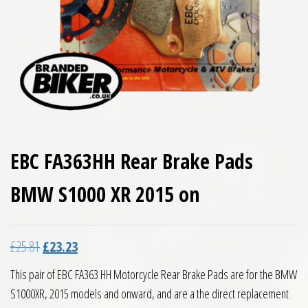
EBC FA363HH Rear Brake Pads
BMW S1000 XR 2015 on
Original price was: £25.81.
Current price is: £23.23.
£
25.81
£
23.23
This pair of EBC FA363 HH Motorcycle Rear Brake Pads are for the BMW
S1000XR, 2015 models and onward, and are a the direct replacement