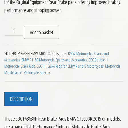
for the Original Equipment Rear Brake pads offering improved braking
performance and stopping power.
EBC FA363HH Rear Brake Pads BMW S1000 XR 2015 on quanti
Add to basket
SKU:
EBC FA363HH BMW S1000 XR
Categories:
BMW Motorcycles Spares and
Accessories
,
BMW R1150 Motorcycle Spares and Accessories
,
EBC Double H
Motorcycle Brake Pads
,
EBC HH Brake Pads for BMW R and S Motorcycles
,
Motorcycle
Maintenance
,
Motorcycle Specific
DESCRIPTION
These EBC FA363HH Rear Brake Pads BMW S1000 XR 2015 on models,
are a pair of High Performance Sintered Motorcycle Brake Pads