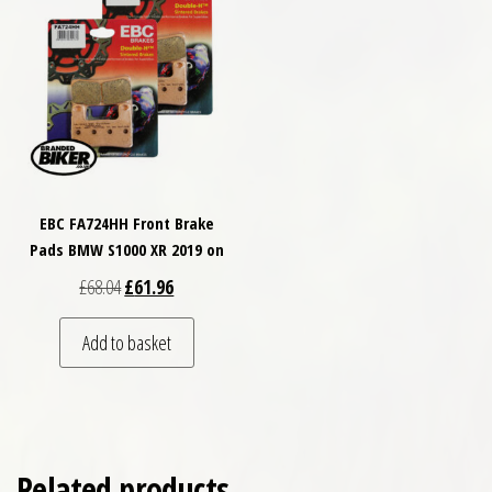
EBC FA724HH Front Brake
Pads BMW S1000 XR 2019 on
Original price was: £68.04.
Current price is: £61.96.
£
68.04
£
61.96
Add to basket
Related products