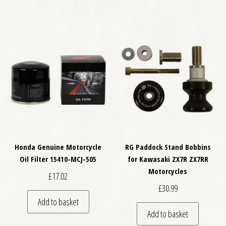
Honda Genuine Motorcycle
RG Paddock Stand Bobbins
Oil Filter 15410-MCJ-505
for Kawasaki ZX7R ZX7RR
Motorcycles
£
17.02
£
30.99
Add to basket
Add to basket