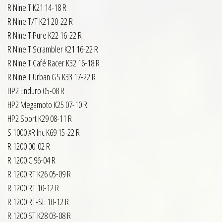
R Nine T K21 14-18 R
R Nine T/T K21 20-22 R
R Nine T Pure K22 16-22 R
R Nine T Scrambler K21 16-22 R
R Nine T Café Racer K32 16-18 R
R Nine T Urban GS K33 17-22 R
HP2 Enduro 05-08 R
HP2 Megamoto K25 07-10 R
HP2 Sport K29 08-11 R
S 1000 XR Inc K69 15-22 R
R 1200 00-02 R
R 1200 C 96-04 R
R 1200 RT K26 05-09 R
R 1200 RT 10-12 R
R 1200 RT-SE 10-12 R
R 1200 ST K28 03-08 R