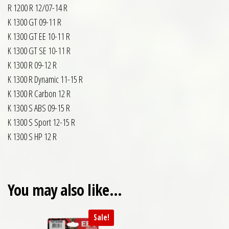
R 1200 R 12/07-14 R
K 1300 GT 09-11 R
K 1300 GT EE 10-11 R
K 1300 GT SE 10-11 R
K 1300 R 09-12 R
K 1300 R Dynamic 11-15 R
K 1300 R Carbon 12 R
K 1300 S ABS 09-15 R
K 1300 S Sport 12-15 R
K 1300 S HP 12 R
You may also like…
Sale!