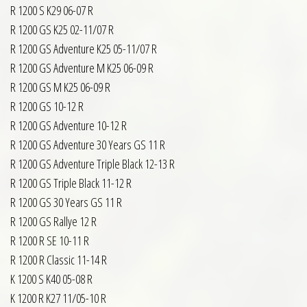
R 1200 S K29 06-07 R
R 1200 GS K25 02-11/07 R
R 1200 GS Adventure K25 05-11/07 R
R 1200 GS Adventure M K25 06-09 R
R 1200 GS M K25 06-09 R
R 1200 GS 10-12 R
R 1200 GS Adventure 10-12 R
R 1200 GS Adventure 30 Years GS 11 R
R 1200 GS Adventure Triple Black 12-13 R
R 1200 GS Triple Black 11-12 R
R 1200 GS 30 Years GS 11 R
R 1200 GS Rallye 12 R
R 1200 R SE 10-11 R
R 1200 R Classic 11-14 R
K 1200 S K40 05-08 R
K 1200 R K27 11/05-10 R