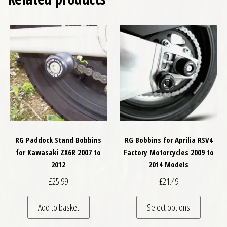
RG Paddock Stand Bobbins
RG Bobbins for Aprilia RSV4
for Kawasaki ZX6R 2007 to
Factory Motorcycles 2009 to
2012
2014 Models
£
25.99
£
21.49
This pro
Add to basket
Select options