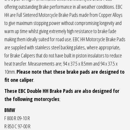
offering outstanding Brake performance in all weather conditions. EBC
HH are Full Sintered Motorcycle Brake Pads made from Copper Alloys
to give maximum stopping power without compromising longevity and
warm up time whilst giving extremely high resistance to brake fade
making them ideally suited for road use. EBC HH Motorcycle Brake Pads
are supplied with stainless steel backing plates, where appropriate,
for Brake Calipers that do not have built in piston insulators to reduce
heat transfer. Measurements are; 94 x 37.5 x 8.5mm and 94 x 37.5 x
10mm.
Please note that these brake pads are designed to
fit one caliper
.
These EBC Double HH Brake Pads are also designed for
the following motorcycles
;
BMW
F 800 R 09-10 R
R 850 C 97-00 R