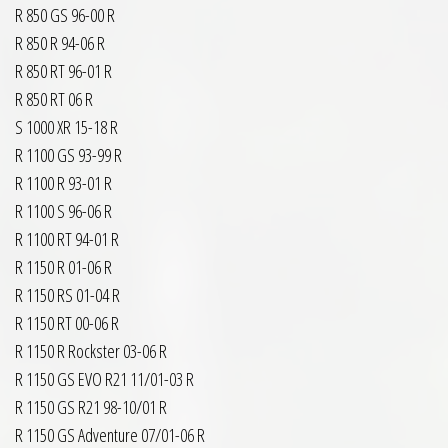
R 850 GS 96-00 R
R 850 R 94-06 R
R 850 RT 96-01 R
R 850 RT 06 R
S 1000 XR 15-18 R
R 1100 GS 93-99 R
R 1100 R 93-01 R
R 1100 S 96-06 R
R 1100 RT 94-01 R
R 1150 R 01-06 R
R 1150 RS 01-04 R
R 1150 RT 00-06 R
R 1150 R Rockster 03-06 R
R 1150 GS EVO R21 11/01-03 R
R 1150 GS R21 98-10/01 R
R 1150 GS Adventure 07/01-06 R