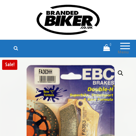
Branded Biker
Branded Motorcycle Clothing and
Accessories
0
Menu
Sale!