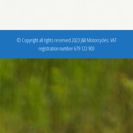
© Copyright all rights reserved 2023 J&B Motorcycles. VAT
registration number 679 123 903