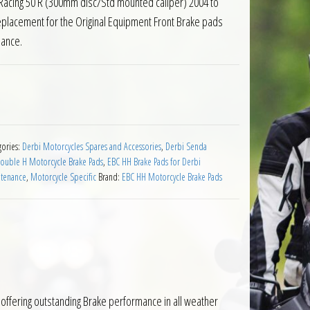
acing 50 R (300mm disc/Std mounted caliper) 2004 to
eplacement for the Original Equipment Front Brake pads
mance.
ds Derbi Senda DRD Racing 50 04 to 10 quantity
gories:
Derbi Motorcycles Spares and Accessories
,
Derbi Senda
ouble H Motorcycle Brake Pads
,
EBC HH Brake Pads for Derbi
ntenance
,
Motorcycle Specific
Brand:
EBC HH Motorcycle Brake Pads
offering outstanding Brake performance in all weather