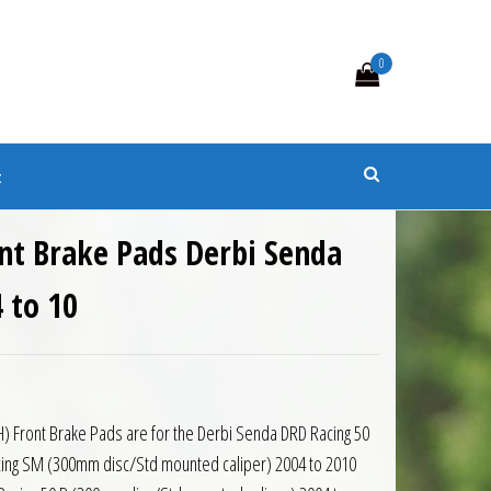
0
s
t
nt Brake Pads Derbi Senda
 to 10
H) Front Brake Pads are for the Derbi Senda DRD Racing 50
acing SM (300mm disc/Std mounted caliper) 2004 to 2010