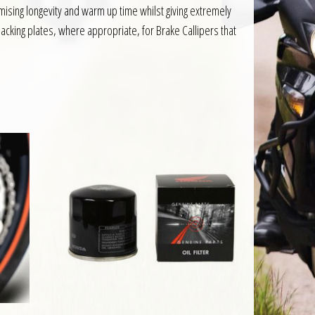
sing longevity and warm up time whilst giving extremely
acking plates, where appropriate, for Brake Callipers that