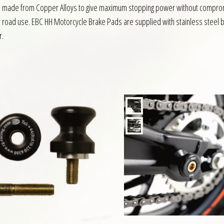
ds made from Copper Alloys to give maximum stopping power without compromi
r road use. EBC HH Motorcycle Brake Pads are supplied with stainless steel b
r.