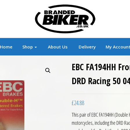
r
Branded Motorcycle Clothing and Accessorie
Home
Shop
About Us
Delivery
My Accoun
EBC FA194HH Fro
DRD Racing 50 04
£
24.88
This pair of EBC FA194HH (Double 
motorcycles, including the DRD R