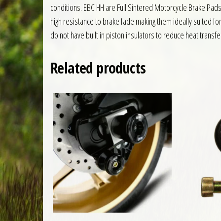
conditions. EBC HH are Full Sintered Motorcycle Brake Pa
high resistance to brake fade making them ideally suited fo
do not have built in piston insulators to reduce heat transfe
Related products