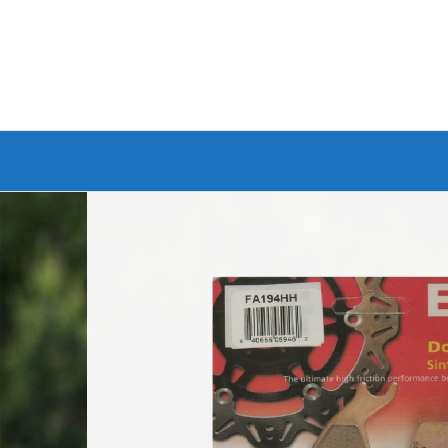
Branded Bike