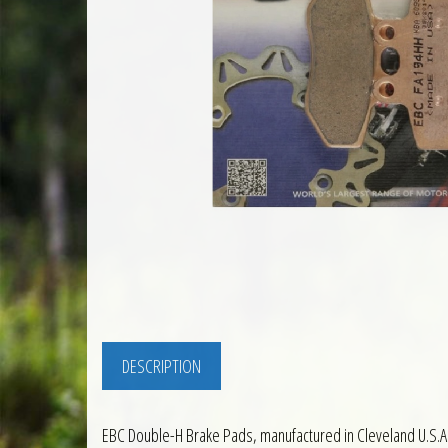
DESCRIPTION
EBC Double-H Brake Pads, manufactured in Cleveland U.S.A.