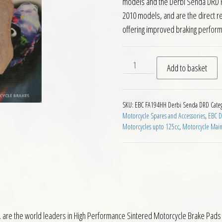
models and the Derbi Senda DRD R
2010 models, and are the direct r
offering improved braking perfor
EBC FA194HH Front Brake Pa
Add to basket
SKU:
EBC FA194HH Derbi Senda DRD
Cate
Motorcycle Spares and Accessories
,
EBC D
Motorcycles upto 125cc
,
Motorcycle Mai
 are the world leaders in High Performance Sintered Motorcycle Brake Pads 