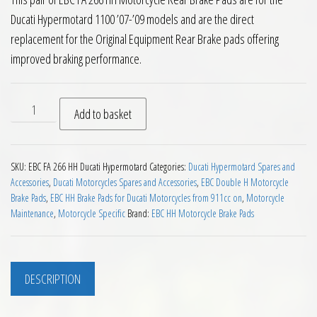
Ducati Hypermotard 1100 ’07-’09 models and are the direct
replacement for the Original Equipment Rear Brake pads offering
improved braking performance.
EBC FA 266 HH Rear Brake Pads Ducati Hypermotard 1100 200
Add to basket
SKU:
EBC FA 266 HH Ducati Hypermotard
Categories:
Ducati Hypermotard Spares and
Accessories
,
Ducati Motorcycles Spares and Accessories
,
EBC Double H Motorcycle
Brake Pads
,
EBC HH Brake Pads for Ducati Motorcycles from 911cc on
,
Motorcycle
Maintenance
,
Motorcycle Specific
Brand:
EBC HH Motorcycle Brake Pads
DESCRIPTION