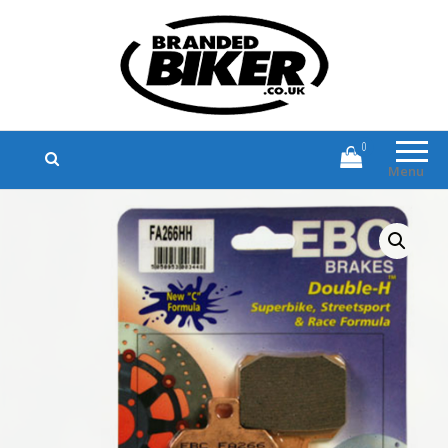
Branded Biker
Branded Motorcycle Clothing and
Accessories
0
Menu