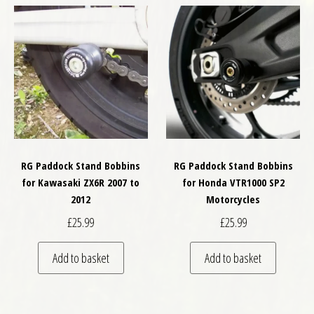
RG Paddock Stand Bobbins
RG Paddock Stand Bobbins
for Kawasaki ZX6R 2007 to
for Honda VTR1000 SP2
2012
Motorcycles
£
25.99
£
25.99
Add to basket
Add to basket