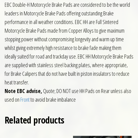
EBC Double-H Motorcycle Brake Pads are considered to be the world
leaders in Motorcycle Brake Pads offering outstanding Brake
performance in all weather conditions. EBC HH are Full Sintered
Motorcycle Brake Pads made from Copper Alloys to give maximum
stopping power without compromising longevity and warm up time
whilst giving extremely high resistance to brake fade making them
ideally suited for road and trackday use. EBC HH Motorcycle Brake Pads
are supplied with stainless steel backing plates, where appropriate,
for Brake Calipers that do not have built in piston insulators to reduce
heat transfer.
Note EBC advise,
Quote; DO NOT use HH Pads on Rear unless also
used on
Front
to avoid brake imbalance
Related products