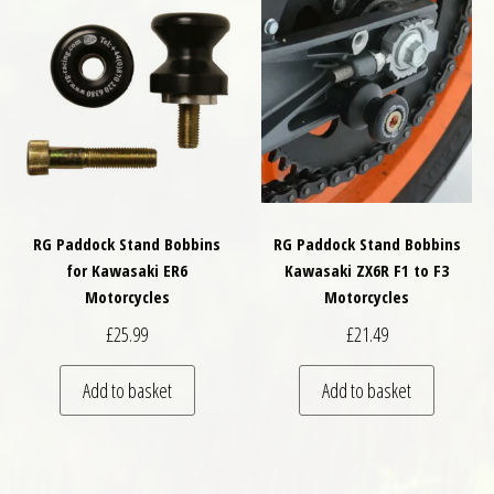
RG Paddock Stand Bobbins
RG Paddock Stand Bobbins
for Kawasaki ER6
Kawasaki ZX6R F1 to F3
Motorcycles
Motorcycles
£
25.99
£
21.49
Add to basket
Add to basket