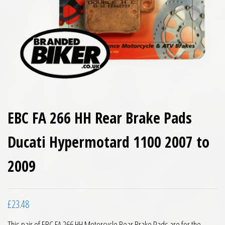
EBC FA 266 HH Rear Brake Pads
Ducati Hypermotard 1100 2007 to
2009
£
23.48
This pair of EBC FA 266 HH Motorcycle Rear Brake Pads are for the