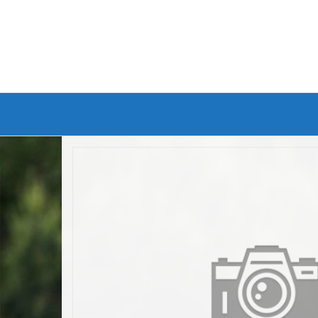
Branded Bike