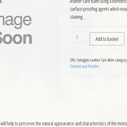
leather care balm using a blended 
surface proofing agents which nou
staining.
Autoglym Motorcycle Leathe
Add to basket
SKU:
Autoglym Leather Care Balm
Category
Cleaners and Polishes
 will help to preserve the natural appearance and characteristics of the moto