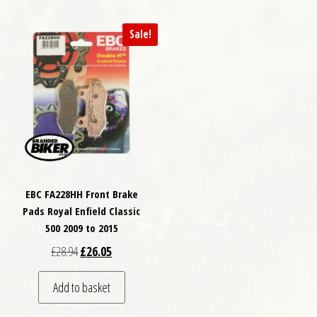
Sale!
EBC FA228HH Front Brake
Pads Royal Enfield Classic
500 2009 to 2015
Original price was: £28.94.
Current price is: £26.05.
£
28.94
£
26.05
Add to basket