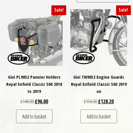
Sale!
Sale!
Givi PL9052 Pannier Holders
Givi TN9052 Engine Guards
Royal Enfield Classic 500 2018
Royal Enfield Classic 500 2019
to 2019
on
Original price was: £148.00.
Current price is: £96.00.
Original price was: £
Current pri
£
148.00
£
96.00
£
156.00
£
128.20
Add to basket
Add to basket