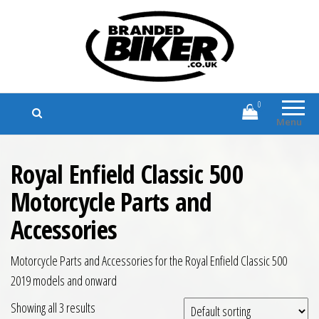
Branded Biker
Branded Motorcycle Clothing and
Accessories
0
Menu
Royal Enfield Classic 500
Motorcycle Parts and
Accessories
Motorcycle Parts and Accessories for the Royal Enfield Classic 500
2019 models and onward
Showing all 3 results