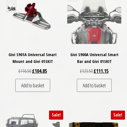
Givi S901A Universal Smart
Givi S900A Universal Smart
Mount and Givi 01SKIT
Bar and Givi 01SKIT
Original price was: £116.50.
Current price is: £104.85.
Original price was: £
Current pri
£
116.50
£
104.85
£
123.50
£
111.15
Add to basket
Add to basket
Sale!
Sale!