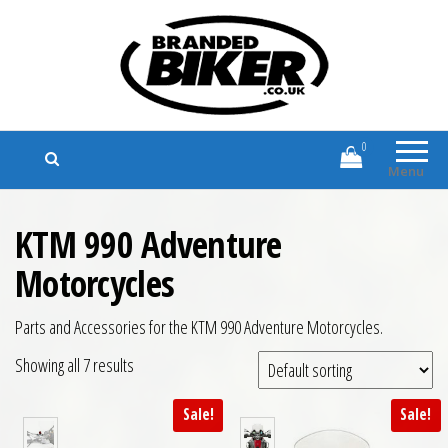
Branded Biker
Branded Motorcycle Clothing and
Accessories
0
Menu
KTM 990 Adventure
Motorcycles
Parts and Accessories for the KTM 990 Adventure Motorcycles.
Showing all 7 results
Sale!
Sale!