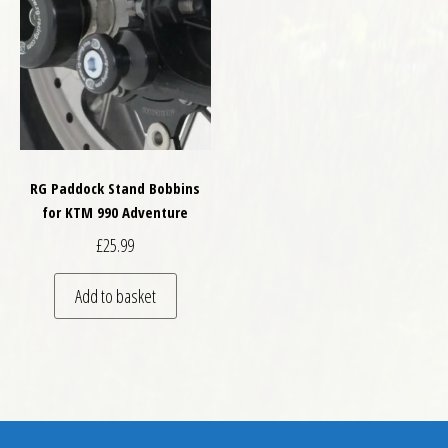
RG Paddock Stand Bobbins
for KTM 990 Adventure
£
25.99
Add to basket