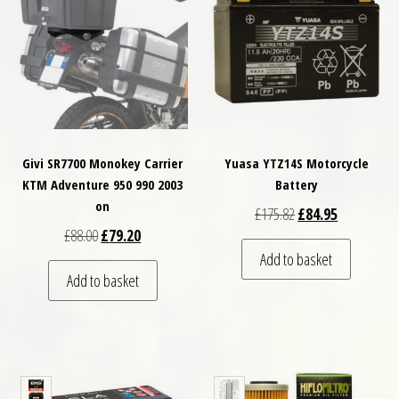
Givi SR7700 Monokey Carrier
Yuasa YTZ14S Motorcycle
KTM Adventure 950 990 2003
Battery
on
Original price was: 
Current pric
£
175.82
£
84.95
Original price was: £88.00.
Current price is: £79.20.
£
88.00
£
79.20
Add to basket
Add to basket