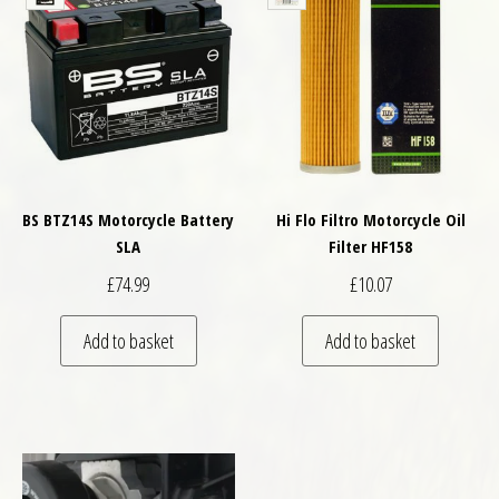
BS BTZ14S Motorcycle Battery
Hi Flo Filtro Motorcycle Oil
SLA
Filter HF158
£
74.99
£
10.07
Add to basket
Add to basket