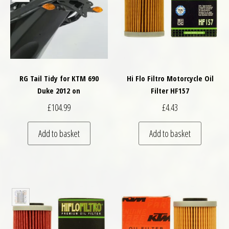
RG Tail Tidy for KTM 690
Hi Flo Filtro Motorcycle Oil
Duke 2012 on
Filter HF157
£
104.99
£
4.43
Add to basket
Add to basket