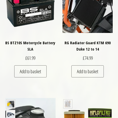
BS BTZ10S Motorcycle Battery
RG Radiator Guard KTM 690
SLA
Duke 12 to 14
£
61.99
£
74.99
Add to basket
Add to basket