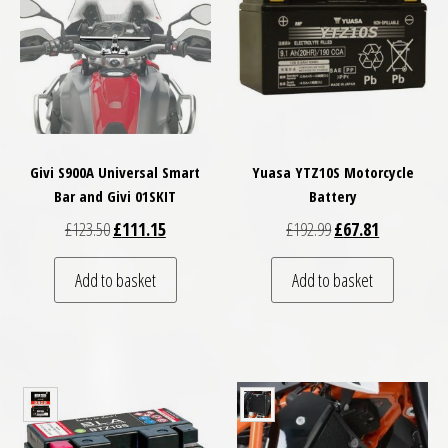
Givi S900A Universal Smart
Yuasa YTZ10S Motorcycle
Bar and Givi 01SKIT
Battery
Original price was: £123.50.
Current price is: £111.15.
Original price was: 
Current pric
£
123.50
£
111.15
£
192.99
£
67.81
Add to basket
Add to basket