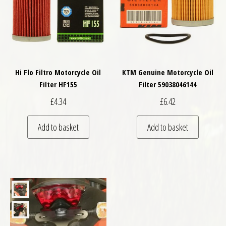
Hi Flo Filtro Motorcycle Oil
KTM Genuine Motorcycle Oil
Filter HF155
Filter 59038046144
£
4.34
£
6.42
Add to basket
Add to basket