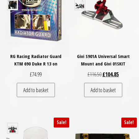
RG Racing Radiator Guard
Givi S901A Universal Smart
KTM 690 Duke R 13 on
Mount and Givi 01SKIT
Original price was: £
Current pri
£
74.99
£
116.50
£
104.85
Add to basket
Add to basket
Sale!
Sale!