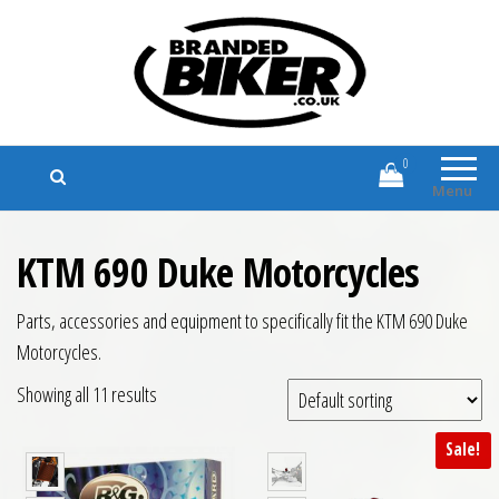
Branded Biker
Branded Motorcycle Clothing and
Accessories
0
Menu
KTM 690 Duke Motorcycles
Parts, accessories and equipment to specifically fit the KTM 690 Duke
Motorcycles.
Showing all 11 results
Sale!