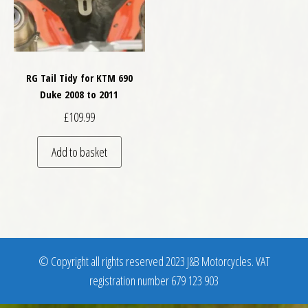
RG Tail Tidy for KTM 690
Duke 2008 to 2011
£
109.99
Add to basket
© Copyright all rights reserved 2023 J&B Motorcycles. VAT
registration number 679 123 903