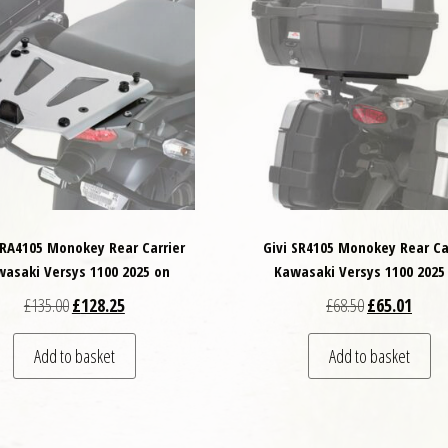
SRA4105 Monokey Rear Carrier
Givi SR4105 Monokey Rear Ca
asaki Versys 1100 2025 on
Kawasaki Versys 1100 2025
Original price was: £135.00.
Current price is: £128.25.
Original price
Curren
£
135.00
£
128.25
£
68.50
£
65.01
Add to basket
Add to basket