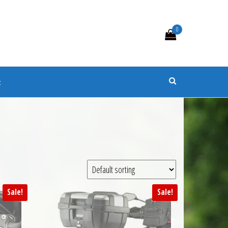
0
s
t
Sale!
Sale!