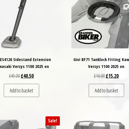
 ES4126 Sidestand Extension
Givi BF71 Tanklock Fitting Ka
asaki Versys 1100 2025 on
Versys 1100 2025 on
Original price was: £45.00.
Current price is: £40.50.
Original price
Curren
£
45.00
£
40.50
£
16.00
£
15.20
Add to basket
Add to basket
Sale!