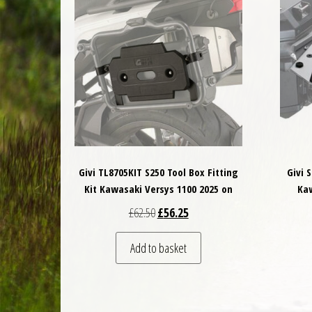
Givi TL8705KIT S250 Tool Box Fitting
Givi 
Kit Kawasaki Versys 1100 2025 on
Kaw
Original price was: £62.50.
Current price is: £56.25.
£
62.50
£
56.25
Add to basket