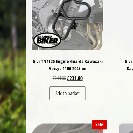
Givi TN4126 Engine Guards Kawasaki
Givi
Versys 1100 2025 on
Kaw
Original price was: £244.00.
Current price is: £231.80.
£
244.00
£
231.80
Add to basket
Sale!