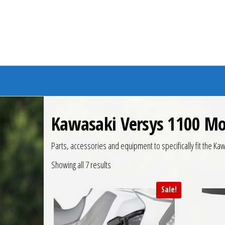
Branded Bike
Kawasaki Versys 1100 Mo
Parts, accessories and equipment to specifically fit the 
Showing all 7 results
Sale!