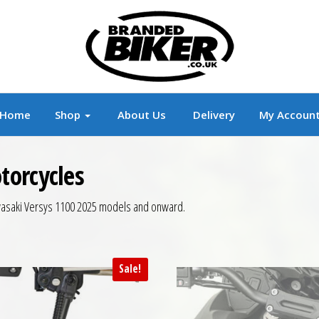
r
Branded Motorcycle Clothing and Accessorie
Home
Shop
About Us
Delivery
My Accoun
torcycles
Kawasaki Versys 1100 2025 models and onward.
Sale!