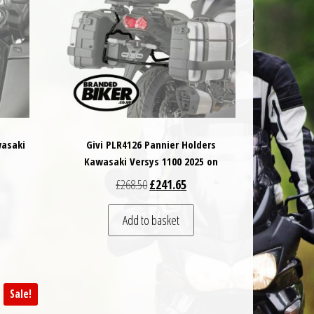
wasaki
Givi PLR4126 Pannier Holders
Kawasaki Versys 1100 2025 on
 was: £16.00.
t price is: £15.20.
Original price was: £268.50.
Current price is: £241.65.
£
268.50
£
241.65
Add to basket
Sale!