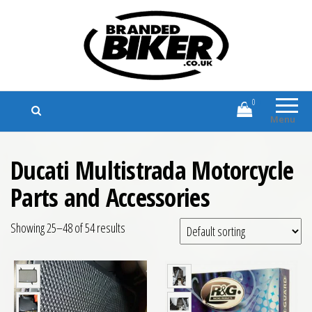
Branded Biker
Branded Motorcycle Clothing and
Accessories
0
Menu
Ducati Multistrada Motorcycle
Parts and Accessories
Showing 25–48 of 54 results