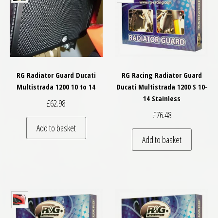
RG Radiator Guard Ducati
RG Racing Radiator Guard
Multistrada 1200 10 to 14
Ducati Multistrada 1200 S 10-
14 Stainless
£
62.98
£
76.48
Add to basket
Add to basket