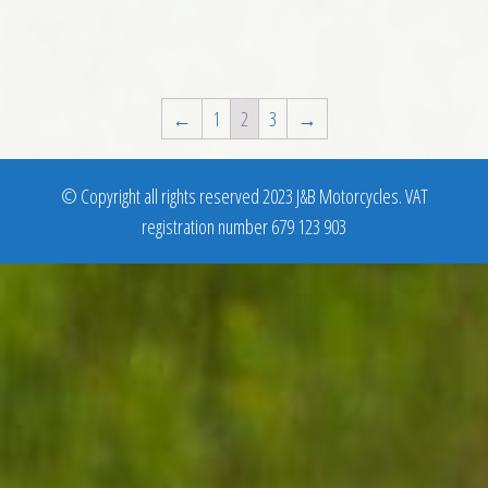
←
1
2
3
→
© Copyright all rights reserved 2023 J&B Motorcycles. VAT
registration number 679 123 903