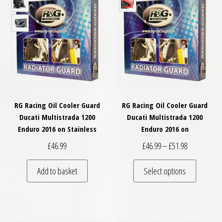
RG Racing Oil Cooler Guard
RG Racing Oil Cooler Guard
Ducati Multistrada 1200
Ducati Multistrada 1200
Enduro 2016 on Stainless
Enduro 2016 on
Price range:
£
46.99
£
46.99
–
£
51.98
This pro
Add to basket
Select options