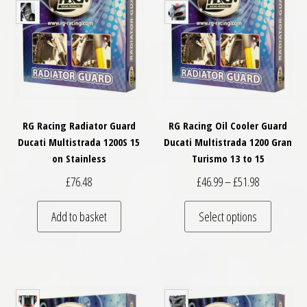
RG Racing Radiator Guard
RG Racing Oil Cooler Guard
Ducati Multistrada 1200S 15
Ducati Multistrada 1200 Gran
on Stainless
Turismo 13 to 15
Price range:
£
76.48
£
46.99
–
£
51.98
This pro
Add to basket
Select options