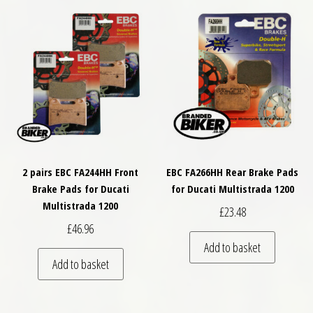
2 pairs EBC FA244HH Front
EBC FA266HH Rear Brake Pads
Brake Pads for Ducati
for Ducati Multistrada 1200
Multistrada 1200
£
23.48
£
46.96
Add to basket
Add to basket