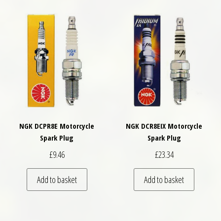
NGK DCPR8E Motorcycle
NGK DCR8EIX Motorcycle
Spark Plug
Spark Plug
£
9.46
£
23.34
Add to basket
Add to basket