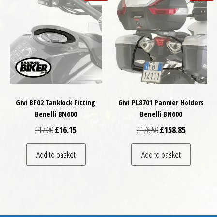
Givi BF02 Tanklock Fitting
Givi PL8701 Pannier Holders
Benelli BN600
Benelli BN600
Original price was: £17.00.
Current price is: £16.15.
Original price was: £
Current pri
£
17.00
£
16.15
£
176.50
£
158.85
Add to basket
Add to basket