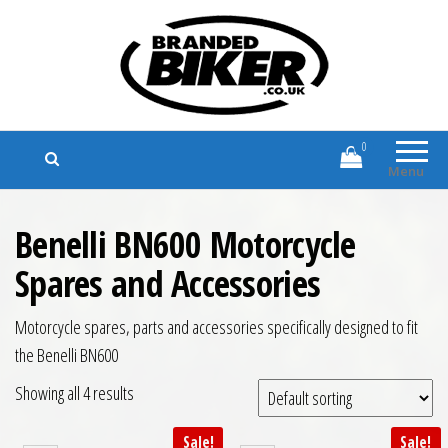
Branded Biker
Branded Motorcycle Clothing and
Accessories
0
Menu
Benelli BN600 Motorcycle
Spares and Accessories
Motorcycle spares, parts and accessories specifically designed to fit
the Benelli BN600
Showing all 4 results
Sale!
Sale!