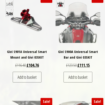
Givi S901A Universal Smart
Givi S900A Universal Smart
Mount and Givi 03SKIT
Bar and Givi 03SKIT
Original price was: £116.40.
Current price is: £104.76.
Original price was: £
Current pri
£
116.40
£
104.76
£
123.50
£
111.15
Add to basket
Add to basket
Sale!
Sale!