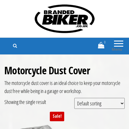
Branded Biker
Branded Motorcycle Clothing and
Accessories
0
Menu
Motorcycle Dust Cover
The motorcycle dust cover is an ideal choice to keep your motorcycle
dust free while being in a garage or workshop.
Showing the single result
Sale!