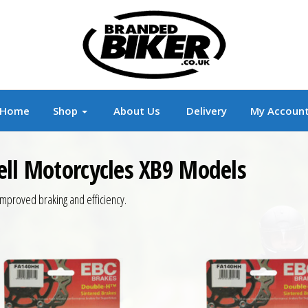
r
Branded Motorcycle Clothing and Accessorie
Home
Shop
About Us
Delivery
My Accoun
ell Motorcycles XB9 Models
mproved braking and efficiency.