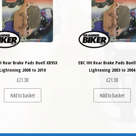
H Rear Brake Pads Buell XB9SX
EBC HH Rear Brake Pads Buell
Lightening 2008 to 2010
Lightening 2003 to 2004
£
21.38
£
21.38
Add to basket
Add to basket