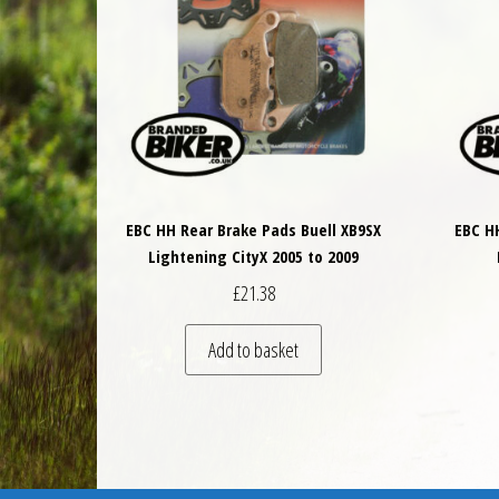
EBC HH Rear Brake Pads Buell XB9SX
EBC H
Lightening CityX 2005 to 2009
£
21.38
Add to basket