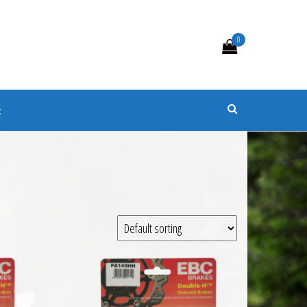
0
s
t