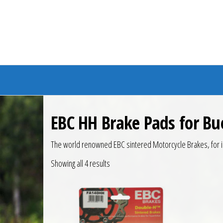
Branded Bike
EBC HH Brake Pads for Bu
The world renowned EBC sintered Motorcycle Brakes, for i
Showing all 4 results