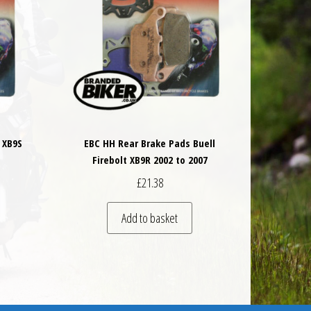
 XB9S
EBC HH Rear Brake Pads Buell
Firebolt XB9R 2002 to 2007
£
21.38
Add to basket