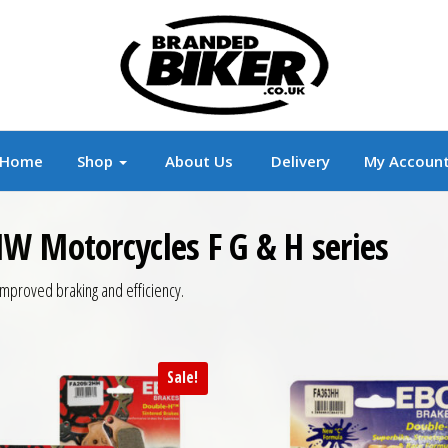
r
Branded Motorcycle Clothing and Accessorie
Home
Shop
About Us
Delivery
My Accoun
W Motorcycles F G & H series
mproved braking and efficiency.
Sale!