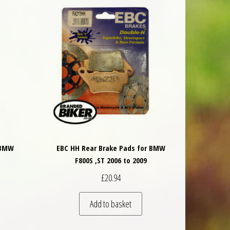
 BMW
EBC HH Rear Brake Pads for BMW
F800S ,ST 2006 to 2009
£
20.94
Add to basket