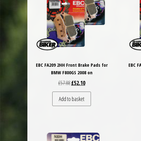
EBC FA209 2HH Front Brake Pads for
EBC F
BMW F800GS 2008 on
Original price was: £57.88.
Current price is: £52.10.
£
57.88
£
52.10
Add to basket