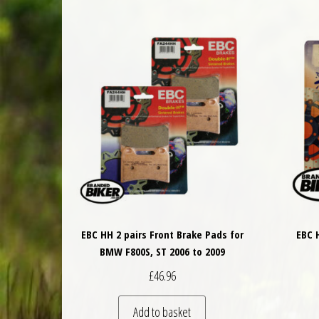
EBC HH 2 pairs Front Brake Pads for
EBC 
BMW F800S, ST 2006 to 2009
£
46.96
Add to basket