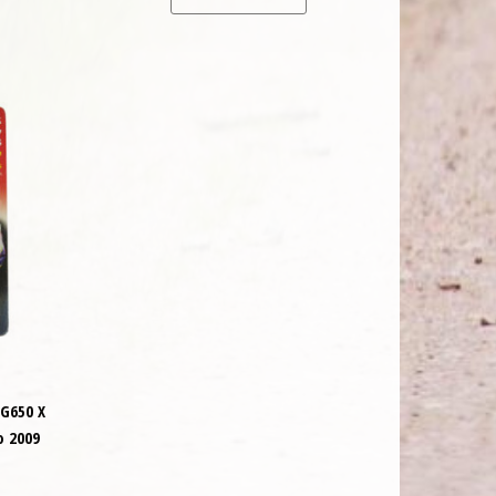
G650 X
o 2009