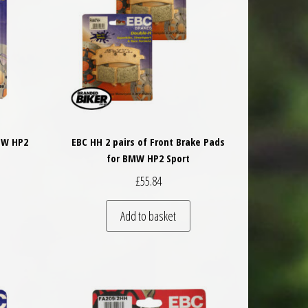
MW HP2
EBC HH 2 pairs of Front Brake Pads
for BMW HP2 Sport
£
55.84
Add to basket