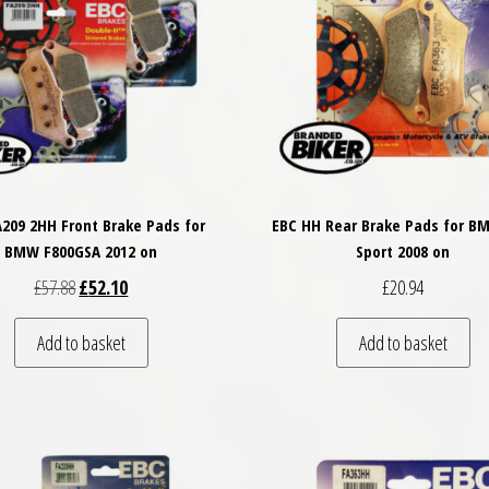
A209 2HH Front Brake Pads for
EBC HH Rear Brake Pads for B
BMW F800GSA 2012 on
Sport 2008 on
Original price was: £57.88.
Current price is: £52.10.
£
57.88
£
52.10
£
20.94
Add to basket
Add to basket