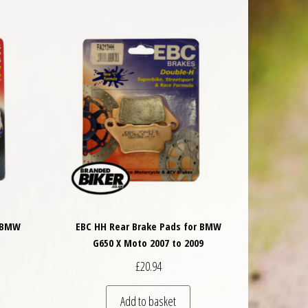
r BMW
EBC HH Rear Brake Pads for BMW
G650 X Moto 2007 to 2009
£
20.94
Add to basket