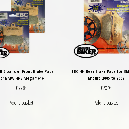
H 2 pairs of Front Brake Pads
EBC HH Rear Brake Pads for B
for BMW HP2 Megamoto
Enduro 2005 to 2009
£
55.84
£
20.94
Add to basket
Add to basket