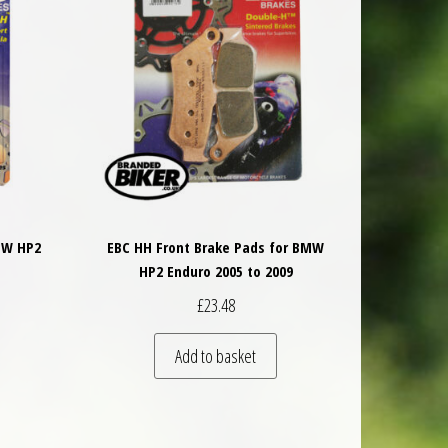
MW HP2
EBC HH Front Brake Pads for BMW
HP2 Enduro 2005 to 2009
£
23.48
Add to basket