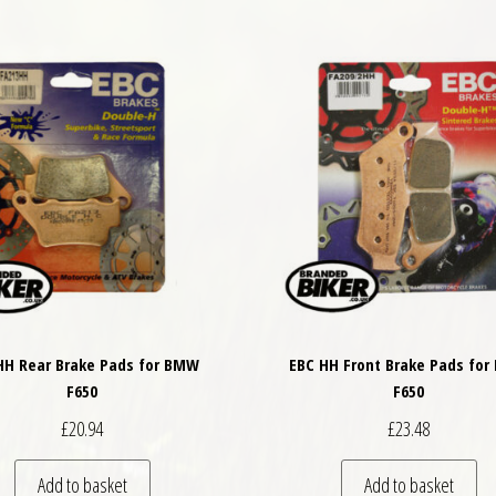
HH Rear Brake Pads for BMW
EBC HH Front Brake Pads fo
F650
F650
£
20.94
£
23.48
Add to basket
Add to basket