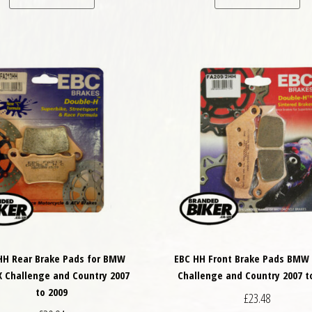
HH Rear Brake Pads for BMW
EBC HH Front Brake Pads BMW 
X Challenge and Country 2007
Challenge and Country 2007 t
to 2009
£
23.48