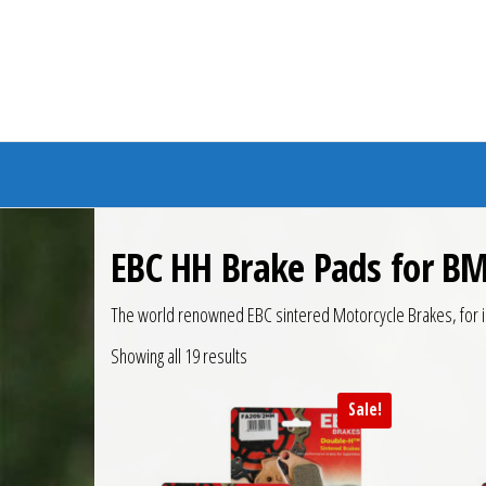
Branded Bike
EBC HH Brake Pads for BM
The world renowned EBC sintered Motorcycle Brakes, for i
Showing all 19 results
Sale!