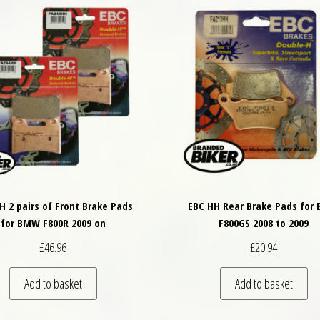
H 2 pairs of Front Brake Pads
EBC HH Rear Brake Pads for
for BMW F800R 2009 on
F800GS 2008 to 2009
£
46.96
£
20.94
Add to basket
Add to basket