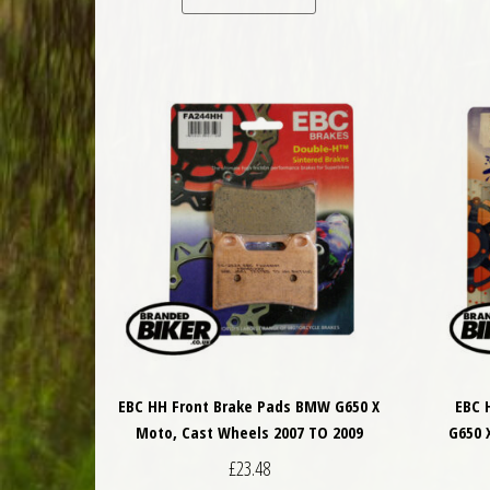
EBC HH Front Brake Pads BMW G650 X
EBC 
Moto, Cast Wheels 2007 TO 2009
G650 
£
23.48