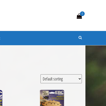
0
s
t