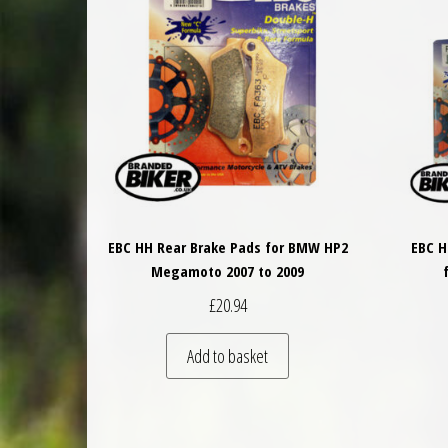
EBC HH Rear Brake Pads for BMW HP2
EBC H
Megamoto 2007 to 2009
£
20.94
Add to basket