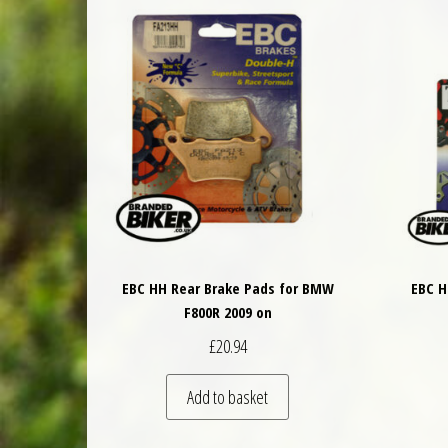
EBC HH Rear Brake Pads for BMW
EBC H
F800R 2009 on
£
20.94
Add to basket