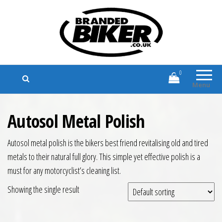
Branded Biker
Branded Motorcycle Clothing and
Accessories
0
Menu
Autosol Metal Polish
Autosol metal polish is the bikers best friend revitalising old and tired
metals to their natural full glory. This simple yet effective polish is a
must for any motorcyclist’s cleaning list.
Showing the single result