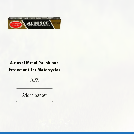
Autosol Metal Polish and
Protectant for Motorcycles
£
6.99
Add to basket