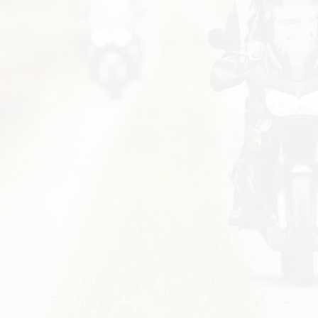
variants. The options may be chosen on the product page