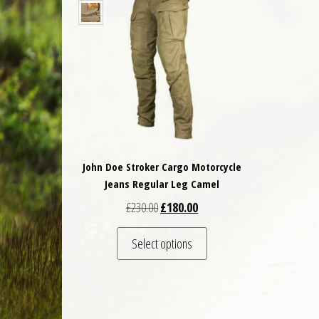
John Doe Stroker Cargo Motorcycle
Jeans Regular Leg Camel
Original price was: £230.00.
Current price is: £180.00.
£
230.00
£
180.00
This product has multiple 
Select options