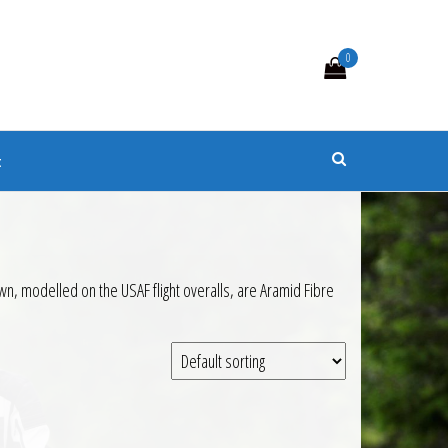
0
s
t
wn, modelled on the USAF flight overalls, are Aramid Fibre