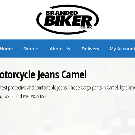
r
Branded Motorcycle Clothing and Accessorie
Home
Shop
About Us
Delivery
My Accoun
otorcycle Jeans Camel
atest protective and comfortable jeans. These Cargo pants in Camel, light bro
ng, casual and everyday use.