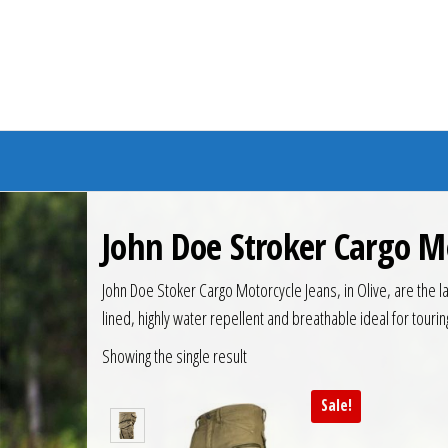
Branded Bike
John Doe Stroker Cargo M
John Doe Stoker Cargo Motorcycle Jeans, in Olive, are the l
lined, highly water repellent and breathable ideal for touri
Showing the single result
Sale!