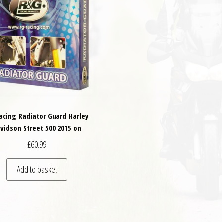
acing Radiator Guard Harley
vidson Street 500 2015 on
£
60.99
Add to basket