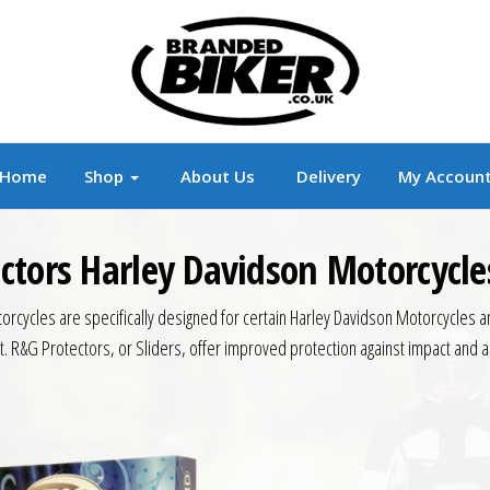
r
Branded Motorcycle Clothing and Accessorie
Home
Shop
About Us
Delivery
My Accoun
ctors Harley Davidson Motorcycle
cycles are specifically designed for certain Harley Davidson Motorcycles an
. R&G Protectors, or Sliders, offer improved protection against impact and a