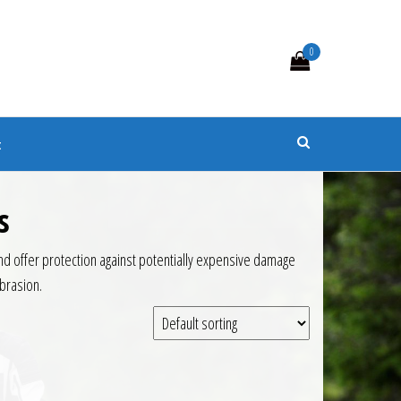
0
s
t
s
d offer protection against potentially expensive damage
brasion.