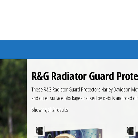
Branded Bike
R&G Radiator Guard Prote
These R&G Radiator Guard Protectors Harley Davidson Motor
and outer surface blockages caused by debris and road dirt
Showing all 2 results