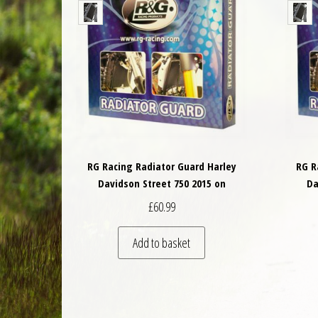
RG Racing Radiator Guard Harley
RG R
Davidson Street 750 2015 on
Da
£
60.99
Add to basket