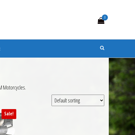
0
s
t
TM Motorcycles.
Sale!