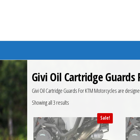
Branded Bike
Givi Oil Cartridge Guards
Givi Oil Cartridge Guards For KTM Motorcycles are designe
Showing all 3 results
Sale!