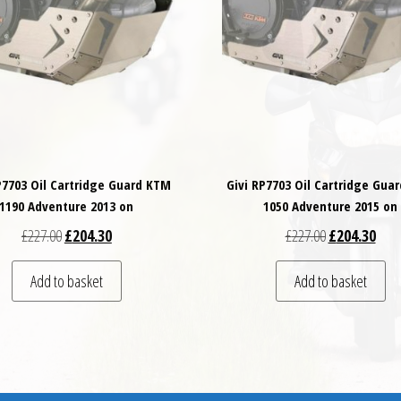
P7703 Oil Cartridge Guard KTM
Givi RP7703 Oil Cartridge Gua
1190 Adventure 2013 on
1050 Adventure 2015 on
Original price was: £227.00.
Current price is: £204.30.
Original price
Curre
£
227.00
£
204.30
£
227.00
£
204.30
Add to basket
Add to basket