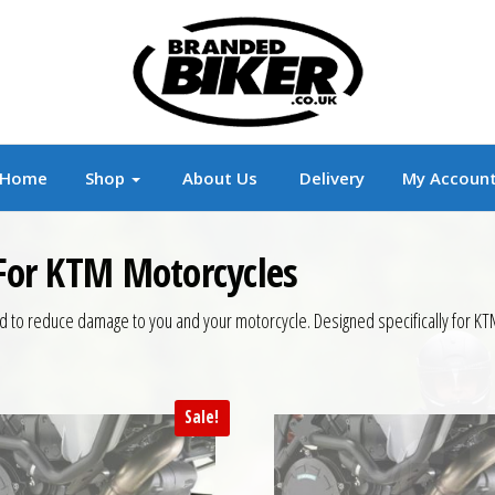
r
Branded Motorcycle Clothing and Accessorie
Home
Shop
About Us
Delivery
My Accoun
 For KTM Motorcycles
d to reduce damage to you and your motorcycle. Designed specifically for K
Sale!