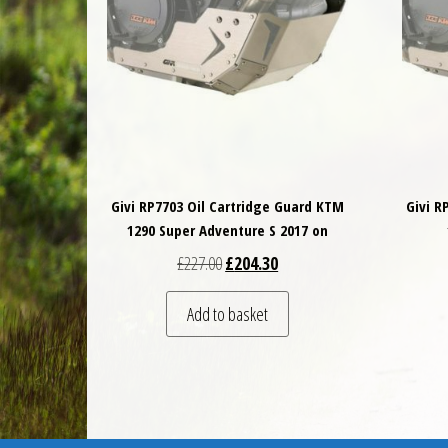
Givi RP7703 Oil Cartridge Guard KTM
Givi R
1290 Super Adventure S 2017 on
Original price was: £227.00.
Current price is: £204.30.
£
227.00
£
204.30
Add to basket