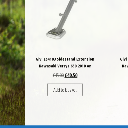
Givi ES4103 Sidestand Extension
Givi
Kawasaki Versys 650 2010 on
Kaw
Original price was: £45.00.
Current price is: £40.50.
£
45.00
£
40.50
Add to basket