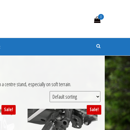
0
s
t
a centre stand, especially on soft terrain.
Sale!
Sale!