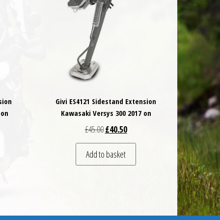
sion
Givi ES4121 Sidestand Extension
 on
Kawasaki Versys 300 2017 on
 was: £45.00.
t price is: £40.50.
Original price was: £45.00.
Current price is: £40.50.
£
45.00
£
40.50
Add to basket