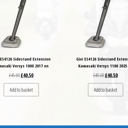
 ES4126 Sidestand Extension
Givi ES4126 Sidestand Exten
asaki Versys 1000 2017 on
Kawasaki Versys 1100 2025
Original price was: £45.00.
Current price is: £40.50.
Original price
Curren
£
45.00
£
40.50
£
45.00
£
40.50
Add to basket
Add to basket