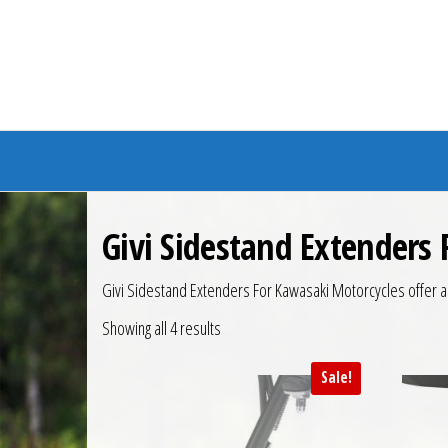
Branded Bike
Givi Sidestand Extenders
Givi Sidestand Extenders For Kawasaki Motorcycles offer a la
Showing all 4 results
Sale!