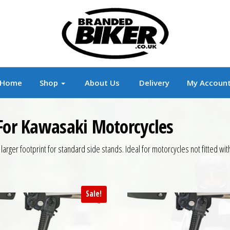
r
Branded Motorcycle Clothing and Accessorie
Home
Shop
About Us
Delivery
My Accoun
 For Kawasaki Motorcycles
rger footprint for standard side stands. Ideal for motorcycles not fitted with 
Sale!